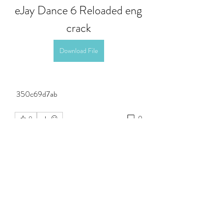
eJay Dance 6 Reloaded eng 
crack
Download File
 350c69d7ab
0
0
Write a comment...
About
Welcome to the group! You can connect
with other members, ge
...
Read more