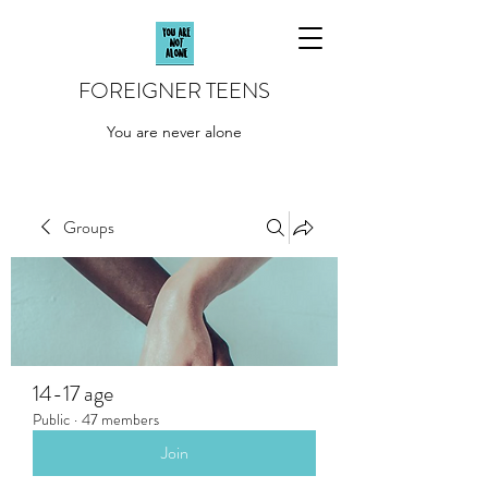
FOREIGNER TEENS
You are never alone
Groups
14-17 age
Public
·
47 members
Join