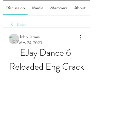
Discussion
Media
Members
About
Back
John James
May 24, 2023
EJay Dance 6 
Reloaded Eng Crack