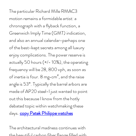
The particular Richard Mille RMAC3 
motion remains a formidable artist: a 
chronograph with a flyback function, a 
Greenwich Imply Time (GMT) indication, 
and also an annual calendar-perhaps one 
of the best-kept secrets among all luxury 
enjoy complications. The power reserve is 
actually 50 hours (+/- 10%), the operating 
frequency will be 28, 800 vph, as soon as 
of inertia is four. 8 mg•cm², and the raise 
angle is 53°. Typically the barrel arbors are 
made of AP20 steel-I just wanted to point 
out this because I know from the hotly 
debated topic within watchmaking these 
days. 
copy Patek Philippe watches
The architectural madness continues with 
the beautiful carbon fiber flange filled with 