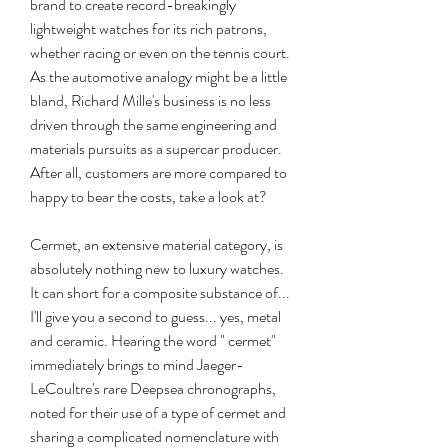
brand to create record-breakingly 
lightweight watches for its rich patrons, 
whether racing or even on the tennis court. 
As the automotive analogy might be a little 
bland, Richard Mille's business is no less 
driven through the same engineering and 
materials pursuits as a supercar producer. 
After all, customers are more compared to 
happy to bear the costs, take a look at?
Cermet, an extensive material category, is 
absolutely nothing new to luxury watches. 
It can short for a composite substance of... 
I'll give you a second to guess... yes, metal 
and ceramic. Hearing the word " cermet" 
immediately brings to mind Jaeger-
LeCoultre's rare Deepsea chronographs, 
noted for their use of a type of cermet and 
sharing a complicated nomenclature with 