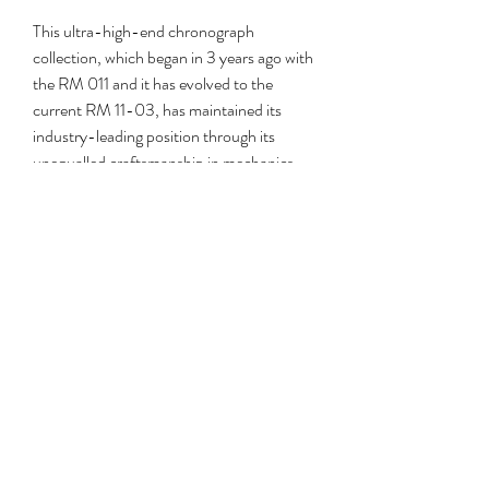
This ultra-high-end chronograph 
collection, which began in 3 years ago with 
the RM 011 and it has evolved to the 
current RM 11-03, has maintained its 
industry-leading position through its 
unequalled craftsmanship in mechanics 
along with materials, and its pricing much 
exceeding that of its rivals. 
copy Breitling 
watches