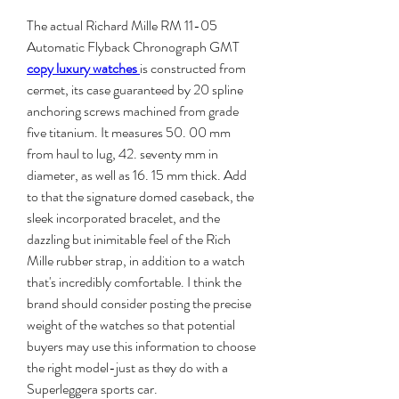
The actual Richard Mille RM 11-05 
Automatic Flyback Chronograph GMT 
copy luxury watches 
is constructed from 
cermet, its case guaranteed by 20 spline 
anchoring screws machined from grade 
five titanium. It measures 50. 00 mm 
from haul to lug, 42. seventy mm in 
diameter, as well as 16. 15 mm thick. Add 
to that the signature domed caseback, the 
sleek incorporated bracelet, and the 
dazzling but inimitable feel of the Rich 
Mille rubber strap, in addition to a watch 
that's incredibly comfortable. I think the 
brand should consider posting the precise 
weight of the watches so that potential 
buyers may use this information to choose 
the right model-just as they do with a 
Superleggera sports car.