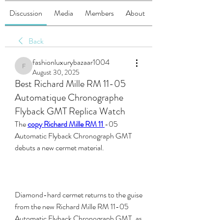
Discussion
Media
Members
About
Back
fashionluxurybazaar1004
fashionluxurybazaar1004
August 30, 2025
Best Richard Mille RM 11-05
Automatique Chronographe
Flyback GMT Replica Watch
The 
copy Richard Mille RM 11 
-05 
Automatic Flyback Chronograph GMT 
debuts a new cermet material.
Diamond-hard cermet returns to the guise 
from the new Richard Mille RM 11-05 
Automatic Flyback Chronograph GMT, as 