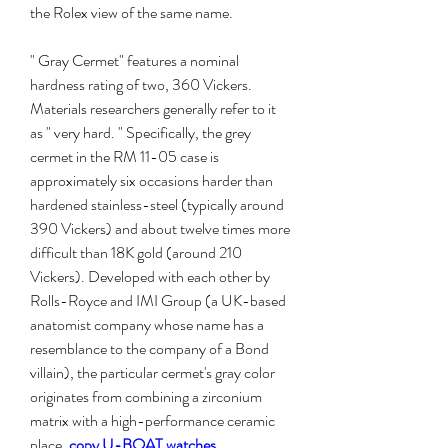
the Rolex view of the same name.
" Gray Cermet" features a nominal 
hardness rating of two, 360 Vickers. 
Materials researchers generally refer to it 
as " very hard. " Specifically, the grey 
cermet in the RM 11-05 case is 
approximately six occasions harder than 
hardened stainless-steel (typically around 
390 Vickers) and about twelve times more 
difficult than 18K gold (around 210 
Vickers). Developed with each other by 
Rolls-Royce and IMI Group (a UK-based 
anatomist company whose name has a 
resemblance to the company of a Bond 
villain), the particular cermet's gray color 
originates from combining a zirconium 
matrix with a high-performance ceramic 
place. 
copy U-BOAT watches