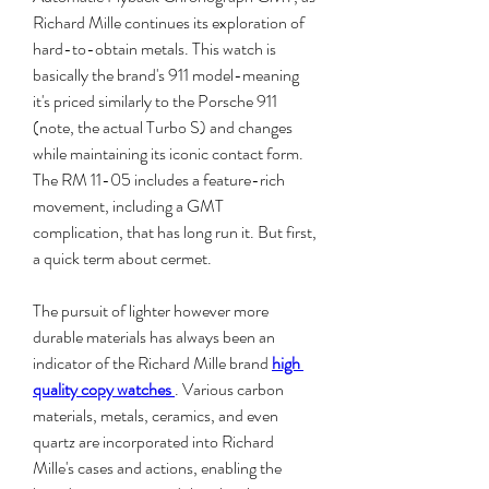
Richard Mille continues its exploration of 
hard-to-obtain metals. This watch is 
basically the brand's 911 model-meaning 
it's priced similarly to the Porsche 911 
(note, the actual Turbo S) and changes 
while maintaining its iconic contact form. 
The RM 11-05 includes a feature-rich 
movement, including a GMT 
complication, that has long run it. But first, 
a quick term about cermet.
The pursuit of lighter however more 
durable materials has always been an 
indicator of the Richard Mille brand 
high 
quality copy watches 
. Various carbon 
materials, metals, ceramics, and even 
quartz are incorporated into Richard 
Mille's cases and actions, enabling the 