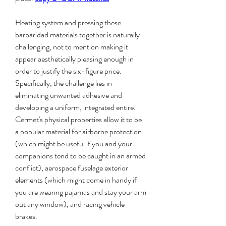
Heating system and pressing these 
barbaridad materials together is naturally 
challenging, not to mention making it 
appear aesthetically pleasing enough in 
order to justify the six-figure price. 
Specifically, the challenge lies in 
eliminating unwanted adhesive and 
developing a uniform, integrated entire. 
Cermet's physical properties allow it to be 
a popular material for airborne protection 
(which might be useful if you and your 
companions tend to be caught in an armed 
conflict), aerospace fuselage exterior 
elements (which might come in handy if 
you are wearing pajamas and stay your arm 
out any window), and racing vehicle 
brakes.