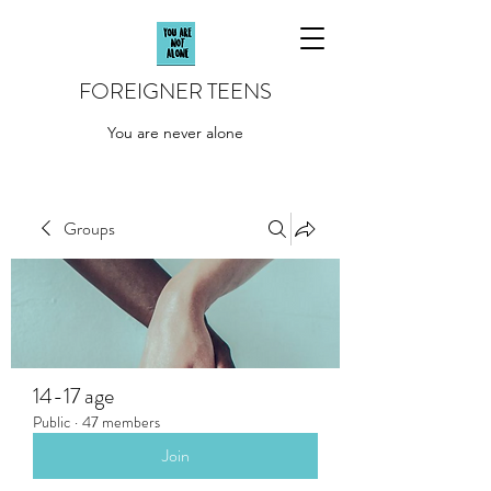
FOREIGNER TEENS
You are never alone
Groups
14-17 age
Public
·
47 members
Join