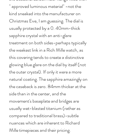
" approved luminous material" -not the 
kind sneaked into the manufacturer on 
Christmas Eve, I am guessing. The dial is 
usually protected by a 0. 40mm-thick 
sapphire crystal with an anti-glare 
treatment on both sides-perhaps typically 
the weakest link in a Rich Mille watch, as 
this covering tends to create a distinctive 
glowing blue glare on the dial by itself (not 
the outer crystal). If only it were a more 
natural coating. The sapphire amazingly on 
the caseback is zero. 84mm thicker at the 
side than in the center, and the 
movement's baseplate and bridges are 
usually wet-blasted titanium (rather as 
compared to traditional brass)-subtle 
nuances which are inherent to Richard 
Mille timepieces and their pricing.