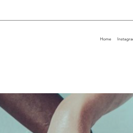
Home
Instagr