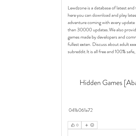
Lewdzone is a database of latest and 
here you can download and play latest
adventure coming with every update
than 30000 updates.We also provide 
games made by developers and commun
fullest exten. Discuss about adult xx
subreddit.It is all free and 100% safe
Hidden Games [Aba
 041b061a72
0