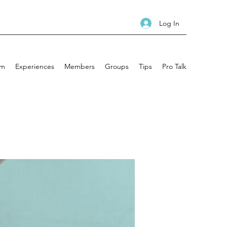
Log In
am
Experiences
Members
Groups
Tips
Pro Talk