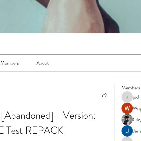
Members
About
Members
jec
jeckadem
Wrig
[Abandoned] - Version: 
Cik
E Test REPACK
Jana