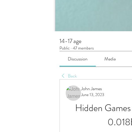
14-17 age
Public
·
47 members
Discussion
Media
Back
John James
June 13, 2023
Hidden Games 
0.018