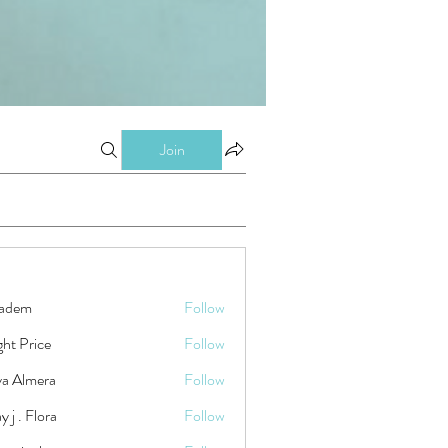
Join
kadem
Follow
ht Price
Follow
ya Almera
Follow
y j . Flora
Follow