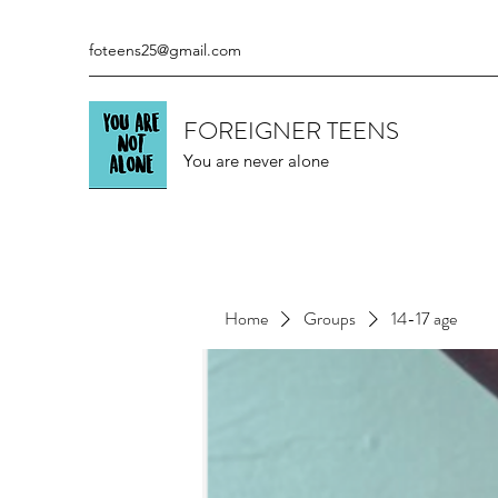
foteens25@gmail.com
FOREIGNER TEENS
You are never alone
Home
Groups
14-17 age