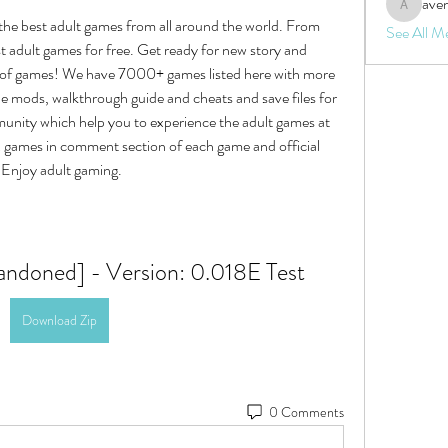
aven
aventurin
the best adult games from all around the world. From 
See All M
 adult games for free. Get ready for new story and 
 of games! We have 7000+ games listed here with more 
mods, walkthrough guide and cheats and save files for 
ity which help you to experience the adult games at 
x games in comment section of each game and official 
, Enjoy adult gaming.
ndoned] - Version: 0.018E Test
Download Zip
0 Comments