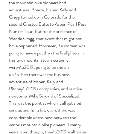
the mountain bike pioneers had 
adventures. Breeze, Fisher, Kelly and 
Cragg turned up in Colorado for the 
second Crested Butte to Aspen Pearl Pass 
Klunker Tour. But for the presence of 
Wende Cragg, that event that might not 
have happened. However, if a woman was 
going to have a go, then the firefighters in 
this tiny mountain town certainly 
weren\u2019t going to be shown 
up.\nThen there was the business 
adventure of Fisher, Kelly and 
Ritchey\u2019s companies, and relative 
newcomer Mike Sinyard of Specialized. 
This was the point at which it all got a bit 
serious and for a few years there was 
considerable uneasiness between the 
various mountain bike pioneers. Twenty 
years later, though, they\u2019re all mates 