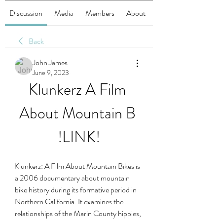
Discussion
Media
Members
About
Back
John James
June 9, 2023
Klunkerz A Film 
About Mountain B 
!LINK!
Klunkerz: A Film About Mountain Bikes is 
a 2006 documentary about mountain 
bike history during its formative period in 
Northern California. It examines the 
relationships of the Marin County hippies, 