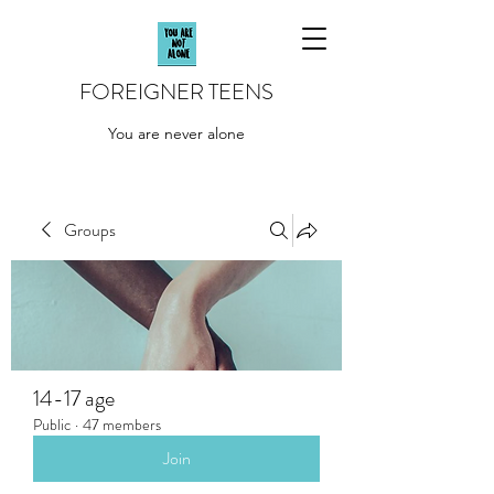
FOREIGNER TEENS
You are never alone
Groups
14-17 age
Public
·
47 members
Join