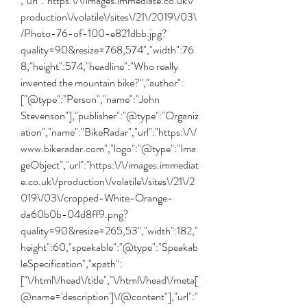
,"url":"https:\/\/images.immediate.co.uk\/
production\/volatile\/sites\/21\/2019\/03\
/Photo-76-of-100-e821dbb.jpg?
quality=90&resize=768,574","width":76
8,"height":574,"headline":"Who really 
invented the mountain bike?","author":
["@type":"Person","name":"John 
Stevenson"],"publisher":"@type":"Organiz
ation","name":"BikeRadar","url":"https:\/\/
www.bikeradar.com","logo":"@type":"Ima
geObject","url":"https:\/\/images.immediat
e.co.uk\/production\/volatile\/sites\/21\/2
019\/03\/cropped-White-Orange-
da60b0b-04d8ff9.png?
quality=90&resize=265,53","width":182,"
height":60,"speakable":"@type":"Speakab
leSpecification","xpath":
["\/html\/head\/title","\/html\/head\/meta[
@name='description']\/@content"],"url":"