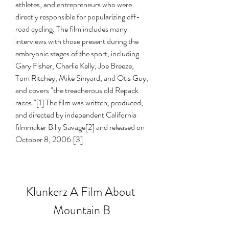
athletes, and entrepreneurs who were 
directly responsible for popularizing off-
road cycling. The film includes many 
interviews with those present during the 
embryonic stages of the sport, including 
Gary Fisher, Charlie Kelly, Joe Breeze, 
Tom Ritchey, Mike Sinyard, and Otis Guy, 
and covers "the treacherous old Repack 
races."[1] The film was written, produced, 
and directed by independent California 
filmmaker Billy Savage[2] and released on 
October 8, 2006.[3]
Klunkerz A Film About 
Mountain B