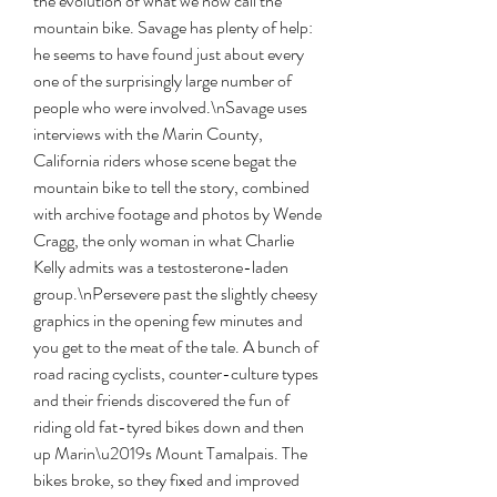
the evolution of what we now call the 
mountain bike. Savage has plenty of help: 
he seems to have found just about every 
one of the surprisingly large number of 
people who were involved.\nSavage uses 
interviews with the Marin County, 
California riders whose scene begat the 
mountain bike to tell the story, combined 
with archive footage and photos by Wende 
Cragg, the only woman in what Charlie 
Kelly admits was a testosterone-laden 
group.\nPersevere past the slightly cheesy 
graphics in the opening few minutes and 
you get to the meat of the tale. A bunch of 
road racing cyclists, counter-culture types 
and their friends discovered the fun of 
riding old fat-tyred bikes down and then 
up Marin\u2019s Mount Tamalpais. The 
bikes broke, so they fixed and improved 