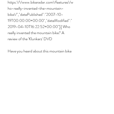
https:\/\/www.bikeradar.com\/features\/w
ho-really-invented-the-mountain-
bike\/","datePublished":"2007-10-
19T00:00:00+00:00","dateModified":"
2019-04-10T16:22:52+00:00"}] Who 
really invented the mountain bike? A 
review of the 'Klunkerz' DVD
Have you heard about this mountain bike 
documentary? The film is being screened 
in Park City, UT this week and is set to 
play in Santa Barbara, CA and Durango, 
CO later this year. Klunkerz follows the 
history of mountain biking and has 
interviews with all the big guys: Breeze, 
Richey, Fisher, et al.
In 2017, Eric Barone broke 141 miles per 
hour or 268 km/h on a mountain bike. This 