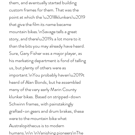
them, and eventually started building 
custom frames for them. That was the 
point at which the \u2018klunkers\u2019 
that give the film its name became 
mountain bikes.\nSavage tells a great 
story, and there\u2019s a lot more to it 
than the bits you may already have heard. 
Sure, Gary Fisher was a major player, as 
his marketing department is fond of telling 
us, but plenty of others were as 
important.\nYou probably haven\u2019t 
heard of Alan Bonds, but he assembled 
many of the very early Marin County 
klunker bikes. Based on stripped-down 
Schwinn frames, with painstakingly 
grafted-on gears and drum brakes, these 
were to the mountain bike what 
Australopithecus is to modern 
humans.\n\n \nVanishing pioneers\nThe 