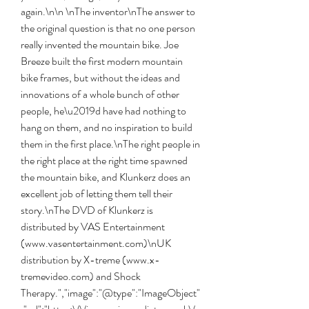
again.\n\n \nThe inventor\nThe answer to 
the original question is that no one person 
really invented the mountain bike. Joe 
Breeze built the first modern mountain 
bike frames, but without the ideas and 
innovations of a whole bunch of other 
people, he\u2019d have had nothing to 
hang on them, and no inspiration to build 
them in the first place.\nThe right people in 
the right place at the right time spawned 
the mountain bike, and Klunkerz does an 
excellent job of letting them tell their 
story.\nThe DVD of Klunkerz is 
distributed by VAS Entertainment 
(www.vasentertainment.com)\nUK 
distribution by X-treme (www.x-
tremevideo.com) and Shock 
Therapy.","image":"@type":"ImageObject"