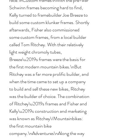
race.\nCustom frames\nWith the pre-war 
Schwinn frames becoming hard to find, 
Kelly turned to framebuilder Joe Breeze to 
build some custom klunker frames. Shortly 
afterwards, Fisher also commissioned 
some custom frames, from a local builder 
called Tom Ritchey. With their relatively 
light weight chromoly tubes, 
Breeze\u2019s frames were the basis for 
the first modern mountain bikes.\nBut 
Ritchey was a far more prolific builder, and 
when the time came to set up a company 
to build and sell these new bikes, Ritchey 
was the builder of choice. The combination 
of Ritchey\u2019s frames and Fisher and 
Kelly\u2019s construction and marketing 
was known as Ritchey\/Mountainbikes: 
the first mountain bike 
company.\nAdventures\nAlong the way 