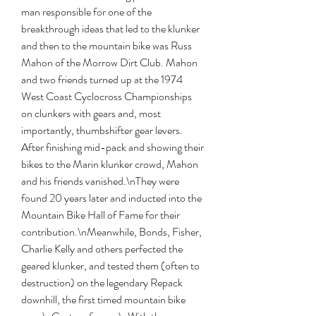
man responsible for one of the 
breakthrough ideas that led to the klunker 
and then to the mountain bike was Russ 
Mahon of the Morrow Dirt Club. Mahon 
and two friends turned up at the 1974 
West Coast Cyclocross Championships 
on clunkers with gears and, most 
importantly, thumbshifter gear levers. 
After finishing mid-pack and showing their 
bikes to the Marin klunker crowd, Mahon 
and his friends vanished.\nThey were 
found 20 years later and inducted into the 
Mountain Bike Hall of Fame for their 
contribution.\nMeanwhile, Bonds, Fisher, 
Charlie Kelly and others perfected the 
geared klunker, and tested them (often to 
destruction) on the legendary Repack 
downhill, the first timed mountain bike 