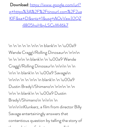
Download: 
https://www.google.com/url?
q=https%3A%2F%2Ftinourl.com%2F2ua
KIF&sa=D&sntz=1&usg=AOvVaw32QZ
4805hoHbyLSCvM46k7
\n \n \n \n \n \n\n \n blank\n \n \u00a9 
Wende Cragg\/Rolling Dinosaur\n \n\n\n 
\n \n \n\n \n blank\n \n \u00a9 Wende 
Cragg\/Rolling Dinosaur\n \n\n\n \n \n 
\n\n \n blank\n \n \u00a9 Savage\n 
\n\n\n \n \n \n\n \n blank\n \n \u00a9 
Dustin Brady\/Shimano\n \n\n\n \n \n 
\n\n \n blank\n \n \u00a9 Dustin 
Brady\/Shimano\n \n\n\n \n 
\n\n\n\nKlunkerz, a film from director Billy 
Savage entertainingly answers that 
contentious question by telling the story of 