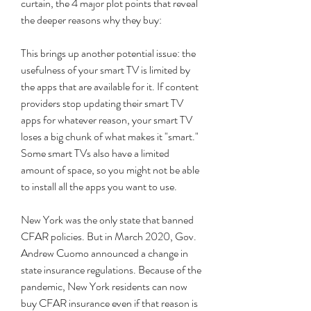
curtain, the 4 major plot points that reveal 
the deeper reasons why they buy:
This brings up another potential issue: the 
usefulness of your smart TV is limited by 
the apps that are available for it. If content 
providers stop updating their smart TV 
apps for whatever reason, your smart TV 
loses a big chunk of what makes it "smart." 
Some smart TVs also have a limited 
amount of space, so you might not be able 
to install all the apps you want to use.
New York was the only state that banned 
CFAR policies. But in March 2020, Gov. 
Andrew Cuomo announced a change in 
state insurance regulations. Because of the 
pandemic, New York residents can now 
buy CFAR insurance even if that reason is 