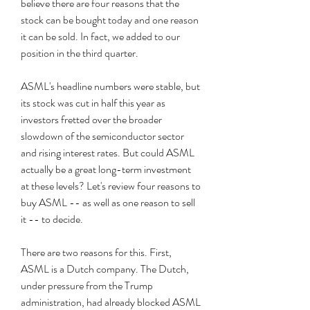
believe there are four reasons that the 
stock can be bought today and one reason 
it can be sold. In fact, we added to our 
position in the third quarter.
ASML's headline numbers were stable, but 
its stock was cut in half this year as 
investors fretted over the broader 
slowdown of the semiconductor sector 
and rising interest rates. But could ASML 
actually be a great long-term investment 
at these levels? Let's review four reasons to 
buy ASML -- as well as one reason to sell 
it -- to decide.
There are two reasons for this. First, 
ASML is a Dutch company. The Dutch, 
under pressure from the Trump 
administration, had already blocked ASML 