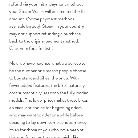
refund via your initial payment method, 
your Steam Wallet will be credited the full 
amount. (Some payment methods 
available through Steam in your country 
may not support refunding a purchase 
back to the original payment method. 
Click here for a full list.)
Now we have reached what we believe to 
be the number one reason people choose 
to buy standard bikes, the price. With 
fewer added features, the bikes naturally 
cost substantially less than the fully loaded 
models. The lower price makes these bikes 
an excellent choice for beginning riders 
who may want to ride for a while before 
deciding to lay down some serious money. 
Even for those of you who have been at 
this deal for some time now might like 