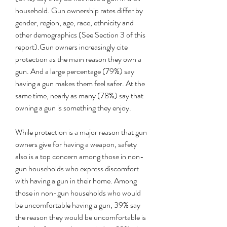
household. Gun ownership rates differ by 
gender, region, age, race, ethnicity and 
other demographics (See Section 3 of this 
report).Gun owners increasingly cite 
protection as the main reason they own a 
gun. And a large percentage (79%) say 
having a gun makes them feel safer. At the 
same time, nearly as many (78%) say that 
owning a gun is something they enjoy.
While protection is a major reason that gun 
owners give for having a weapon, safety 
also is a top concern among those in non-
gun households who express discomfort 
with having a gun in their home. Among 
those in non-gun households who would 
be uncomfortable having a gun, 39% say 
the reason they would be uncomfortable is 