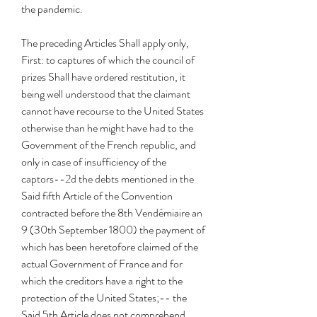
the pandemic.
The preceding Articles Shall apply only, 
First: to captures of which the council of 
prizes Shall have ordered restitution, it 
being well understood that the claimant 
cannot have recourse to the United States 
otherwise than he might have had to the 
Government of the French republic, and 
only in case of insufficiency of the 
captors--2d the debts mentioned in the 
Said fifth Article of the Convention 
contracted before the 8th Vendémiaire an 
9 (30th September 1800) the payment of 
which has been heretofore claimed of the 
actual Government of France and for 
which the creditors have a right to the 
protection of the United States;-- the 
Said 5th Article does not comprehend 