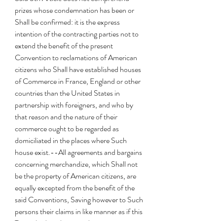
prizes whose condemnation has been or 
Shall be confirmed: it is the express 
intention of the contracting parties not to 
extend the benefit of the present 
Convention to reclamations of American 
citizens who Shall have established houses 
of Commerce in France, England or other 
countries than the United States in 
partnership with foreigners, and who by 
that reason and the nature of their 
commerce ought to be regarded as 
domiciliated in the places where Such 
house exist.--All agreements and bargains 
concerning merchandize, which Shall not 
be the property of American citizens, are 
equally excepted from the benefit of the 
said Conventions, Saving however to Such 
persons their claims in like manner as if this 