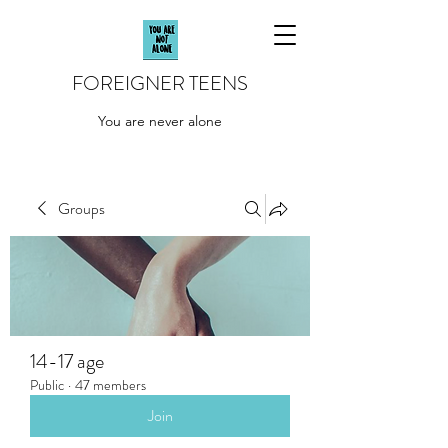
FOREIGNER TEENS
You are never alone
Groups
14-17 age
Public
·
47 members
Join