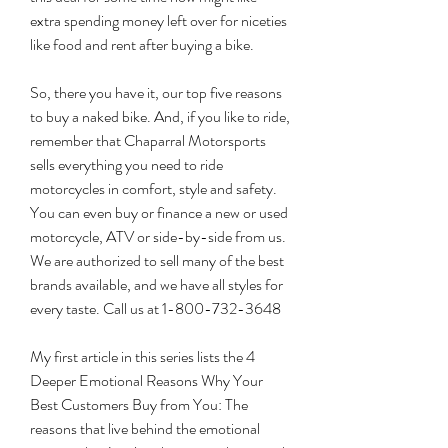
extra spending money left over for niceties 
like food and rent after buying a bike.
So, there you have it, our top five reasons 
to buy a naked bike. And, if you like to ride, 
remember that Chaparral Motorsports 
sells everything you need to ride 
motorcycles in comfort, style and safety. 
You can even buy or finance a new or used 
motorcycle, ATV or side-by-side from us. 
We are authorized to sell many of the best 
brands available, and we have all styles for 
every taste. Call us at 1-800-732-3648
My first article in this series lists the 4 
Deeper Emotional Reasons Why Your 
Best Customers Buy from You: The 
reasons that live behind the emotional 