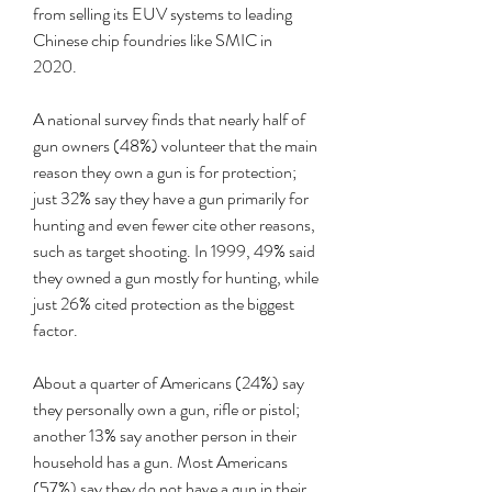
from selling its EUV systems to leading 
Chinese chip foundries like SMIC in 
2020.
A national survey finds that nearly half of 
gun owners (48%) volunteer that the main 
reason they own a gun is for protection; 
just 32% say they have a gun primarily for 
hunting and even fewer cite other reasons, 
such as target shooting. In 1999, 49% said 
they owned a gun mostly for hunting, while 
just 26% cited protection as the biggest 
factor.
About a quarter of Americans (24%) say 
they personally own a gun, rifle or pistol; 
another 13% say another person in their 
household has a gun. Most Americans 
(57%) say they do not have a gun in their 