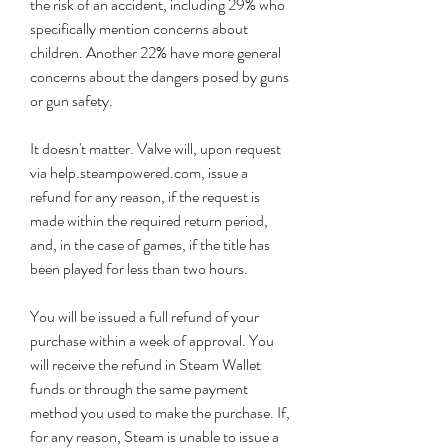
the risk of an accident, including 29% who 
specifically mention concerns about 
children. Another 22% have more general 
concerns about the dangers posed by guns 
or gun safety.
It doesn't matter. Valve will, upon request 
via help.steampowered.com, issue a 
refund for any reason, if the request is 
made within the required return period, 
and, in the case of games, if the title has 
been played for less than two hours.
You will be issued a full refund of your 
purchase within a week of approval. You 
will receive the refund in Steam Wallet 
funds or through the same payment 
method you used to make the purchase. If, 
for any reason, Steam is unable to issue a 