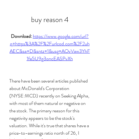
buy reason 4
Download: 
https://www.google.com/url?
q=https%3A%2F%2Furlcod.com%2F2uh
AEC&sa=D&sntz=1&usg=AOvVaw3YhF
1fe5U9g3oncEASPvXh
There have been several articles published 
about McDonald's Corporation 
(NYSE:MCD) recently on Seeking Alpha, 
with most of them natural or negative on 
the stock. The primary reason for this 
negativity appears to be the stock's 
valuation. While it's true that shares have a 
price-to-earnings ratio north of 26, I 