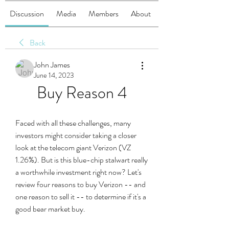
Discussion
Media
Members
About
Back
John James
June 14, 2023
Buy Reason 4
Faced with all these challenges, many 
investors might consider taking a closer 
look at the telecom giant Verizon (VZ 
1.26%). But is this blue-chip stalwart really 
a worthwhile investment right now? Let's 
review four reasons to buy Verizon -- and 
one reason to sell it -- to determine if it's a 
good bear market buy.