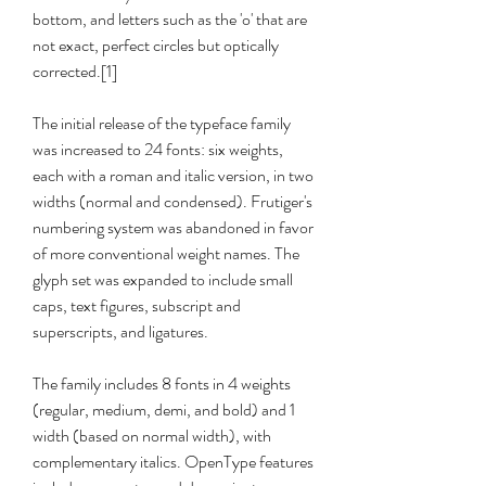
bottom, and letters such as the 'o' that are 
not exact, perfect circles but optically 
corrected.[1]
The initial release of the typeface family 
was increased to 24 fonts: six weights, 
each with a roman and italic version, in two 
widths (normal and condensed). Frutiger's 
numbering system was abandoned in favor 
of more conventional weight names. The 
glyph set was expanded to include small 
caps, text figures, subscript and 
superscripts, and ligatures.
The family includes 8 fonts in 4 weights 
(regular, medium, demi, and bold) and 1 
width (based on normal width), with 
complementary italics. OpenType features 