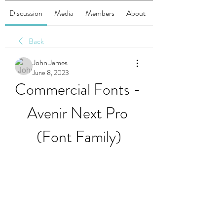
Discussion
Media
Members
About
Back
John James
June 8, 2023
Commercial Fonts - 
Avenir Next Pro 
(Font Family)