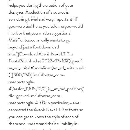
helps you during the creation of your 
designer. A selection of a source is 
something trivial and very important! If 
you were tied here, you told me you would 
like it or that you made suggestions! 
MaisFontes.com really wants to go 
beyond just a font download 
site."}Download Avenir Next LT Pro 
FontsPublished at 2022-07-10if(typeof 
ez_ad_units!='undefined')ez_ad_units.push
([[300,250],'maisfontes_com-
medrectangle-
4','ezslot_1',105,'0','0']);__ez_fad_position('
div-gpt-ad-maisfontes_com-
medrectangle-4-0');In particular, we've 
separated the Avenir Next LT Pro fonts so 
you can get to know the style of each of 
them and understand their suitability in 