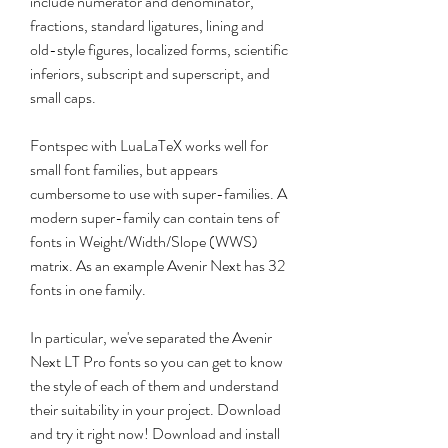
include numerator and denominator, 
fractions, standard ligatures, lining and 
old-style figures, localized forms, scientific 
inferiors, subscript and superscript, and 
small caps.
Fontspec with LuaLaTeX works well for 
small font families, but appears 
cumbersome to use with super-families. A 
modern super-family can contain tens of 
fonts in Weight/Width/Slope (WWS) 
matrix. As an example Avenir Next has 32 
fonts in one family.
In particular, we've separated the Avenir 
Next LT Pro fonts so you can get to know 
the style of each of them and understand 
their suitability in your project. Download 
and try it right now! Download and install 