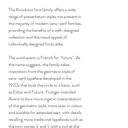
The Knockout font family offers a wide 
range of presentation styles not present in 
the majority of modern sans-serif families, 
providing the benefits of a well-designed 
collection and the visual appeal of 
individually designed fonts alike.
The word avenir is French for "future". As 
the name suggests, the family takes 
inspiration from the geometric style of 
sans-serif typeface developed in the 
1920s that took the circle as a basis, such 
as Erbar and Futura. Frutiger intended 
Avenir to be a more organic interpretation 
of the geometric style, more even in colour 
and suitable for extended text, with details 
recalling more traditional typefaces such as 
the two-storey 'a' and 't' with a curl at the 