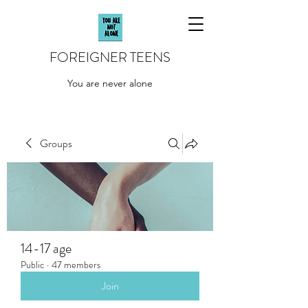
FOREIGNER TEENS
You are never alone
Groups
14-17 age
Public
·
47 members
Join