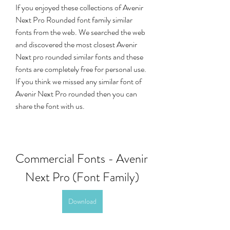
If you enjoyed these collections of Avenir 
Next Pro Rounded font family similar 
fonts from the web. We searched the web 
and discovered the most closest Avenir 
Next pro rounded similar fonts and these 
fonts are completely free for personal use. 
If you think we missed any similar font of 
Avenir Next Pro rounded then you can 
share the font with us.
Commercial Fonts - Avenir 
Next Pro (Font Family)
Download