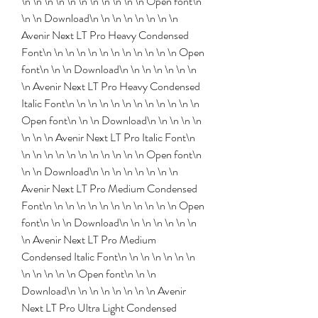
\n \n \n \n \n \n \n \n \n \n \n Open font\n 
\n \n Download\n \n \n \n \n \n \n \n 
Avenir Next LT Pro Heavy Condensed 
Font\n \n \n \n \n \n \n \n \n \n \n \n Open 
font\n \n \n Download\n \n \n \n \n \n \n 
\n Avenir Next LT Pro Heavy Condensed 
Italic Font\n \n \n \n \n \n \n \n \n \n \n \n 
Open font\n \n \n Download\n \n \n \n \n 
\n \n \n Avenir Next LT Pro Italic Font\n 
\n \n \n \n \n \n \n \n \n \n \n Open font\n 
\n \n Download\n \n \n \n \n \n \n \n 
Avenir Next LT Pro Medium Condensed 
Font\n \n \n \n \n \n \n \n \n \n \n \n Open 
font\n \n \n Download\n \n \n \n \n \n \n 
\n Avenir Next LT Pro Medium 
Condensed Italic Font\n \n \n \n \n \n \n 
\n \n \n \n \n Open font\n \n \n 
Download\n \n \n \n \n \n \n \n Avenir 
Next LT Pro Ultra Light Condensed 