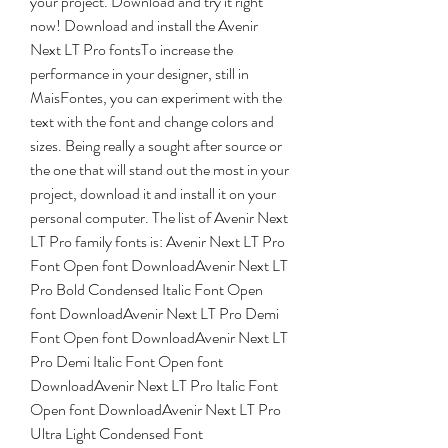
your project. Download and try it right 
now! Download and install the Avenir 
Next LT Pro fontsTo increase the 
performance in your designer, still in 
MaisFontes, you can experiment with the 
text with the font and change colors and 
sizes. Being really a sought after source or 
the one that will stand out the most in your 
project, download it and install it on your 
personal computer. The list of Avenir Next 
LT Pro family fonts is: Avenir Next LT Pro 
Font Open font DownloadAvenir Next LT 
Pro Bold Condensed Italic Font Open 
font DownloadAvenir Next LT Pro Demi 
Font Open font DownloadAvenir Next LT 
Pro Demi Italic Font Open font 
DownloadAvenir Next LT Pro Italic Font 
Open font DownloadAvenir Next LT Pro 
Ultra Light Condensed Font