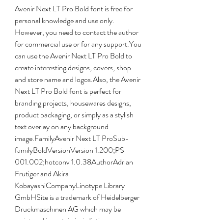
Avenir Next LT Pro Bold font is free for 
personal knowledge and use only. 
However, you need to contact the author 
for commercial use or for any support.You 
can use the Avenir Next LT Pro Bold to 
create interesting designs, covers, shop 
and store name and logos.Also, the Avenir 
Next LT Pro Bold font is perfect for 
branding projects, housewares designs, 
product packaging, or simply as a stylish 
text overlay on any background 
image.FamilyAvenir Next LT ProSub-
familyBoldVersionVersion 1.200;PS 
001.002;hotconv 1.0.38AuthorAdrian 
Frutiger and Akira 
KobayashiCompanyLinotype Library 
GmbHSite is a trademark of Heidelberger 
Druckmaschinen AG which may be 