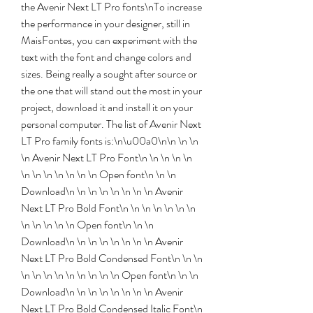
the Avenir Next LT Pro fonts\nTo increase 
the performance in your designer, still in 
MaisFontes, you can experiment with the 
text with the font and change colors and 
sizes. Being really a sought after source or 
the one that will stand out the most in your 
project, download it and install it on your 
personal computer. The list of Avenir Next 
LT Pro family fonts is:\n\u00a0\n\n \n \n 
\n Avenir Next LT Pro Font\n \n \n \n \n 
\n \n \n \n \n \n \n Open font\n \n \n 
Download\n \n \n \n \n \n \n \n Avenir 
Next LT Pro Bold Font\n \n \n \n \n \n \n 
\n \n \n \n \n Open font\n \n \n 
Download\n \n \n \n \n \n \n \n Avenir 
Next LT Pro Bold Condensed Font\n \n \n 
\n \n \n \n \n \n \n \n \n Open font\n \n \n 
Download\n \n \n \n \n \n \n \n Avenir 
Next LT Pro Bold Condensed Italic Font\n 