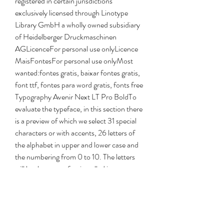
registered in certain jurisdictions 
exclusively licensed through Linotype 
Library GmbH a wholly owned subsidiary 
of Heidelberger Druckmaschinen 
AGLicenceFor personal use onlyLicence 
MaisFontesFor personal use onlyMost 
wanted:fontes gratis, baixar fontes gratis, 
font ttf, fontes para word gratis, fonts free 
Typography Avenir Next LT Pro BoldTo 
evaluate the typeface, in this section there 
is a preview of which we select 31 special 
characters or with accents, 26 letters of 
the alphabet in upper and lower case and 
the numbering from 0 to 10. The letters 
will be the same after installed in your 
operating system, either for viewing or for 
printing. Avenir Next LT Pro Bold font 
authorFurthermore, about all the content 
of this source, we also provide some 