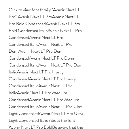
Click to view font family "Avenir Next LT 
Pro".Avenir Next LT ProAvenir Next LT 
Pro Bold CondensedAvenir Next LT Pro 
Bold Condensed ItalicAvenir Next LT Pro 
CondensedAvenir Next LT Pro 
Condensed ItalicAvenir Next LT Pro 
DemiAvenir Next LT Pro Demi 
CondensedAvenir Next LT Pro Demi 
Condensed ItalicAvenir Next LT Pro Demi 
ItalicAvenir Next LT Pro Heavy 
CondensedAvenir Next LT Pro Heavy 
Condensed ItalicAvenir Next LT Pro 
ItalicAvenir Next LT Pro Medium 
CondensedAvenir Next LT Pro Medium 
Condensed ItalicAvenir Next LT Pro Ultra 
Light CondensedAvenir Next LT Pro Ultra 
Light Condensed Italic About the font 
Avenir Next LT Pro BoldBe aware that the 