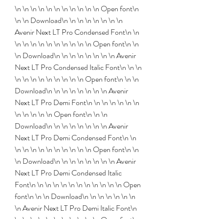
\n \n \n \n \n \n \n \n \n \n \n Open font\n 
\n \n Download\n \n \n \n \n \n \n \n 
Avenir Next LT Pro Condensed Font\n \n 
\n \n \n \n \n \n \n \n \n \n Open font\n \n 
\n Download\n \n \n \n \n \n \n \n Avenir 
Next LT Pro Condensed Italic Font\n \n \n 
\n \n \n \n \n \n \n \n \n Open font\n \n \n 
Download\n \n \n \n \n \n \n \n Avenir 
Next LT Pro Demi Font\n \n \n \n \n \n \n 
\n \n \n \n \n Open font\n \n \n 
Download\n \n \n \n \n \n \n \n Avenir 
Next LT Pro Demi Condensed Font\n \n 
\n \n \n \n \n \n \n \n \n \n Open font\n \n 
\n Download\n \n \n \n \n \n \n \n Avenir 
Next LT Pro Demi Condensed Italic 
Font\n \n \n \n \n \n \n \n \n \n \n \n Open 
font\n \n \n Download\n \n \n \n \n \n \n 
\n Avenir Next LT Pro Demi Italic Font\n 