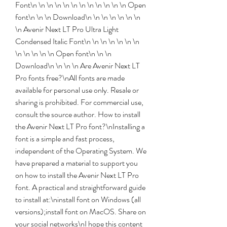
Font\n \n \n \n \n \n \n \n \n \n \n \n Open 
font\n \n \n Download\n \n \n \n \n \n \n 
\n Avenir Next LT Pro Ultra Light 
Condensed Italic Font\n \n \n \n \n \n \n 
\n \n \n \n \n Open font\n \n \n 
Download\n \n \n \n Are Avenir Next LT 
Pro fonts free?\nAll fonts are made 
available for personal use only. Resale or 
sharing is prohibited. For commercial use, 
consult the source author. How to install 
the Avenir Next LT Pro font?\nInstalling a 
font is a simple and fast process, 
independent of the Operating System. We 
have prepared a material to support you 
on how to install the Avenir Next LT Pro 
font. A practical and straightforward guide 
to install at:\ninstall font on Windows (all 
versions);install font on MacOS. Share on 
your social networks\nI hope this content 