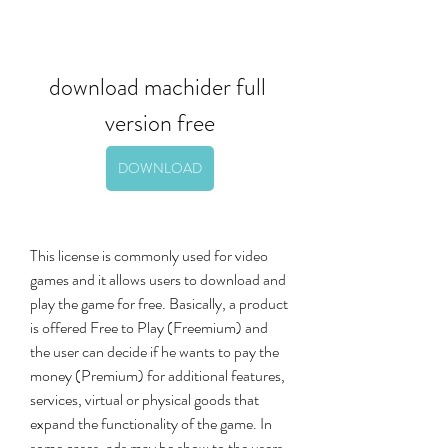
download machider full 
version free
DOWNLOAD
This license is commonly used for video 
games and it allows users to download and 
play the game for free. Basically, a product 
is offered Free to Play (Freemium) and 
the user can decide if he wants to pay the 
money (Premium) for additional features, 
services, virtual or physical goods that 
expand the functionality of the game. In 
some cases, ads may be show to the users. 