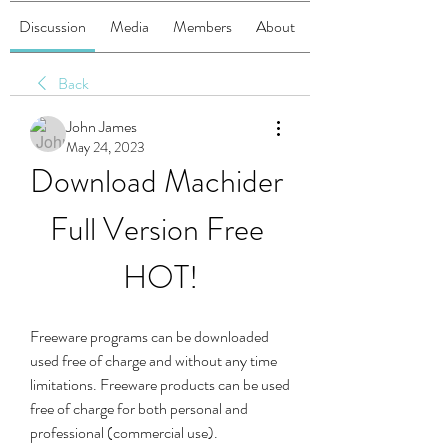
Discussion
Media
Members
About
Back
John James
May 24, 2023
Download Machider 
Full Version Free 
HOT!
Freeware programs can be downloaded 
used free of charge and without any time 
limitations. Freeware products can be used 
free of charge for both personal and 
professional (commercial use).