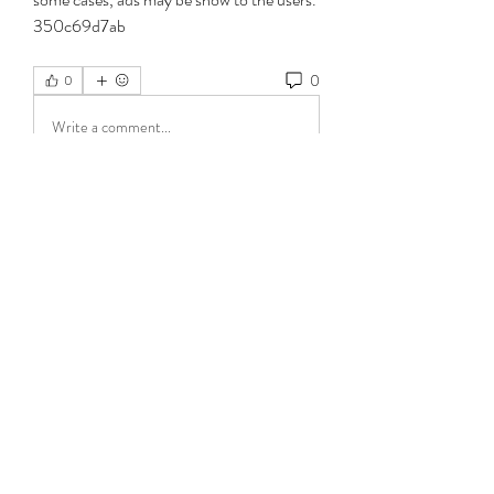
350c69d7ab
0
0
Write a comment...
About
Welcome to the group! You can connect
with other members, ge
...
Read more
Members
jeckadem
Follow
jeckadem
Wright Price
Follow
Cikya Almera
Follow