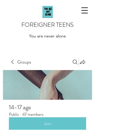
FOREIGNER TEENS
You are never alone
Groups
14-17 age
Public
·
47 members
Join