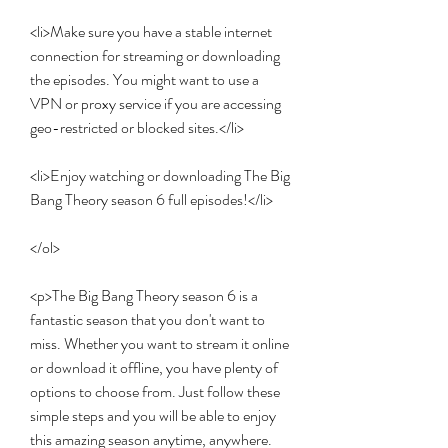
<li>Make sure you have a stable internet 
connection for streaming or downloading 
the episodes. You might want to use a 
VPN or proxy service if you are accessing 
geo-restricted or blocked sites.</li>
<li>Enjoy watching or downloading The Big 
Bang Theory season 6 full episodes!</li>
</ol>
<p>The Big Bang Theory season 6 is a 
fantastic season that you don't want to 
miss. Whether you want to stream it online 
or download it offline, you have plenty of 
options to choose from. Just follow these 
simple steps and you will be able to enjoy 
this amazing season anytime, anywhere.