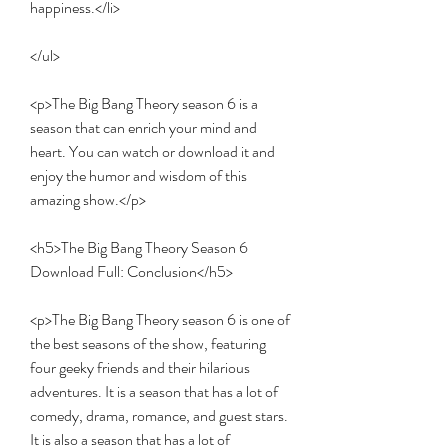
happiness.</li>
</ul>
<p>The Big Bang Theory season 6 is a 
season that can enrich your mind and 
heart. You can watch or download it and 
enjoy the humor and wisdom of this 
amazing show.</p>
<h5>The Big Bang Theory Season 6 
Download Full: Conclusion</h5>
<p>The Big Bang Theory season 6 is one of 
the best seasons of the show, featuring 
four geeky friends and their hilarious 
adventures. It is a season that has a lot of 
comedy, drama, romance, and guest stars. 
It is also a season that has a lot of 