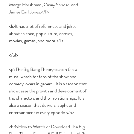
Margo Harshman, Casey Sander, and 
James Earl Jones.</li>
<li>It has a lot of references and jokes 
about science, pop culture, comics, 
movies, games, and more.</li>
</ul>
<p>The Big Bang Theory season 6 is a 
must-watch for fans of the show and 
comedy lovers in general. It is a season that 
showcases the growth and development of 
the characters and their relationships. It is 
also a season that delivers laughs and 
entertainment in every episode.</p>
<h3>How to Watch or Download The Big 
Bang Theory Season 6 Full Episodes</h3>