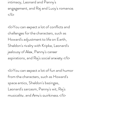
intimacy, Leonard and Penny's 
engagement, and Raj and Lucy's romance.
</li>
<li>You can expect a lot of conflicts and 
challenges for the characters, such as 
Howard's adjustment to life on Earth, 
Sheldon's rivalry with Kripke, Leonard's 
jealousy of Alex, Penny's career 
aspirations, and Raj's social anxiety.</li>
<li>You can expect a lot of fun and humor 
from the characters, such as Howard's 
space antics, Sheldon's bazingas, 
Leonard's sarcasm, Penny's wit, Raj's 
musicality, and Amy's quirkiness.</li>
<li>You can expect a lot of heartwarming 
and touching moments from the 