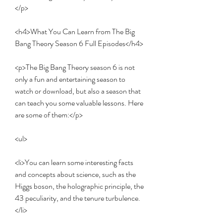
</p>
<h4>What You Can Learn from The Big 
Bang Theory Season 6 Full Episodes</h4>
<p>The Big Bang Theory season 6 is not 
only a fun and entertaining season to 
watch or download, but also a season that 
can teach you some valuable lessons. Here 
are some of them:</p>
<ul>
<li>You can learn some interesting facts 
and concepts about science, such as the 
Higgs boson, the holographic principle, the 
43 peculiarity, and the tenure turbulence.
</li>