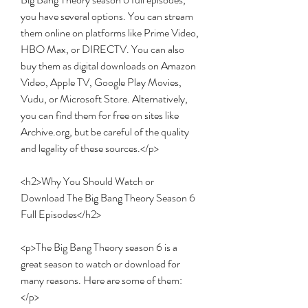
you have several options. You can stream 
them online on platforms like Prime Video, 
HBO Max, or DIRECTV. You can also 
buy them as digital downloads on Amazon 
Video, Apple TV, Google Play Movies, 
Vudu, or Microsoft Store. Alternatively, 
you can find them for free on sites like 
Archive.org, but be careful of the quality 
and legality of these sources.</p>
<h2>Why You Should Watch or 
Download The Big Bang Theory Season 6 
Full Episodes</h2>
<p>The Big Bang Theory season 6 is a 
great season to watch or download for 
many reasons. Here are some of them:
</p>