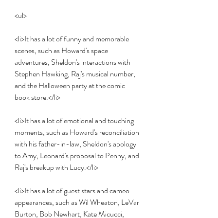
<ul>
<li>It has a lot of funny and memorable 
scenes, such as Howard's space 
adventures, Sheldon's interactions with 
Stephen Hawking, Raj's musical number, 
and the Halloween party at the comic 
book store.</li>
<li>It has a lot of emotional and touching 
moments, such as Howard's reconciliation 
with his father-in-law, Sheldon's apology 
to Amy, Leonard's proposal to Penny, and 
Raj's breakup with Lucy.</li>
<li>It has a lot of guest stars and cameo 
appearances, such as Wil Wheaton, LeVar 
Burton, Bob Newhart, Kate Micucci, 