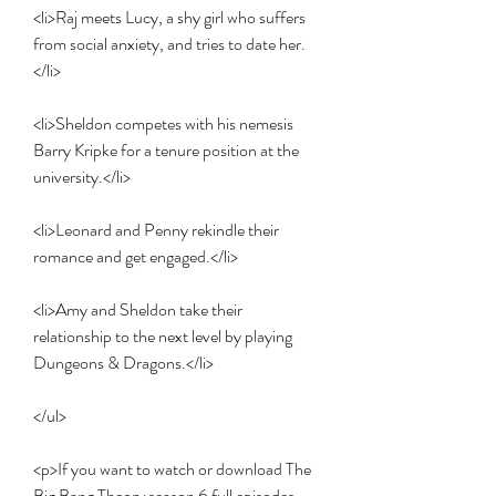
<li>Raj meets Lucy, a shy girl who suffers 
from social anxiety, and tries to date her.
</li>
<li>Sheldon competes with his nemesis 
Barry Kripke for a tenure position at the 
university.</li>
<li>Leonard and Penny rekindle their 
romance and get engaged.</li>
<li>Amy and Sheldon take their 
relationship to the next level by playing 
Dungeons & Dragons.</li>
</ul>
<p>If you want to watch or download The 
Big Bang Theory season 6 full episodes, 