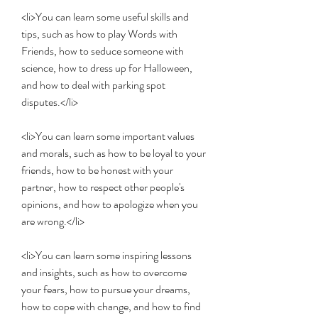
<li>You can learn some useful skills and 
tips, such as how to play Words with 
Friends, how to seduce someone with 
science, how to dress up for Halloween, 
and how to deal with parking spot 
disputes.</li>
<li>You can learn some important values 
and morals, such as how to be loyal to your 
friends, how to be honest with your 
partner, how to respect other people's 
opinions, and how to apologize when you 
are wrong.</li>
<li>You can learn some inspiring lessons 
and insights, such as how to overcome 
your fears, how to pursue your dreams, 
how to cope with change, and how to find 