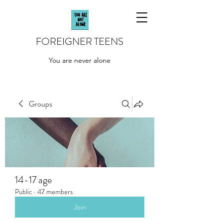
FOREIGNER TEENS
You are never alone
Groups
14-17 age
Public
·
47 members
Join