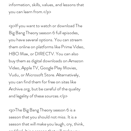
information, skills, values, and lessons that 
you can learn from.</p>
<p>If you want to watch or download The 
Big Bang Theory season 6 full episodes, 
you have several options. You can stream 
them online on platforms like Prime Video, 
HBO Max, or DIRECTV. You can also 
buy them as digital downloads on Amazon 
Video, Apple TV, Google Play Movies, 
Vudu, or Microsoft Store. Alternatively, 
you can find them for free on sites like 
Archive.org, but be careful of the quality 
and legality of these sources.</p>
<p>The Big Bang Theory season 6 is a 
season that you should not miss. It is a 
season that will make you laugh, cry, think, 
and feel. It is a season that will make you 