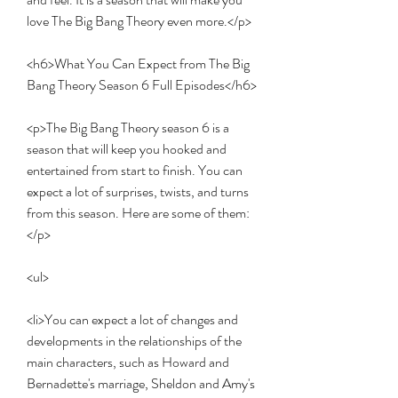
love The Big Bang Theory even more.</p>
<h6>What You Can Expect from The Big 
Bang Theory Season 6 Full Episodes</h6>
<p>The Big Bang Theory season 6 is a 
season that will keep you hooked and 
entertained from start to finish. You can 
expect a lot of surprises, twists, and turns 
from this season. Here are some of them:
</p>
<ul>
<li>You can expect a lot of changes and 
developments in the relationships of the 
main characters, such as Howard and 
Bernadette's marriage, Sheldon and Amy's 