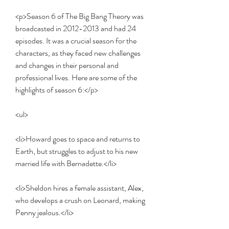
<p>Season 6 of The Big Bang Theory was 
broadcasted in 2012-2013 and had 24 
episodes. It was a crucial season for the 
characters, as they faced new challenges 
and changes in their personal and 
professional lives. Here are some of the 
highlights of season 6:</p>
<ul>
<li>Howard goes to space and returns to 
Earth, but struggles to adjust to his new 
married life with Bernadette.</li>
<li>Sheldon hires a female assistant, Alex, 
who develops a crush on Leonard, making 
Penny jealous.</li>