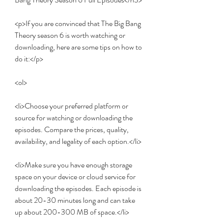
<p>If you are convinced that The Big Bang 
Theory season 6 is worth watching or 
downloading, here are some tips on how to 
do it:</p>
<ol>
<li>Choose your preferred platform or 
source for watching or downloading the 
episodes. Compare the prices, quality, 
availability, and legality of each option.</li>
<li>Make sure you have enough storage 
space on your device or cloud service for 
downloading the episodes. Each episode is 
about 20-30 minutes long and can take 
up about 200-300 MB of space.</li>