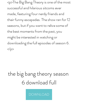
<p>The Big Bang Theory is one of the most 
successful and hilarious sitcoms ever 
made, featuring four nerdy friends and 
their funny escapades. The show ran for 12 
seasons, but if you want to relive some of 
the best moments from the past, you 
might be interested in watching or 
downloading the full episodes of season 6.
</p>
the big bang theory season 
6 download full
DOWNLOAD