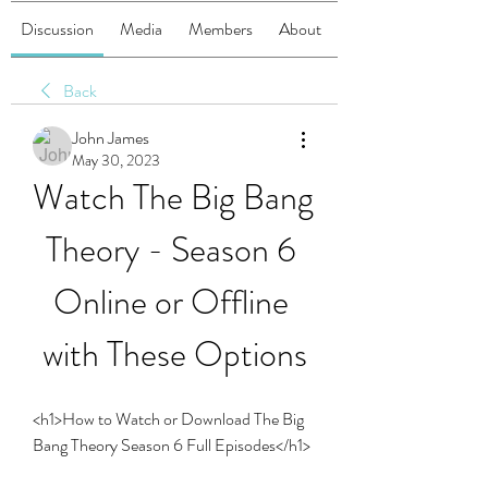
Discussion
Media
Members
About
Back
John James
May 30, 2023
Watch The Big Bang 
Theory - Season 6 
Online or Offline 
with These Options
<h1>How to Watch or Download The Big 
Bang Theory Season 6 Full Episodes</h1>