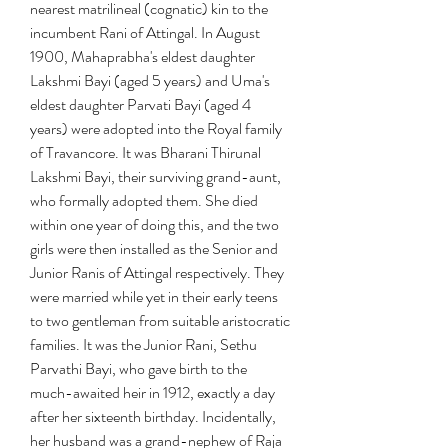
nearest matrilineal (cognatic) kin to the 
incumbent Rani of Attingal. In August 
1900, Mahaprabha's eldest daughter 
Lakshmi Bayi (aged 5 years) and Uma's 
eldest daughter Parvati Bayi (aged 4 
years) were adopted into the Royal family 
of Travancore. It was Bharani Thirunal 
Lakshmi Bayi, their surviving grand-aunt, 
who formally adopted them. She died 
within one year of doing this, and the two 
girls were then installed as the Senior and 
Junior Ranis of Attingal respectively. They 
were married while yet in their early teens 
to two gentleman from suitable aristocratic 
families. It was the Junior Rani, Sethu 
Parvathi Bayi, who gave birth to the 
much-awaited heir in 1912, exactly a day 
after her sixteenth birthday. Incidentally, 
her husband was a grand-nephew of Raja 