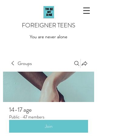
FOREIGNER TEENS
You are never alone
Groups
14-17 age
Public
·
47 members
Join