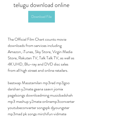
telugu download online
Download File
The Official Film Chart counts movie 
downloads from services including 
Amazon, iTunes, Sky Store, Virgin Media 
Store, Rakuten TV, Talk Talk TV, as well as 
4K UHD, Blu-ray and DVD disc sales 
from all high street and online retailers.
bestwap Masstamilan mp3red mp3goo 
darshan y2mate gaana saavn jiomix 
pagalsongs downloadming musicbadshah 
mp3 mashup y2mate onlinemp3converter 
youtubeconverter songspk djyoungster 
mp3mad pk songs mirchifun vidmate 