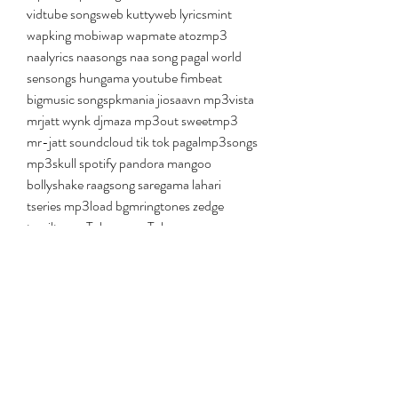
vidtube songsweb kuttyweb lyricsmint 
wapking mobiwap wapmate atozmp3 
naalyrics naasongs naa song pagal world 
sensongs hungama youtube fimbeat 
bigmusic songspkmania jiosaavn mp3vista 
mrjatt wynk djmaza mp3out sweetmp3 
mr-jatt soundcloud tik tok pagalmp3songs 
mp3skull spotify pandora mangoo 
bollyshake raagsong saregama lahari 
tseries mp3load bgmringtones zedge 
tamiltunes Teluguwap Teluguwap 
kannadawap kannadamasti gujarati 
kuttysongs biharmasti Telugutracks ytmp3 
flvto mp3hub mp3converter Youzik 
notube clipconverter savemp3 
anything2mp3 converto listenvid ddowner 
mp3fy peggo tamildada tamilwire 
mp3khan musichunt allindiamp3 Mp3 
Skull MP3Raid Spotify Jamendo Dj Songs 