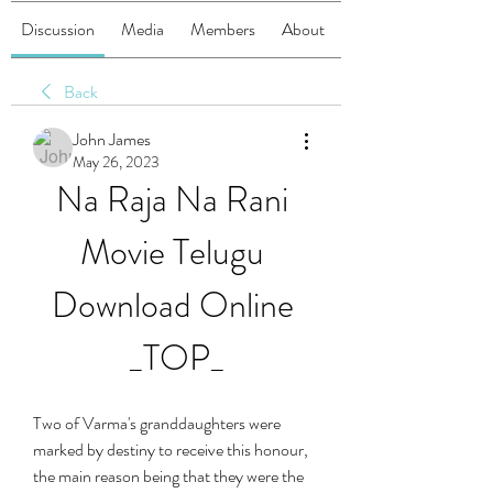
Discussion
Media
Members
About
Back
John James
May 26, 2023
Na Raja Na Rani 
Movie Telugu 
Download Online 
_TOP_
Two of Varma's granddaughters were 
marked by destiny to receive this honour, 
the main reason being that they were the 