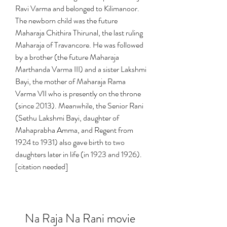
Ravi Varma and belonged to Kilimanoor. 
The newborn child was the future 
Maharaja Chithira Thirunal, the last ruling 
Maharaja of Travancore. He was followed 
by a brother (the future Maharaja 
Marthanda Varma III) and a sister Lakshmi 
Bayi, the mother of Maharaja Rama 
Varma VII who is presently on the throne 
(since 2013). Meanwhile, the Senior Rani 
(Sethu Lakshmi Bayi, daughter of 
Mahaprabha Amma, and Regent from 
1924 to 1931) also gave birth to two 
daughters later in life (in 1923 and 1926).
[citation needed]
Na Raja Na Rani movie 