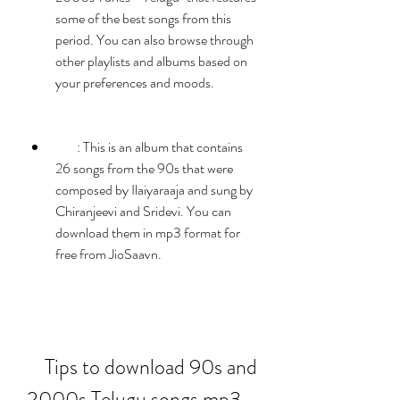
some of the best songs from this 
period. You can also browse through 
other playlists and albums based on 
your preferences and moods.
        : This is an album that contains 
26 songs from the 90s that were 
composed by Ilaiyaraaja and sung by 
Chiranjeevi and Sridevi. You can 
download them in mp3 format for 
free from JioSaavn.
    Tips to download 90s and 
2000s Telugu songs mp3 