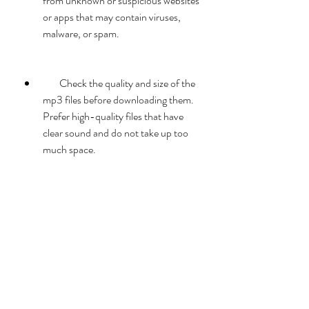
from unknown or suspicious websites 
or apps that may contain viruses, 
malware, or spam.
        Check the quality and size of the 
mp3 files before downloading them. 
Prefer high-quality files that have 
clear sound and do not take up too 
much space.
        Use a download manager or a 
browser extension that can speed up 
the download process and resume it 
if it gets interrupted.
        Organize your downloaded files 