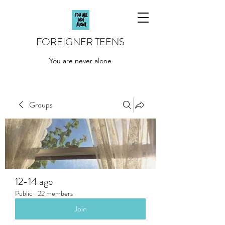
FOREIGNER TEENS
You are never alone
Groups
12-14 age
Public
·
22 members
Join