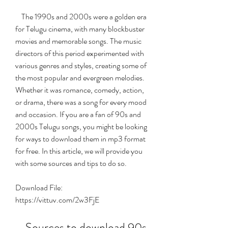
    The 1990s and 2000s were a golden era 
for Telugu cinema, with many blockbuster 
movies and memorable songs. The music 
directors of this period experimented with 
various genres and styles, creating some of 
the most popular and evergreen melodies. 
Whether it was romance, comedy, action, 
or drama, there was a song for every mood 
and occasion. If you are a fan of 90s and 
2000s Telugu songs, you might be looking 
for ways to download them in mp3 format 
for free. In this article, we will provide you 
with some sources and tips to do so.
Download File: 
https://vittuv.com/2w3FjE
    Sources to download 90s 