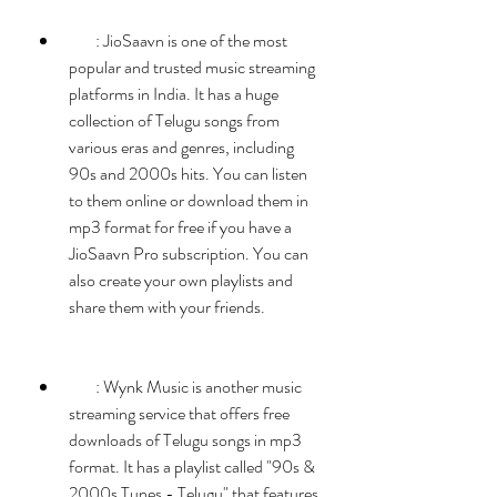
        : JioSaavn is one of the most 
popular and trusted music streaming 
platforms in India. It has a huge 
collection of Telugu songs from 
various eras and genres, including 
90s and 2000s hits. You can listen 
to them online or download them in 
mp3 format for free if you have a 
JioSaavn Pro subscription. You can 
also create your own playlists and 
share them with your friends.
        : Wynk Music is another music 
streaming service that offers free 
downloads of Telugu songs in mp3 
format. It has a playlist called "90s & 
2000s Tunes - Telugu" that features 