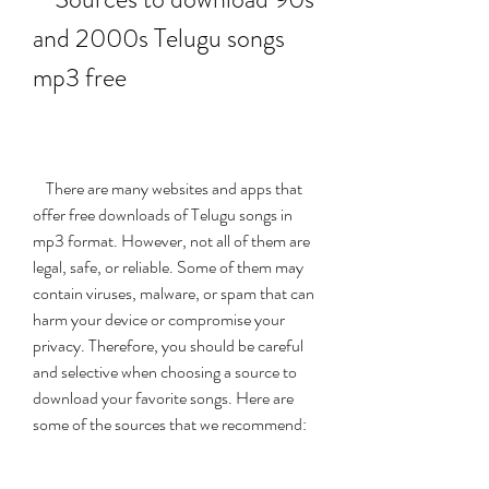
and 2000s Telugu songs 
mp3 free
    There are many websites and apps that 
offer free downloads of Telugu songs in 
mp3 format. However, not all of them are 
legal, safe, or reliable. Some of them may 
contain viruses, malware, or spam that can 
harm your device or compromise your 
privacy. Therefore, you should be careful 
and selective when choosing a source to 
download your favorite songs. Here are 
some of the sources that we recommend: