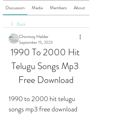
Discussion
Media
Members
About
Back
Chinmoy Halder
September 15, 2023
1990 To 2000 Hit 
Telugu Songs Mp3 
Free Download
1990 to 2000 hit telugu 
songs mp3 free download