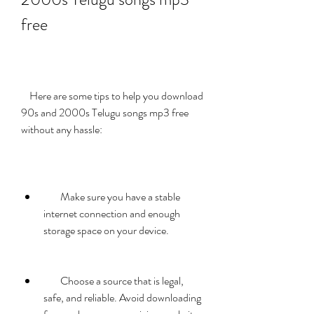
free
    Here are some tips to help you download 
90s and 2000s Telugu songs mp3 free 
without any hassle:
        Make sure you have a stable 
internet connection and enough 
storage space on your device.
        Choose a source that is legal, 
safe, and reliable. Avoid downloading 