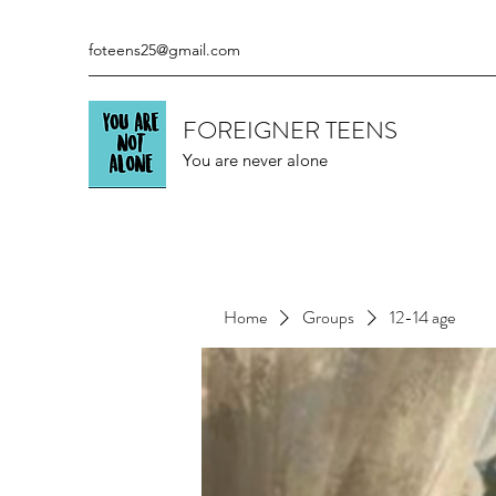
foteens25@gmail.com
FOREIGNER TEENS
You are never alone
Home
Groups
12-14 age