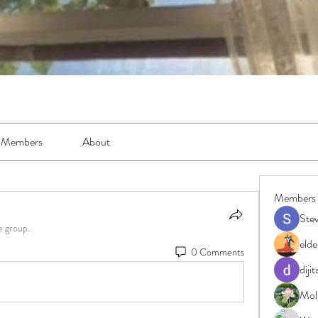
Members
About
Members
Ste
e group.
elde
0 Comments
diji
Moll