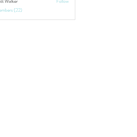
tt Walker
Follow
embers (22)