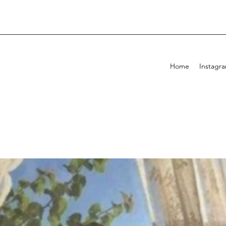
Home
Instagr