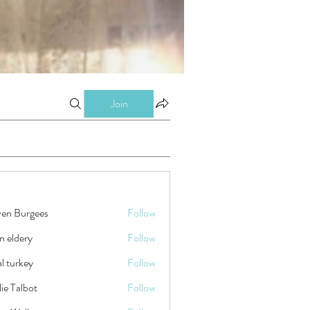
Join
ven Burgees
Follow
n eldery
Follow
tal turkey
Follow
ie Talbot
Follow