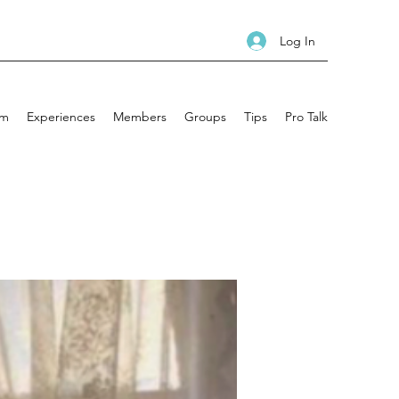
Log In
am
Experiences
Members
Groups
Tips
Pro Talk