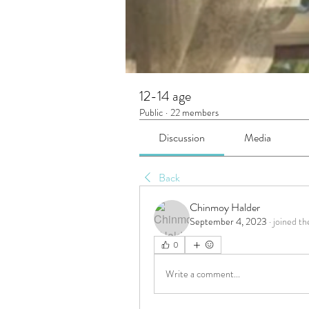
12-14 age
Public
·
22 members
Discussion
Media
Back
Chinmoy Halder
September 4, 2023
·
joined th
0
Write a comment...