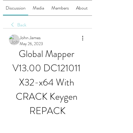
Discussion
Media
Members
About
Back
John James
May 26, 2023
Global Mapper 
V13.00 DC121011 
X32-x64 With 
CRACK Keygen 
REPACK