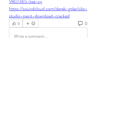
980/365-bet-cy
https://soundcloud.com/derek-goler/clip-
studio-paint-download-cracked
0
0
Write a comment...
About
Welcome to the group! You can connect
with other members, ge
...
Read more
Members
Steven Burgees
Follow
elden eldery
Follow
dijital turkey
Follow