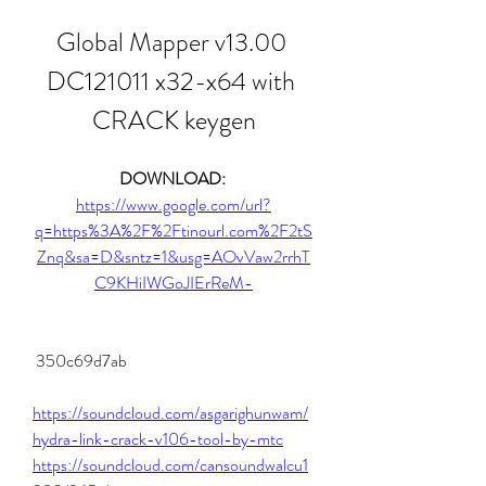
Global Mapper v13.00 
DC121011 x32-x64 with 
CRACK keygen
DOWNLOAD: 
https://www.google.com/url?
q=https%3A%2F%2Ftinourl.com%2F2tS
Znq&sa=D&sntz=1&usg=AOvVaw2rrhT
C9KHiIWGoJIErReM-
 350c69d7ab
https://soundcloud.com/asgarighunwam/
hydra-link-crack-v106-tool-by-mtc
https://soundcloud.com/cansoundwalcu1