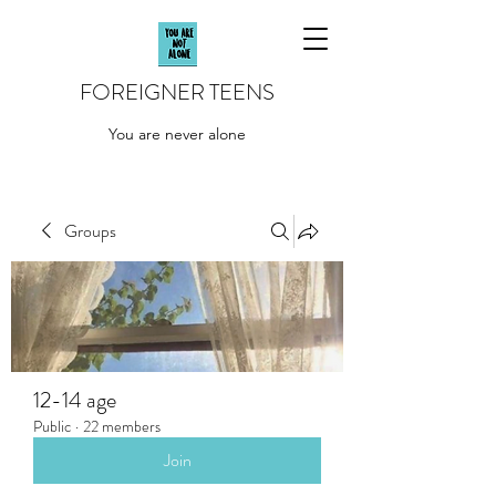
FOREIGNER TEENS
You are never alone
Groups
12-14 age
Public
·
22 members
Join