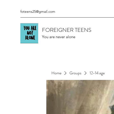
foteens25@gmail.com
FOREIGNER TEENS
You are never alone
Home
Groups
12-14 age