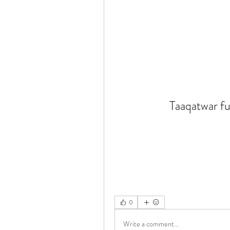
Taaqatwar fu
0
Write a comment...