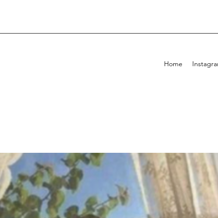
Home
Instagr