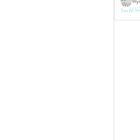
Wya
See All M