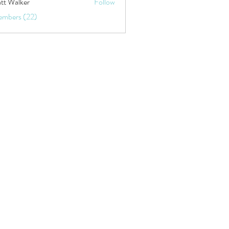
tt Walker
Follow
embers (22)