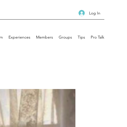
Log In
am
Experiences
Members
Groups
Tips
Pro Talk