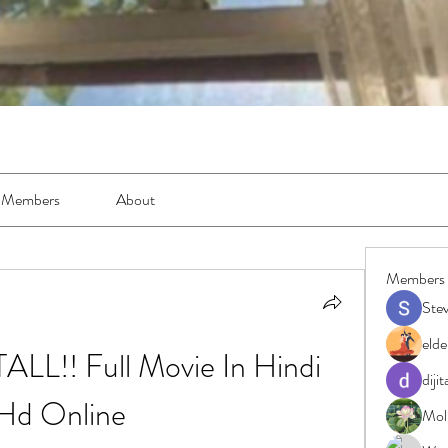
Members
About
Members
Ste
elde
ALL!! Full Movie In Hindi 
diji
Hd Online
Moll