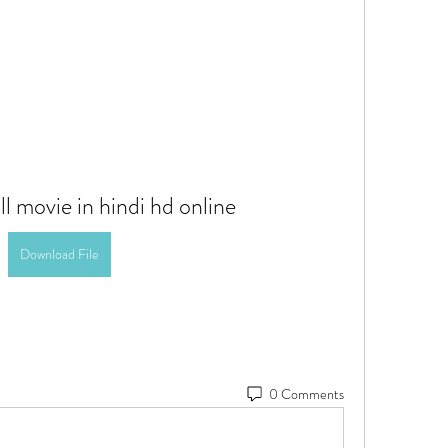
ll movie in hindi hd online
Download File
0 Comments