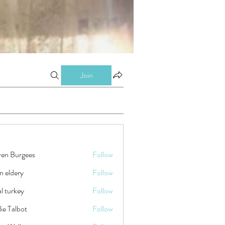
Join
ven Burgees
Follow
n eldery
Follow
tal turkey
Follow
ie Talbot
Follow