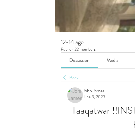
12-14 age
Public
·
22 members
Discussion
Media
Back
John James
June 8, 2023
Taaqatwar !!INST