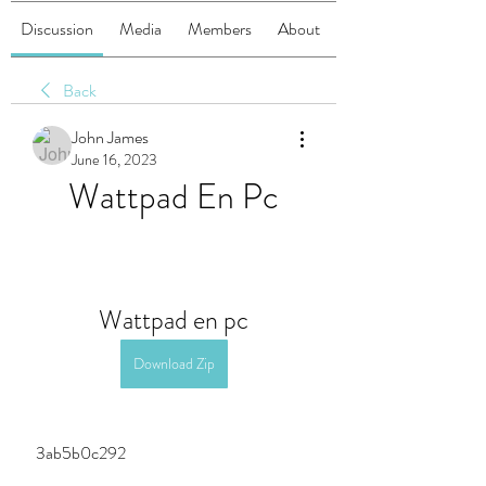
Discussion
Media
Members
About
Back
John James
June 16, 2023
Wattpad En Pc
Wattpad en pc
Download Zip
 3ab5b0c292