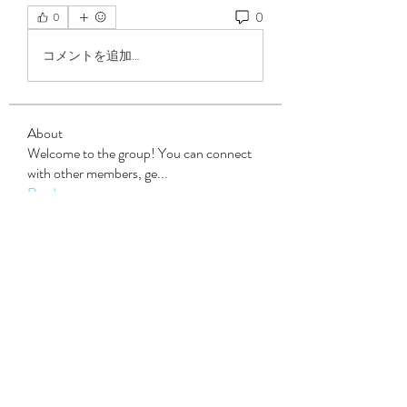
0
0
コメントを追加…
About
Welcome to the group! You can connect
with other members, ge
...
Read more
Members
Steven Burgees
Follow
elden eldery
Follow
dijital turkey
Follow
Mollie Talbot
Follow