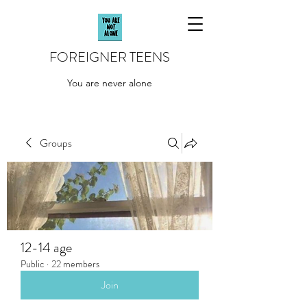
FOREIGNER TEENS
You are never alone
Groups
12-14 age
Public
·
22 members
Join