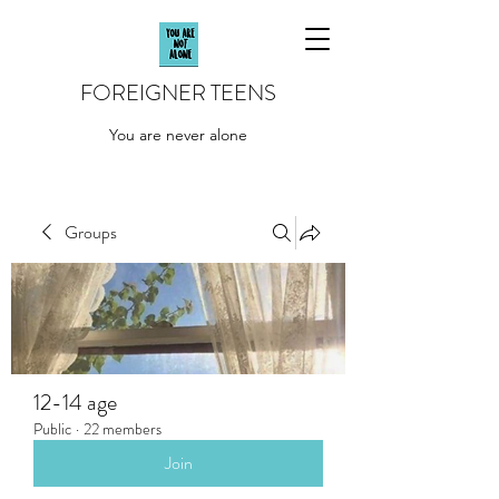
FOREIGNER TEENS
You are never alone
Groups
12-14 age
Public
·
22 members
Join