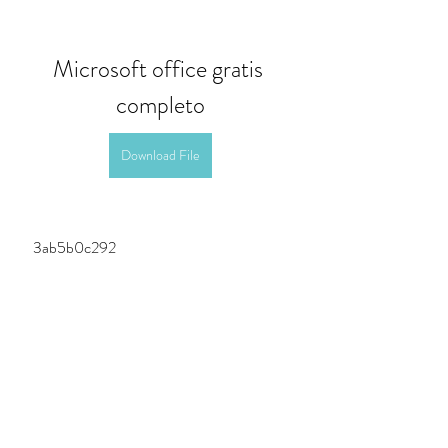
Microsoft office gratis 
completo
Download File
 3ab5b0c292
0
0
Write a comment...
About
Welcome to the group! You can connect