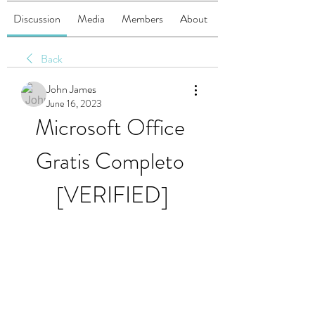
Discussion
Media
Members
About
Back
John James
June 16, 2023
Microsoft Office 
Gratis Completo 
[VERIFIED]