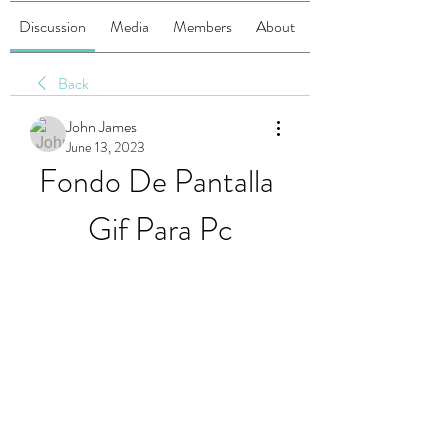
Discussion
Media
Members
About
Back
John James
June 13, 2023
Fondo De Pantalla 
Gif Para Pc