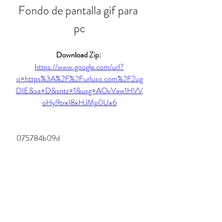
Fondo de pantalla gif para 
pc
Download Zip: 
https://www.google.com/url?
q=https%3A%2F%2Furluso.com%2F2ug
DIE&sa=D&sntz=1&usg=AOvVaw1HVV
oHy9trxI8xHJMp0Ux6
 075784b09d
0
0
Write a comment...