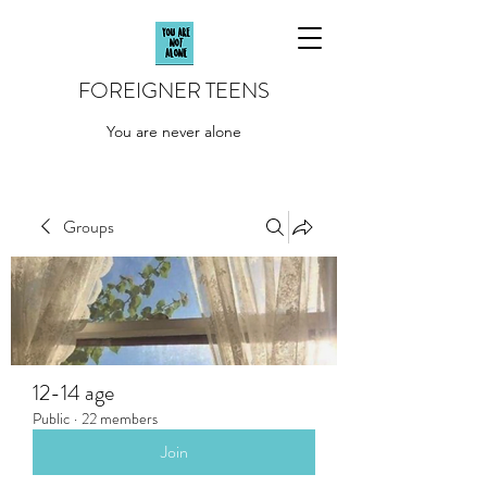
FOREIGNER TEENS
You are never alone
Groups
12-14 age
Public
·
22 members
Join