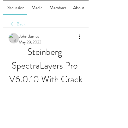
Discussion
Media
Members
About
Back
John James
May 28, 2023
Steinberg 
SpectraLayers Pro 
V6.0.10 With Crack