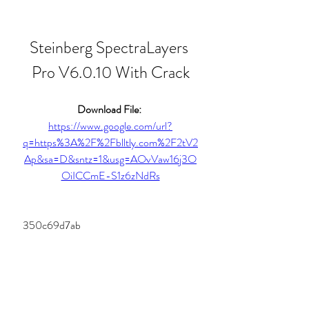
Steinberg SpectraLayers 
Pro V6.0.10 With Crack
Download File: 
https://www.google.com/url?
q=https%3A%2F%2Fblltly.com%2F2tV2
Ap&sa=D&sntz=1&usg=AOvVaw16j3O
OiICCmE-S1z6zNdRs
 350c69d7ab
0
0
Write a comment...