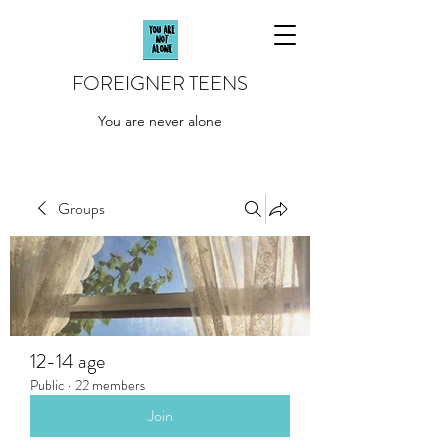
FOREIGNER TEENS
You are never alone
Groups
12-14 age
Public
·
22 members
Join