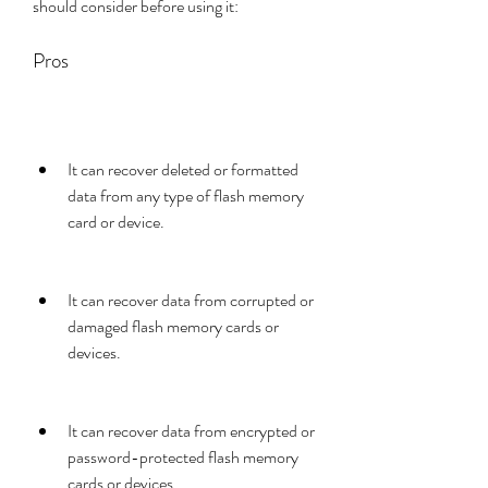
should consider before using it:
Pros
It can recover deleted or formatted 
data from any type of flash memory 
card or device.
It can recover data from corrupted or 
damaged flash memory cards or 
devices.
It can recover data from encrypted or 
password-protected flash memory 
cards or devices.