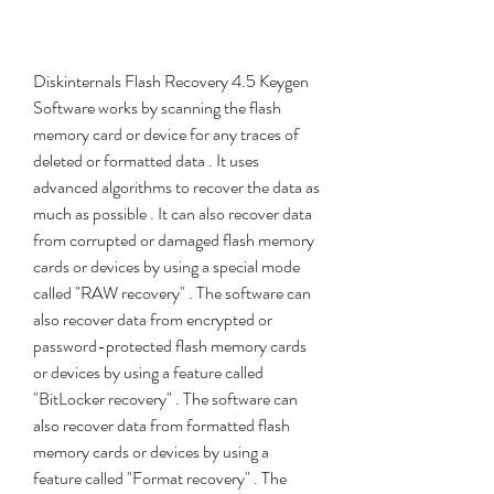
Diskinternals Flash Recovery 4.5 Keygen 
Software works by scanning the flash 
memory card or device for any traces of 
deleted or formatted data . It uses 
advanced algorithms to recover the data as 
much as possible . It can also recover data 
from corrupted or damaged flash memory 
cards or devices by using a special mode 
called "RAW recovery" . The software can 
also recover data from encrypted or 
password-protected flash memory cards 
or devices by using a feature called 
"BitLocker recovery" . The software can 
also recover data from formatted flash 
memory cards or devices by using a 
feature called "Format recovery" . The 