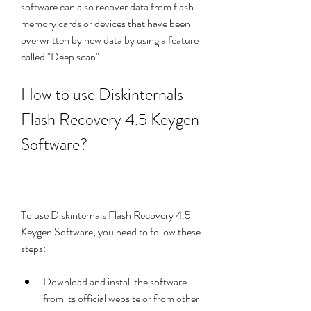
software can also recover data from flash 
memory cards or devices that have been 
overwritten by new data by using a feature 
called "Deep scan" . 
How to use Diskinternals 
Flash Recovery 4.5 Keygen 
Software?
To use Diskinternals Flash Recovery 4.5 
Keygen Software, you need to follow these 
steps:
Download and install the software 
from its official website or from other 