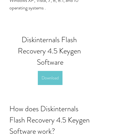
Windows XP, Vista, 7, 8, 8.1, and 10 
operating systems . 
Diskinternals Flash 
Recovery 4.5 Keygen 
Software
Download
How does Diskinternals 
Flash Recovery 4.5 Keygen 
Software work?