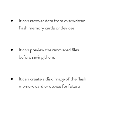
It can recover data from overwritten 
flash memory cards or devices.
It can preview the recovered files 
before saving them.
It can create a disk image of the flash 
memory card or device for future 
use.
It has a user-friendly interface and 
easy-to-use features.