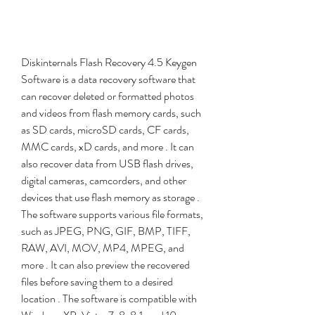
Diskinternals Flash Recovery 4.5 Keygen 
Software is a data recovery software that 
can recover deleted or formatted photos 
and videos from flash memory cards, such 
as SD cards, microSD cards, CF cards, 
MMC cards, xD cards, and more . It can 
also recover data from USB flash drives, 
digital cameras, camcorders, and other 
devices that use flash memory as storage . 
The software supports various file formats, 
such as JPEG, PNG, GIF, BMP, TIFF, 
RAW, AVI, MOV, MP4, MPEG, and 
more . It can also preview the recovered 
files before saving them to a desired 
location . The software is compatible with 