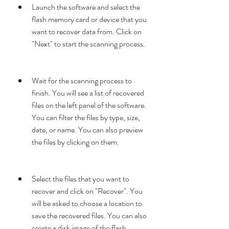
Launch the software and select the 
flash memory card or device that you 
want to recover data from. Click on 
"Next" to start the scanning process.
Wait for the scanning process to 
finish. You will see a list of recovered 
files on the left panel of the software. 
You can filter the files by type, size, 
date, or name. You can also preview 
the files by clicking on them.
Select the files that you want to 
recover and click on "Recover". You 
will be asked to choose a location to 
save the recovered files. You can also 
create a disk image of the flash 