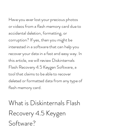
Have you ever lost your precious photos 
or videos from a flash memory card due to 
accidental deletion, formatting, or 
corruption? If yes, then you might be 
interested in a software that can help you 
recover your data in a fast and easy way. In 
this article, we will review Diskinternals 
Flash Recovery 4.5 Keygen Software, a 
tool that claims to be able to recover 
deleted or formatted data from any type of 
flash memory card.
What is Diskinternals Flash 
Recovery 4.5 Keygen 
Software?