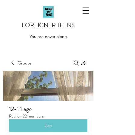
FOREIGNER TEENS
You are never alone
Groups
12-14 age
Public
·
22 members
Join