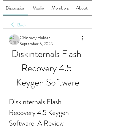
Discussion
Media
Members
About
Back
Chinmoy Halder
September 5, 2023
Diskinternals Flash 
Recovery 4.5 
Keygen Software
Diskinternals Flash 
Recovery 4.5 Keygen 
Software: A Review