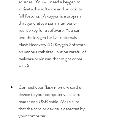
sources . You will need a keygen to 
activate the software and unlock its 
full features . A keygen is a program 
that generates a serial number or 
license key for a software. You can 
find the keygen for Diskinternals 
Flash Recovery 4.5 Keygen Software 
on various websites , but be careful of 
malware or viruses that might come 
with it.
Connect your flash memory card or 
device to your computer via a card 
reader or a USB cable. Make sure 
that the card or device is detected by 
your computer.