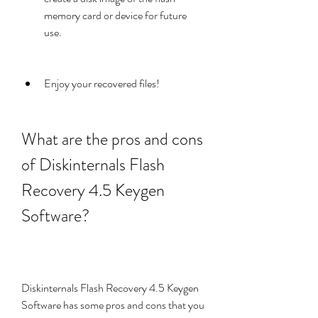
memory card or device for future 
use.
Enjoy your recovered files!
What are the pros and cons 
of Diskinternals Flash 
Recovery 4.5 Keygen 
Software?
Diskinternals Flash Recovery 4.5 Keygen 
Software has some pros and cons that you 