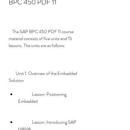
BPC 450 PDF 11
    The SAP BPC 450 PDF 11 course 
material consists of five units and 15 
lessons. The units are as follows:
        Unit 1: Overview of the Embedded 
Solution             
                Lesson: Positioning 
Embedded
                Lesson: Introducing SAP 
HANA