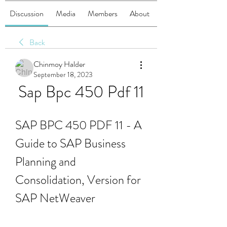
Discussion
Media
Members
About
Back
Chinmoy Halder
September 18, 2023
Sap Bpc 450 Pdf 11
SAP BPC 450 PDF 11 - A 
Guide to SAP Business 
Planning and 
Consolidation, Version for 
SAP NetWeaver