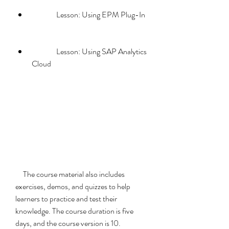
                Lesson: Using EPM Plug-In
                Lesson: Using SAP Analytics 
Cloud
     The course material also includes 
exercises, demos, and quizzes to help 
learners to practice and test their 
knowledge. The course duration is five 
days, and the course version is 10.