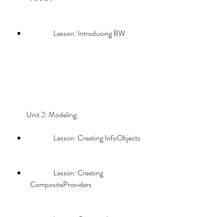
                Lesson: Introducing BW
        Unit 2: Modeling             
                Lesson: Creating InfoObjects
                Lesson: Creating 
CompositeProviders