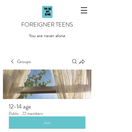
FOREIGNER TEENS
You are never alone
Groups
12-14 age
Public
·
22 members
Join