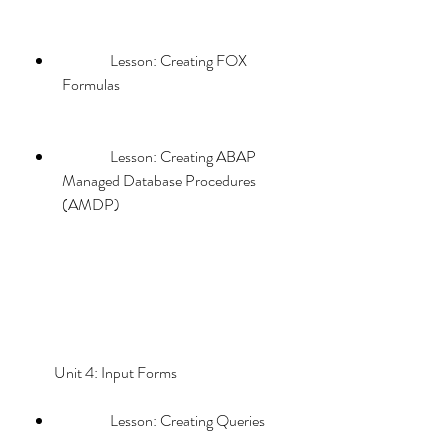
                Lesson: Creating FOX 
Formulas
                Lesson: Creating ABAP 
Managed Database Procedures 
(AMDP)
        Unit 4: Input Forms             
                Lesson: Creating Queries