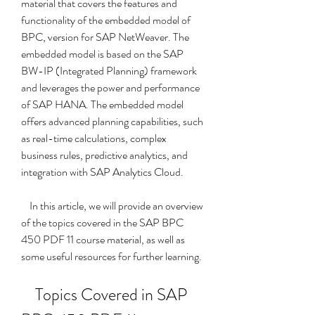
material that covers the features and 
functionality of the embedded model of 
BPC, version for SAP NetWeaver. The 
embedded model is based on the SAP 
BW-IP (Integrated Planning) framework 
and leverages the power and performance 
of SAP HANA. The embedded model 
offers advanced planning capabilities, such 
as real-time calculations, complex 
business rules, predictive analytics, and 
integration with SAP Analytics Cloud.
    In this article, we will provide an overview 
of the topics covered in the SAP BPC 
450 PDF 11 course material, as well as 
some useful resources for further learning.
    Topics Covered in SAP 