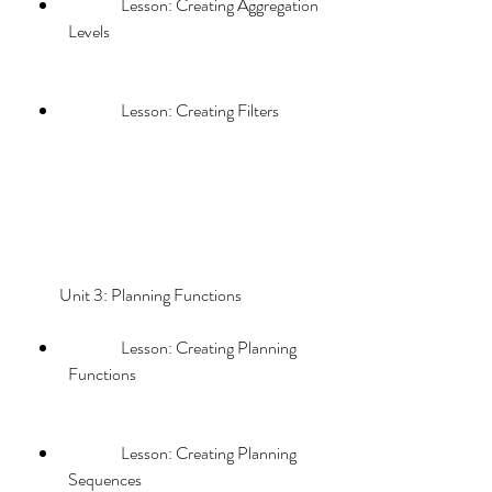
                Lesson: Creating Aggregation 
Levels
                Lesson: Creating Filters
        Unit 3: Planning Functions             
                Lesson: Creating Planning 
Functions
                Lesson: Creating Planning 
Sequences