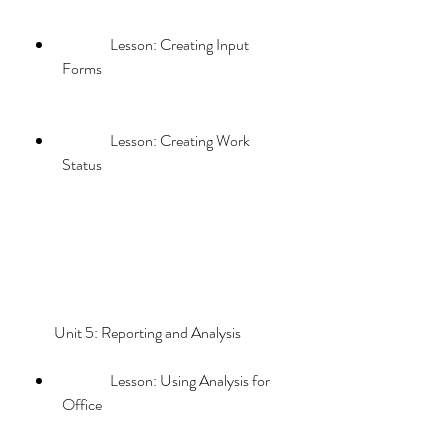
                Lesson: Creating Input 
Forms
                Lesson: Creating Work 
Status
        Unit 5: Reporting and Analysis             
                Lesson: Using Analysis for 
Office