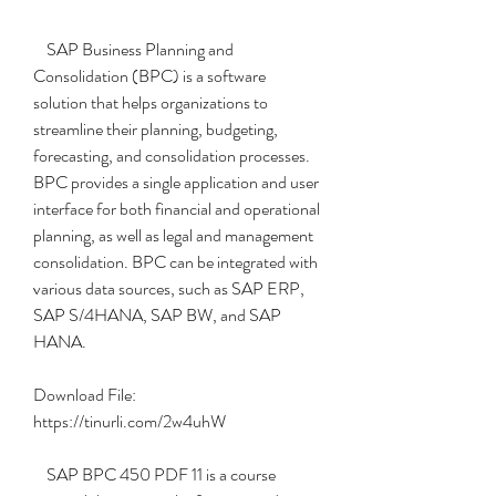
    SAP Business Planning and 
Consolidation (BPC) is a software 
solution that helps organizations to 
streamline their planning, budgeting, 
forecasting, and consolidation processes. 
BPC provides a single application and user 
interface for both financial and operational 
planning, as well as legal and management 
consolidation. BPC can be integrated with 
various data sources, such as SAP ERP, 
SAP S/4HANA, SAP BW, and SAP 
HANA.
Download File: 
https://tinurli.com/2w4uhW
    SAP BPC 450 PDF 11 is a course 