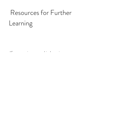
 Resources for Further 
Learning
 If you are interested in learning more 
about SAP BPC, version for SAP 
NetWeaver, you can access the following 
resources:
 [SAP Help Portal]: This is the official 
documentation site for SAP 
products and solutions. You can find 
information about the installation, 
configuration, administration, 