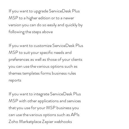
If you want to upgrade ServiceDesk Plus 
MSP to a higher edition or to a newer 
version you can do so easily and quickly by 
following the steps above
If you want to customize ServiceDesk Plus 
MSP to suit your specific needs and 
preferences as well as those of your clients 
you can use the various options such as 
themes templates forms business rules 
reports
If you want to integrate ServiceDesk Plus 
MSP with other applications and services 
that you use for your MSP business you 
can use the various options such as APIs 
Zoho Marketplace Zapier webhooks