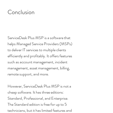
Conclusion
ServiceDesk Plus MSP is a software that 
helps Managed Service Providers (MSPs) 
to deliver IT services to multiple clients 
efficiently and profitably. It offers features 
such as account management, incident 
management, asset management, billing, 
remote support, and more.
However, ServiceDesk Plus MSP is not a 
cheap software. It has three editions: 
Standard, Professional, and Enterprise. 
The Standard edition is free for up to 5 
technicians, but it has limited features and 