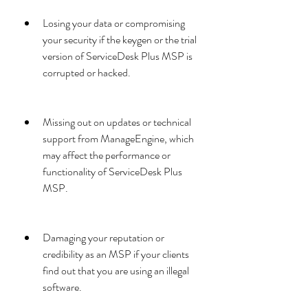
Losing your data or compromising 
your security if the keygen or the trial 
version of ServiceDesk Plus MSP is 
corrupted or hacked.
Missing out on updates or technical 
support from ManageEngine, which 
may affect the performance or 
functionality of ServiceDesk Plus 
MSP.
Damaging your reputation or 
credibility as an MSP if your clients 
find out that you are using an illegal 
software.