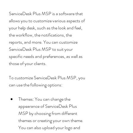
ServiceDesk Plus MSP is a software that 
allows you to customize various aspects of 
your help desk, such as the look and feel, 
the workflow, the notifications, the 
reports, and more. You can customize 
ServiceDesk Plus MSP to suit your 
specific needs and preferences, as well as 
those of your clients.
To customize ServiceDesk Plus MSP, you 
can use the following options:
Themes: You can change the 
appearance of ServiceDesk Plus 
MSP by choosing from different 
themes or creating your own theme. 
You can also upload your logo and 