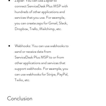
Zapier: You can use Zapier to 
connect ServiceDesk Plus MSP with 
hundreds of other applications and 
services that you use. For example, 
you can create zaps for Gmail, Slack, 
Dropbox, Trello, Mailchimp, etc.
Webhooks: You can use webhooks to 
send or receive data from 
ServiceDesk Plus MSP to or from 
other applications and services that 
support webhooks. For example, you 
can use webhooks for Stripe, PayPal, 
Twilio, etc.
Conclusion