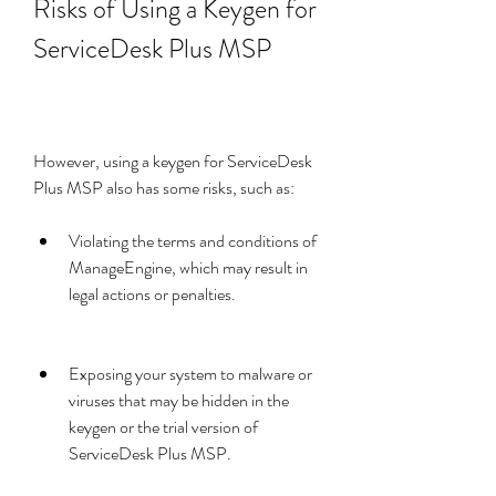
Risks of Using a Keygen for 
ServiceDesk Plus MSP
However, using a keygen for ServiceDesk 
Plus MSP also has some risks, such as:
Violating the terms and conditions of 
ManageEngine, which may result in 
legal actions or penalties.
Exposing your system to malware or 
viruses that may be hidden in the 
keygen or the trial version of 
ServiceDesk Plus MSP.