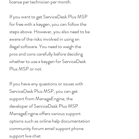
license per technician per month.
If you want to get ServiceDesk Plus MSP 
for free with a keygen, you can follow the 
steps above. However, you also need to be 
aware of the risks involved in using an 
illegal software. You need to weigh the 
pros and cons carefully before deciding 
whether to use a keygen for ServiceDesk 
Plus MSP or not.
If you have any questions or issues with 
ServiceDesk Plus MSP, you can get 
support from ManageEngine, the 
developer of ServiceDesk Plus MSP. 
ManageEngine offers various support 
options such as online help documentation 
community forum email support phone 
support live chat