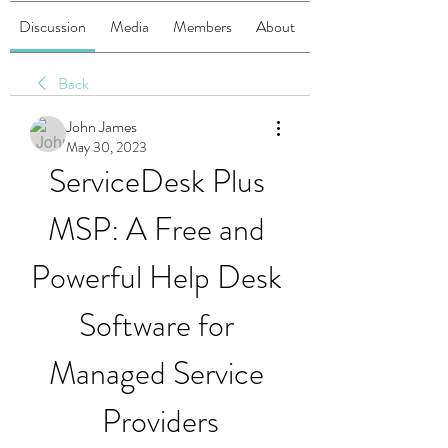
Discussion
Media
Members
About
Back
John James
May 30, 2023
ServiceDesk Plus 
MSP: A Free and 
Powerful Help Desk 
Software for 
Managed Service 
Providers