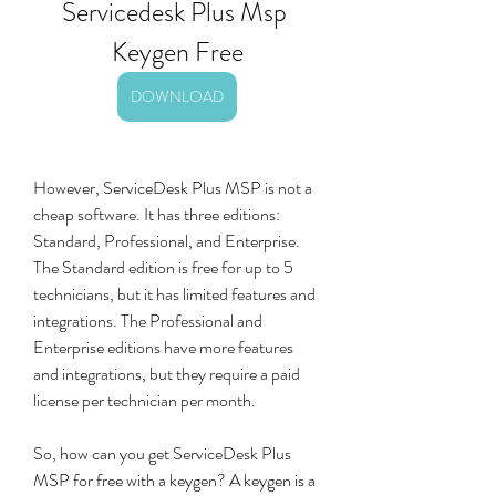
Servicedesk Plus Msp 
Keygen Free
DOWNLOAD
However, ServiceDesk Plus MSP is not a 
cheap software. It has three editions: 
Standard, Professional, and Enterprise. 
The Standard edition is free for up to 5 
technicians, but it has limited features and 
integrations. The Professional and 
Enterprise editions have more features 
and integrations, but they require a paid 
license per technician per month.
So, how can you get ServiceDesk Plus 
MSP for free with a keygen? A keygen is a 