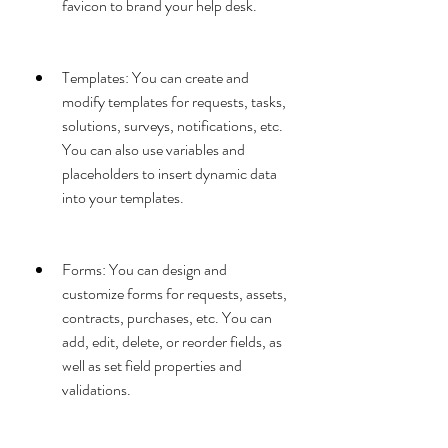
favicon to brand your help desk.
Templates: You can create and 
modify templates for requests, tasks, 
solutions, surveys, notifications, etc. 
You can also use variables and 
placeholders to insert dynamic data 
into your templates.
Forms: You can design and 
customize forms for requests, assets, 
contracts, purchases, etc. You can 
add, edit, delete, or reorder fields, as 
well as set field properties and 
validations.