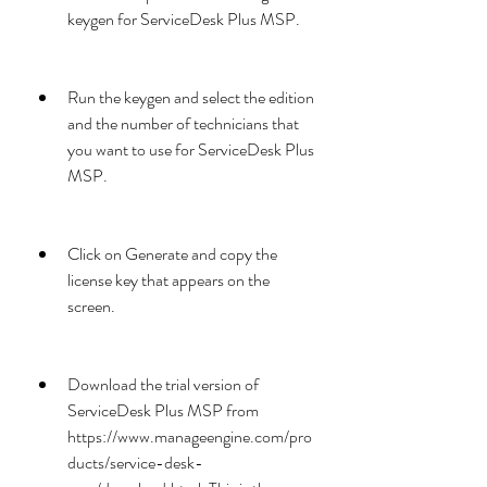
keygen for ServiceDesk Plus MSP.
Run the keygen and select the edition 
and the number of technicians that 
you want to use for ServiceDesk Plus 
MSP.
Click on Generate and copy the 
license key that appears on the 
screen.
Download the trial version of 
ServiceDesk Plus MSP from 
https://www.manageengine.com/pro
ducts/service-desk-