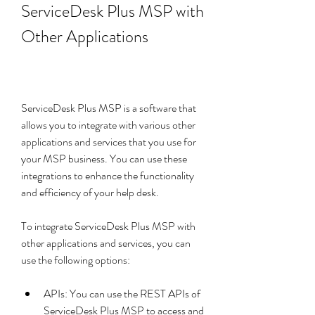
ServiceDesk Plus MSP with 
Other Applications
ServiceDesk Plus MSP is a software that 
allows you to integrate with various other 
applications and services that you use for 
your MSP business. You can use these 
integrations to enhance the functionality 
and efficiency of your help desk.
To integrate ServiceDesk Plus MSP with 
other applications and services, you can 
use the following options:
APIs: You can use the REST APIs of 
ServiceDesk Plus MSP to access and 