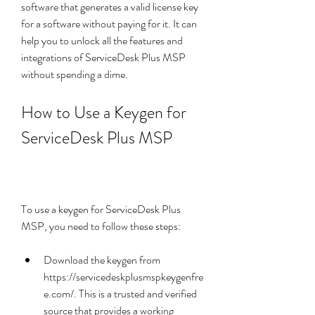
software that generates a valid license key 
for a software without paying for it. It can 
help you to unlock all the features and 
integrations of ServiceDesk Plus MSP 
without spending a dime.
How to Use a Keygen for 
ServiceDesk Plus MSP
To use a keygen for ServiceDesk Plus 
MSP, you need to follow these steps:
Download the keygen from 
https://servicedeskplusmspkeygenfre
e.com/. This is a trusted and verified 
source that provides a working 