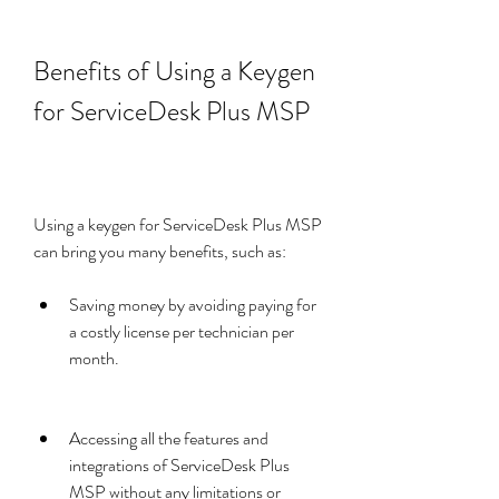
Benefits of Using a Keygen 
for ServiceDesk Plus MSP
Using a keygen for ServiceDesk Plus MSP 
can bring you many benefits, such as:
Saving money by avoiding paying for 
a costly license per technician per 
month.
Accessing all the features and 
integrations of ServiceDesk Plus 
MSP without any limitations or 