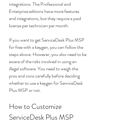
integrations. The Professional and 
Enterprise editions have more features 
and integrations, but they require a paid 
license per technician per month.
If you want to get ServiceDesk Plus MSP 
for free with a keygen, you can follow the 
steps above. However, you also need to be 
aware of the risks involved in using an 
illegal software. You need to weigh the 
pros and cons carefully before deciding 
whether to use a keygen for ServiceDesk 
Plus MSP or not.
How to Customize 
ServiceDesk Plus MSP