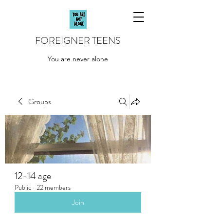
FOREIGNER TEENS
You are never alone
Groups
12-14 age
Public
·
22 members
Join