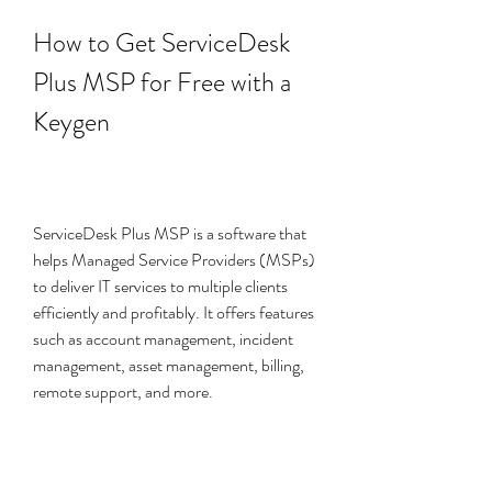
How to Get ServiceDesk 
Plus MSP for Free with a 
Keygen
ServiceDesk Plus MSP is a software that 
helps Managed Service Providers (MSPs) 
to deliver IT services to multiple clients 
efficiently and profitably. It offers features 
such as account management, incident 
management, asset management, billing, 
remote support, and more.