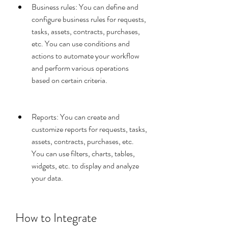
Business rules: You can define and 
configure business rules for requests, 
tasks, assets, contracts, purchases, 
etc. You can use conditions and 
actions to automate your workflow 
and perform various operations 
based on certain criteria.
Reports: You can create and 
customize reports for requests, tasks, 
assets, contracts, purchases, etc. 
You can use filters, charts, tables, 
widgets, etc. to display and analyze 
your data.
How to Integrate 