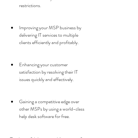
restrictions.
Improving your MSP business by 
delivering IT services to multiple 
clients efficiently and profitably.
Enhancing your customer 
satisfaction by resolving their IT 
issues quickly and effectively.
Gaining a competitive edge over 
other MSPs by using a world-class 
help desk software for free.