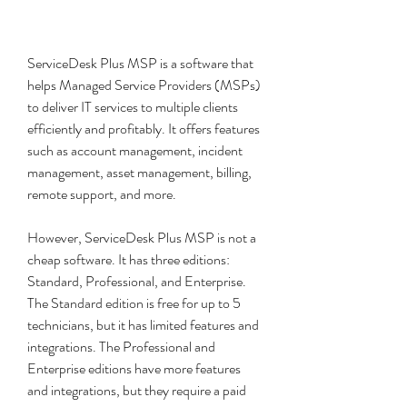
ServiceDesk Plus MSP is a software that 
helps Managed Service Providers (MSPs) 
to deliver IT services to multiple clients 
efficiently and profitably. It offers features 
such as account management, incident 
management, asset management, billing, 
remote support, and more.
However, ServiceDesk Plus MSP is not a 
cheap software. It has three editions: 
Standard, Professional, and Enterprise. 
The Standard edition is free for up to 5 
technicians, but it has limited features and 
integrations. The Professional and 
Enterprise editions have more features 
and integrations, but they require a paid 