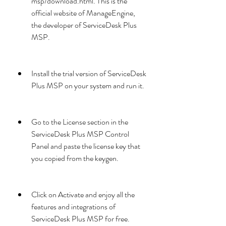
msp/download.html. This is the 
official website of ManageEngine, 
the developer of ServiceDesk Plus 
MSP.
Install the trial version of ServiceDesk 
Plus MSP on your system and run it.
Go to the License section in the 
ServiceDesk Plus MSP Control 
Panel and paste the license key that 
you copied from the keygen.
Click on Activate and enjoy all the 
features and integrations of 
ServiceDesk Plus MSP for free.