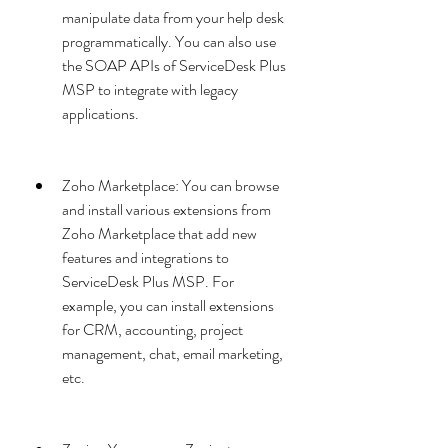
manipulate data from your help desk 
programmatically. You can also use 
the SOAP APIs of ServiceDesk Plus 
MSP to integrate with legacy 
applications.
Zoho Marketplace: You can browse 
and install various extensions from 
Zoho Marketplace that add new 
features and integrations to 
ServiceDesk Plus MSP. For 
example, you can install extensions 
for CRM, accounting, project 
management, chat, email marketing, 
etc.