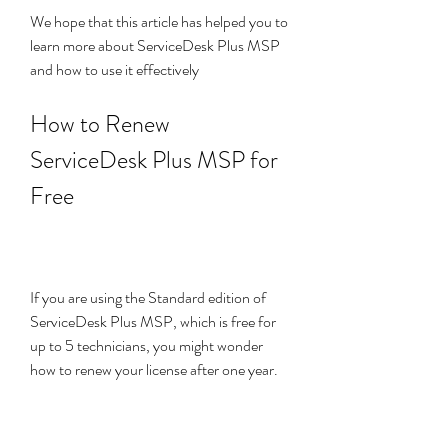
We hope that this article has helped you to 
learn more about ServiceDesk Plus MSP 
and how to use it effectively
How to Renew 
ServiceDesk Plus MSP for 
Free
If you are using the Standard edition of 
ServiceDesk Plus MSP, which is free for 
up to 5 technicians, you might wonder 
how to renew your license after one year. 
The good news is that you can renew your 
license for free, without losing any of your 
data or settings.