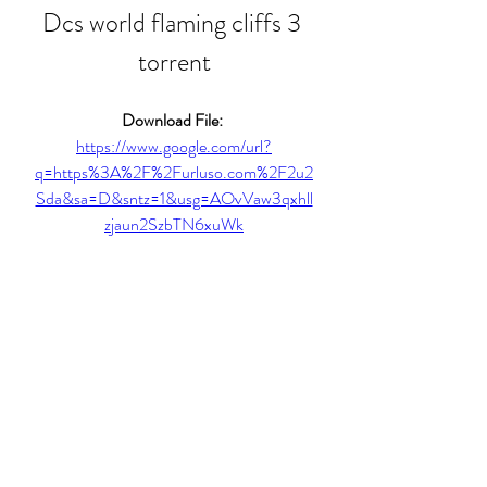
Dcs world flaming cliffs 3 
torrent
Download File: 
https://www.google.com/url?
q=https%3A%2F%2Furluso.com%2F2u2
Sda&sa=D&sntz=1&usg=AOvVaw3qxhll
zjaun2SzbTN6xuWk
0
0
Write a comment...