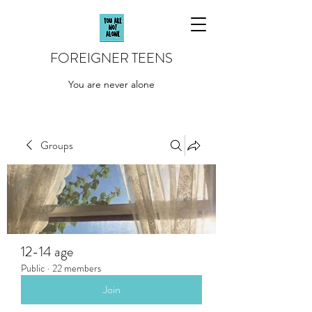
FOREIGNER TEENS
You are never alone
Groups
12-14 age
Public
·
22 members
Join