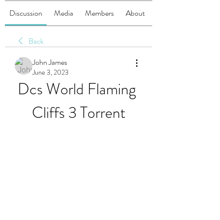
Discussion
Media
Members
About
Back
John James
June 3, 2023
Dcs World Flaming 
Cliffs 3 Torrent