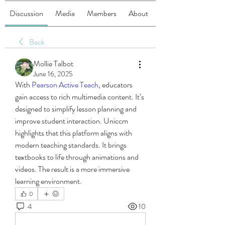
Discussion
Media
Members
About
Back
Mollie Talbot
June 16, 2025
With 
Pearson Active Teach
, educators 
gain access to rich multimedia content. It’s 
designed to simplify lesson planning and 
improve student interaction. Uniccm 
highlights that this platform aligns with 
modern teaching standards. It brings 
textbooks to life through animations and 
videos. The result is a more immersive 
learning environment.
0
4
10