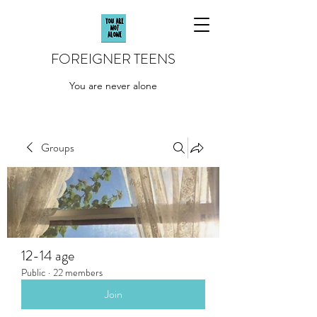
FOREIGNER TEENS
You are never alone
Groups
12-14 age
Public
·
22 members
Join