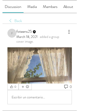
Discussion
Media
Members
About
Back
foteens25
foteens25
March 18, 2021
·
added a group
cover image.
0
0
Escribir un comentario...