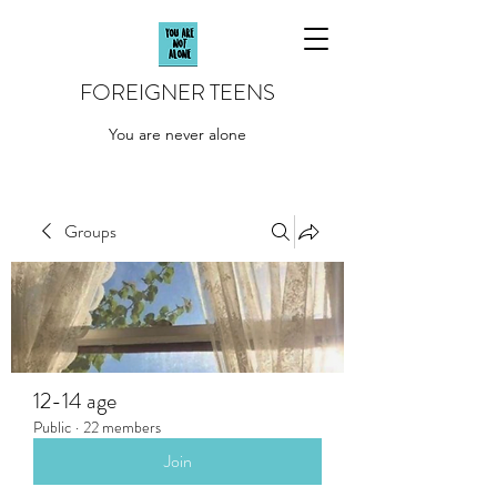
FOREIGNER TEENS
You are never alone
Groups
12-14 age
Public
·
22 members
Join