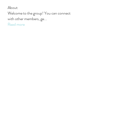
About
Welcome to the group! You can connect
with other members, ge
...
Read more
Members
Steven Burgees
Follow
elden eldery
Follow
dijital turkey
Follow
Mollie Talbot
Follow
Wyatt Walker
Follow
See All Members (22)