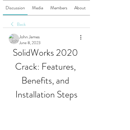
Discussion
Media
Members
About
Back
John James
June 8, 2023
SolidWorks 2020 
Crack: Features, 
Benefits, and 
Installation Steps