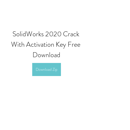
SolidWorks 2020 Crack 
With Activation Key Free 
Download
Download Zip
0
0
撰寫留言......