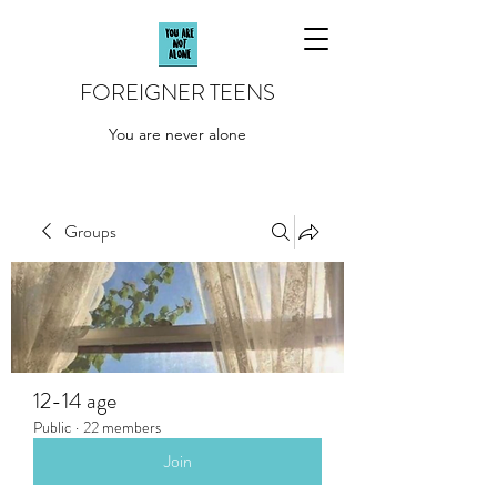
FOREIGNER TEENS
You are never alone
Groups
12-14 age
Public
·
22 members
Join