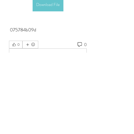
Download File
 075784b09d
0
0
Write a comment...
About
Welcome to the group! You can connect
with other members, ge
...
Read more
Members
Steven Burgees
Follow