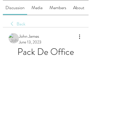
Discussion
Media
Members
About
Back
John James
June 13, 2023
Pack De Office