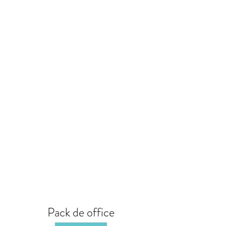
Pack de office