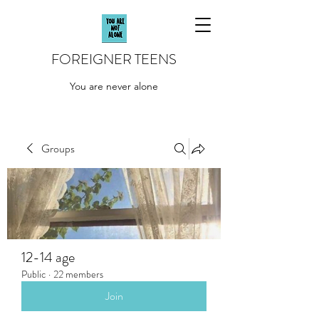
FOREIGNER TEENS
You are never alone
Groups
12-14 age
Public
·
22 members
Join