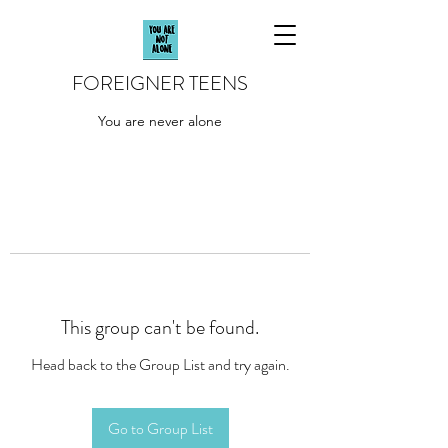
FOREIGNER TEENS
You are never alone
This group can't be found.
Head back to the Group List and try again.
Go to Group List