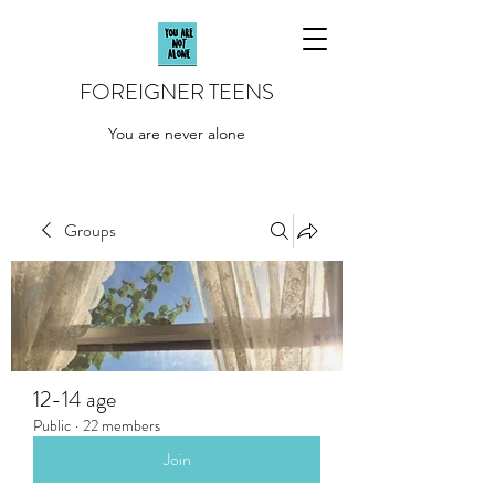
FOREIGNER TEENS
You are never alone
Groups
12-14 age
Public
·
22 members
Join