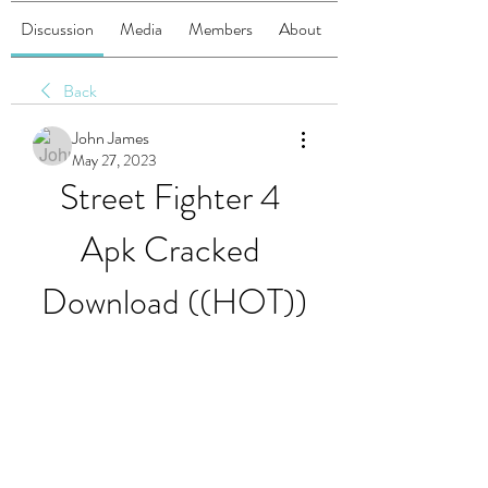
Discussion
Media
Members
About
Back
John James
May 27, 2023
Street Fighter 4 
Apk Cracked 
Download ((HOT))