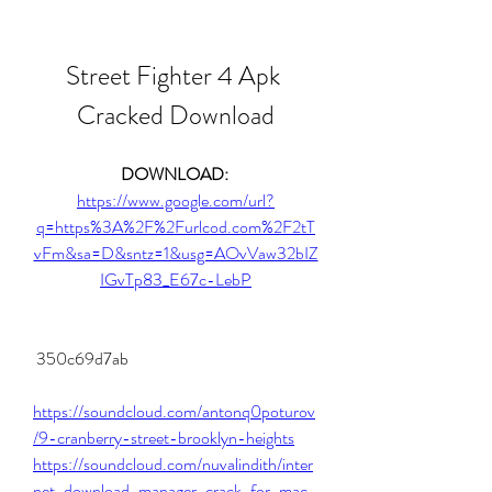
Street Fighter 4 Apk 
Cracked Download
DOWNLOAD: 
https://www.google.com/url?
q=https%3A%2F%2Furlcod.com%2F2tT
vFm&sa=D&sntz=1&usg=AOvVaw32bIZ
IGvTp83_E67c-LebP
 350c69d7ab
https://soundcloud.com/antonq0poturov
/9-cranberry-street-brooklyn-heights
https://soundcloud.com/nuvalindith/inter
net-download-manager-crack-for-mac