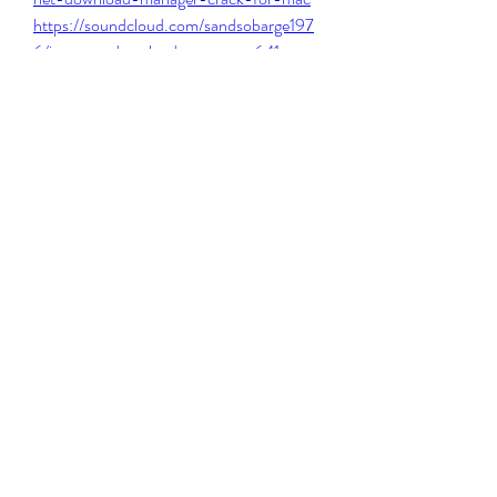
https://soundcloud.com/sandsobarge197
6/internet-download-manager-641-
build-1-crack-work
https://soundcloud.com/kanhoecheres19
87/ikout-hack-ios-new
0
0
コメントを追加…
About
Welcome to the group! You can connect
with other members, ge
...
Read more
Members
Steven Burgees
Follow