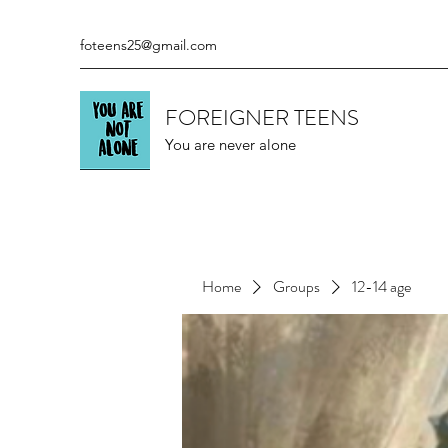
foteens25@gmail.com
FOREIGNER TEENS
You are never alone
Home
Groups
12-14 age