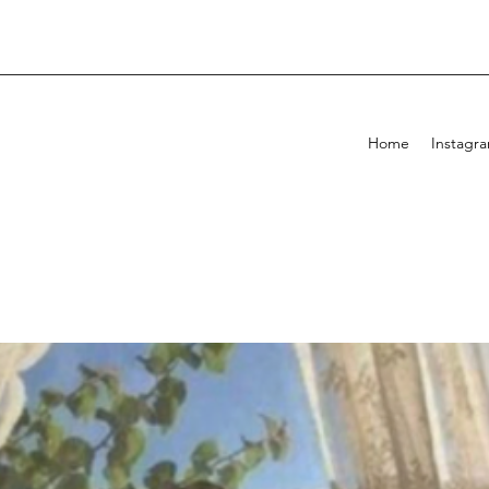
Home
Instagr