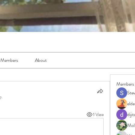
Members
About
Members
Ste
p.
elde
diji
1 View
Moll