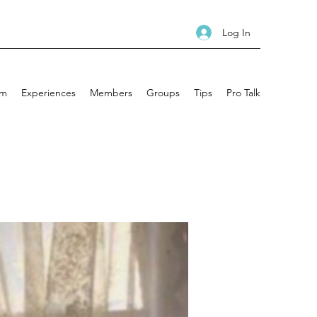
Log In
am
Experiences
Members
Groups
Tips
Pro Talk