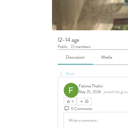
12-14 age
Public
·
22 members
Discussion
Media
Back
Fatima Thahir
May 25, 2026
·
joined the grou
0
0 Comments
Write a comment...