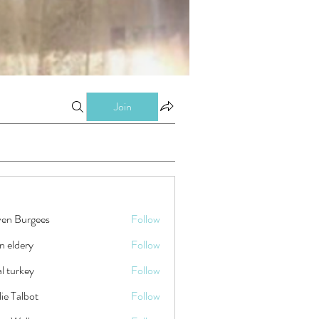
Join
ven Burgees
Follow
n eldery
Follow
tal turkey
Follow
ie Talbot
Follow