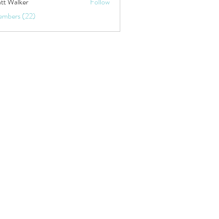
tt Walker
Follow
embers (22)