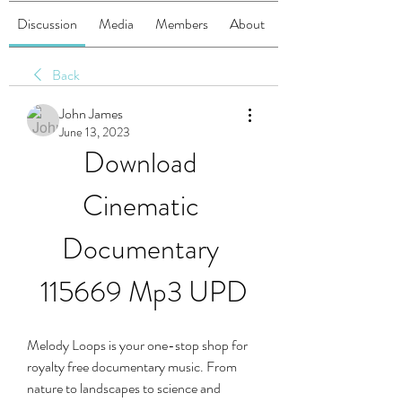
Discussion
Media
Members
About
Back
John James
June 13, 2023
Download 
Cinematic 
Documentary 
115669 Mp3 UPD
Melody Loops is your one-stop shop for 
royalty free documentary music. From 
nature to landscapes to science and 