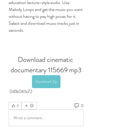
education lecture-style audio. Use 
Melody Loops and get the music you want 
without having to pay high prices for it. 
Select and download music tracks just in 
seconds.
Download cinematic 
documentary 115669 mp3
Download Zip
 041b061a72
0
0
Write a comment...