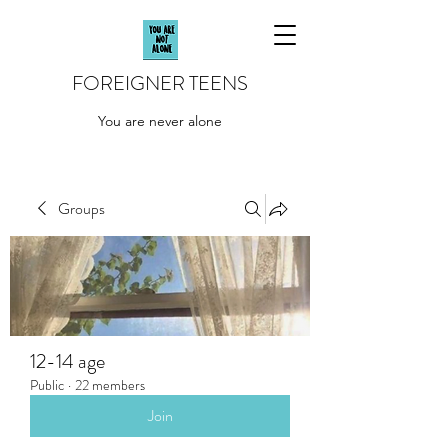
FOREIGNER TEENS
You are never alone
Groups
12-14 age
Public
·
22 members
Join