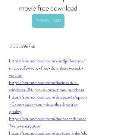
movie free download
DOWNLOAD
 350c69d7ab
https://soundcloud.com/kon8jd9ershov/
microsoft-word-free-download-crack-
version
https://soundcloud.com/flavinexri/is-
windows-10-pro-a-one-time-purchase
https://soundcloud.com/tinutqevta/epson
-0xea-repair-tool-download-extra-
quality
https://soundcloud.com/deobracarhinno/
7-zip-encryption
https://soundcloud.com/prottiamanko/glo