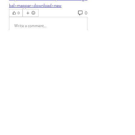
bal-mapper-download-new
0
0
Write a comment...
About
Welcome to the group! You can connect
with other members, ge
...
Read more
Members
Steven Burgees
Follow
elden eldery
Follow
dijital turkey
Follow
Mollie Talbot
Follow