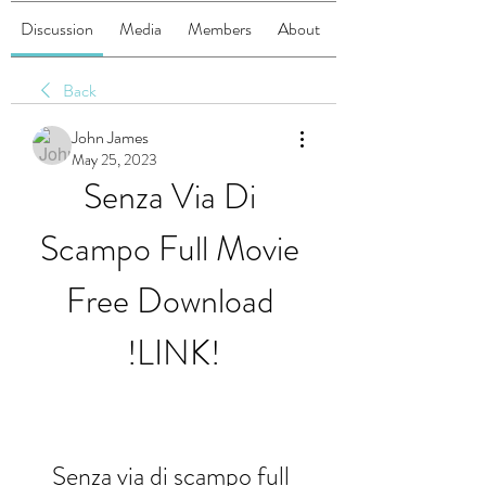
Discussion
Media
Members
About
Back
John James
May 25, 2023
Senza Via Di 
Scampo Full Movie 
Free Download 
!LINK!
Senza via di scampo full 