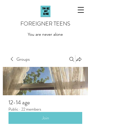
FOREIGNER TEENS
You are never alone
Groups
12-14 age
Public
·
22 members
Join