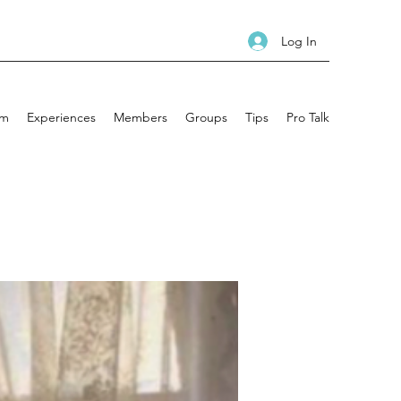
Log In
am
Experiences
Members
Groups
Tips
Pro Talk