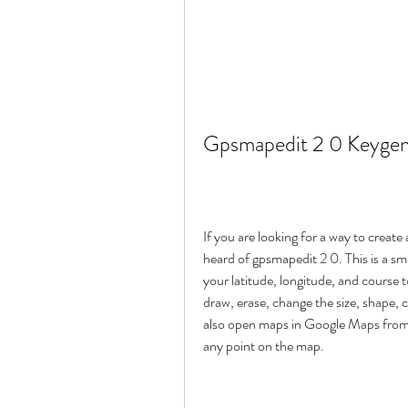
Gpsmapedit 2 0 Keygen
If you are looking for a way to crea
heard of gpsmapedit 2 0. This is a smal
your latitude, longitude, and course t
draw, erase, change the size, shape, 
also open maps in Google Maps from y
any point on the map.