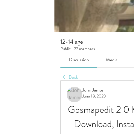
12-14 age
Public
·
22 members
Discussion
Media
Back
John James
June 18, 2023
Gpsmapedit 2 0 
Download, Instal