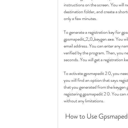
instructions on the screen. You will 
destination folder, and create a short
only a few minutes.
To generate a registration key for gp
gpsmapedit_2_0_keygen.exe. You will
email address. You can enter any nam
verified by the program. Then, you ne
seconds. You will get a registratio
To activate gpsmapedit 2 0, you need
you will find an option that says regis
that you generated from the keygen ge
registering gpsmapedit 2 0. You can n
without any limitations.
 How to Use Gpsmapedi