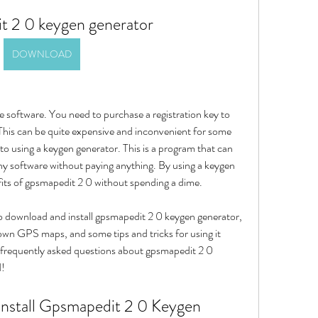
t 2 0 keygen generator
DOWNLOAD
 software. You need to purchase a registration key to 
. This can be quite expensive and inconvenient for some 
to using a keygen generator. This is a program that can 
any software without paying anything. By using a keygen 
fits of gpsmapedit 2 0 without spending a dime.
 to download and install gpsmapedit 2 0 keygen generator, 
 own GPS maps, and some tips and tricks for using it 
e frequently asked questions about gpsmapedit 2 0 
d!