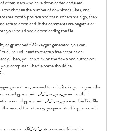
s of other users who have downloaded and used 
 can also see the number of downloads, likes, and 
ments are mostly positive and the numbers are high, then 
 and safe to download. If the comments are negative or 
hen you should avoid downloading the file.
ity of gpsmapedit 2 0 keygen generator, you can 
ud. You will need to create a free account on 
eady. Then, you can click on the download button on 
to your computer. The file name should be 
ip.
gen generator, you need to unzip it using a program like 
der named gpsmapedit_2_0_keygen_generator that 
etup.exe and gpsmapedit_2_0_keygen.exe. The first file 
nd the second file is the keygen generator for gpsmapedit 
to run gpsmapedit_2_0_setup.exe and follow the 