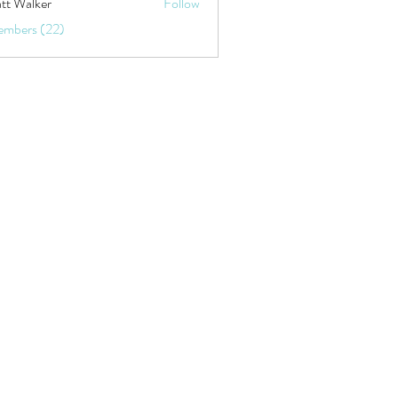
tt Walker
Follow
embers (22)