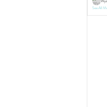
Wya
See All M