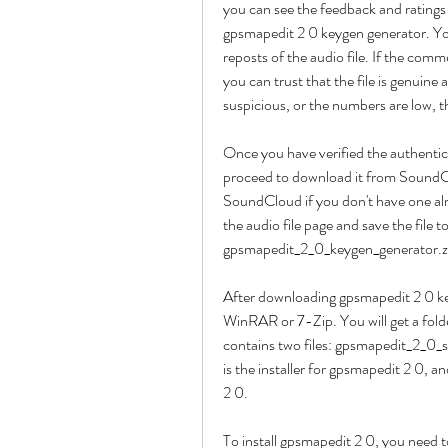
you can see the feedback and rating
gpsmapedit 2 0 keygen generator. You
reposts of the audio file. If the com
you can trust that the file is genuine
suspicious, or the numbers are low, t
Once you have verified the authentic
proceed to download it from SoundClo
SoundCloud if you don't have one alr
the audio file page and save the file 
gpsmapedit_2_0_keygen_generator.z
After downloading gpsmapedit 2 0 key
WinRAR or 7-Zip. You will get a fol
contains two files: gpsmapedit_2_0_s
is the installer for gpsmapedit 2 0, a
2 0.
To install gpsmapedit 2 0, you need 