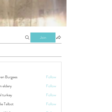
Join
ven Burgees
Follow
n eldery
Follow
tal turkey
Follow
ie Talbot
Follow