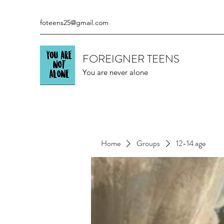
foteens25@gmail.com
FOREIGNER TEENS
You are never alone
Home
Groups
12-14 age