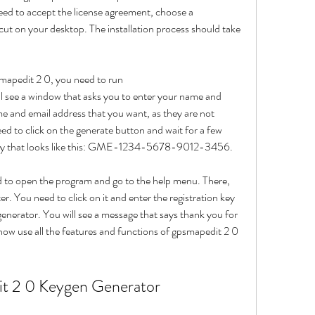
need to accept the license agreement, choose a 
cut on your desktop. The installation process should take 
smapedit 2 0, you need to run 
 see a window that asks you to enter your name and 
e and email address that you want, as they are not 
ed to click on the generate button and wait for a few 
n key that looks like this: GME-1234-5678-9012-3456.
 to open the program and go to the help menu. There, 
ter. You need to click on it and enter the registration key 
nerator. You will see a message that says thank you for 
ow use all the features and functions of gpsmapedit 2 0 
t 2 0 Keygen Generator