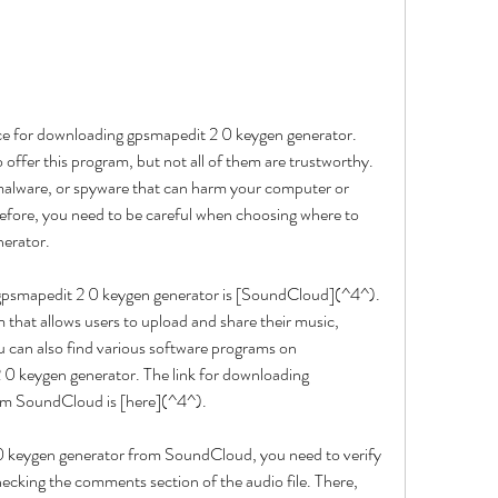
ource for downloading gpsmapedit 2 0 keygen generator. 
offer this program, but not all of them are trustworthy. 
alware, or spyware that can harm your computer or 
refore, you need to be careful when choosing where to 
erator.
gpsmapedit 2 0 keygen generator is [SoundCloud](^4^). 
m that allows users to upload and share their music, 
can also find various software programs on 
0 keygen generator. The link for downloading 
om SoundCloud is [here](^4^).
 keygen generator from SoundCloud, you need to verify 
hecking the comments section of the audio file. There, 