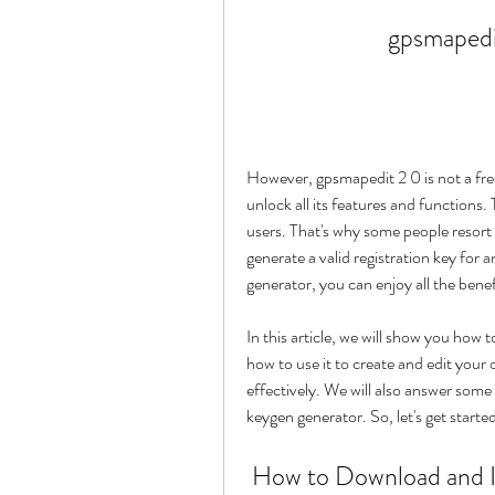
gpsmapedi
However, gpsmapedit 2 0 is not a free
unlock all its features and functions
users. That's why some people resort 
generate a valid registration key for 
generator, you can enjoy all the bene
In this article, we will show you how
how to use it to create and edit your
effectively. We will also answer som
keygen generator. So, let's get starte
 How to Download and Install Gpsmapedit 2 0 Keygen 