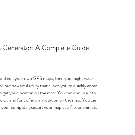
 Generator: A Complete Guide
te and edit your own GPS maps, then you might have 
l but powerful utility that allows you to quickly enter 
o get your location on the map. You can also use it to 
color, and font of any annotation on the map. You can 
our computer, export your map as a file, or animate 