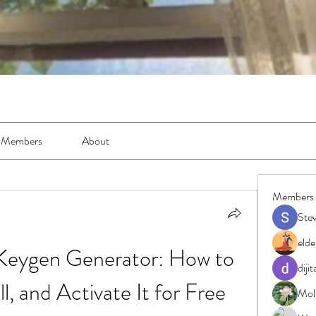
Members
About
Members
Ste
elde
Keygen Generator: How to 
diji
l, and Activate It for Free
Moll