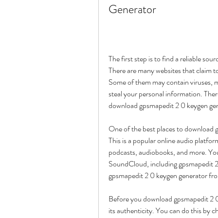
Generator
The first step is to find a reliable s
There are many websites that claim to 
Some of them may contain viruses, m
steal your personal information. The
download gpsmapedit 2 0 keygen gen
One of the best places to download 
This is a popular online audio platfor
podcasts, audiobooks, and more. You 
SoundCloud, including gpsmapedit 2 
gpsmapedit 2 0 keygen generator fr
Before you download gpsmapedit 2 0
its authenticity. You can do this by c