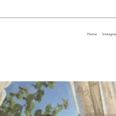
Home
Instagr