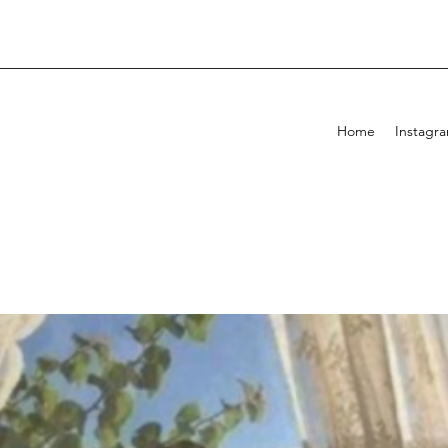
Home
Instagr