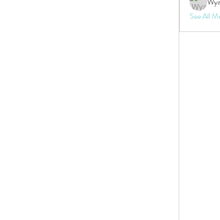
Wya
See All M