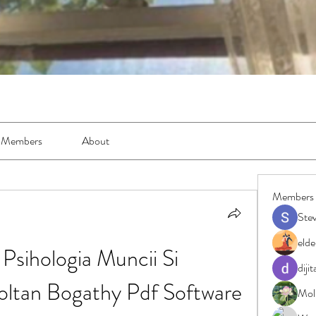
Members
About
Members
Ste
elde
sihologia Muncii Si 
diji
Zoltan Bogathy Pdf Software
Moll