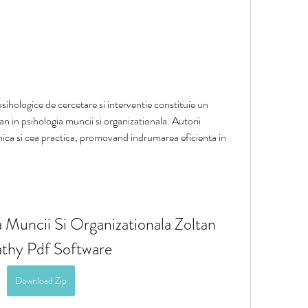
ihologice de cercetare si interventie constituie un 
an in psihologia muncii si organizationala. Autorii 
ca si cea practica, promovand indrumarea eficienta in 
Muncii Si Organizationala Zoltan 
thy Pdf Software
Download Zip