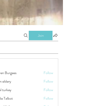
Join
ven Burgees
Follow
n eldery
Follow
tal turkey
Follow
ie Talbot
Follow