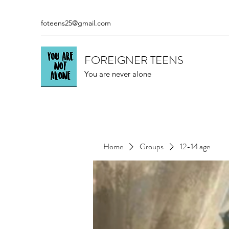
foteens25@gmail.com
FOREIGNER TEENS
You are never alone
Home
Groups
12-14 age