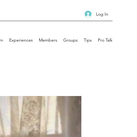
Log In
am
Experiences
Members
Groups
Tips
Pro Talk