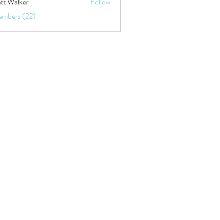
tt Walker
Follow
embers (22)