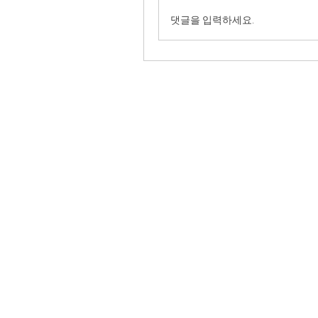
댓글을 입력하세요.