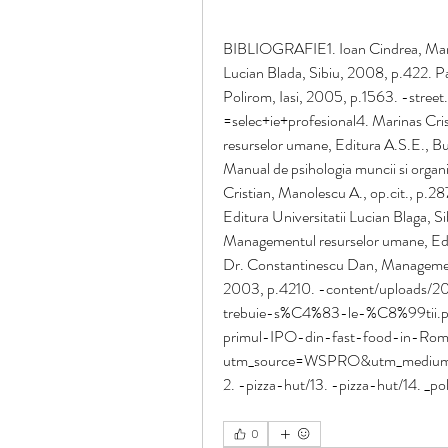
BIBLIOGRAFIE1. Ioan Cindrea, Manag
Lucian Blada, Sibiu, 2008, p.422. P
Polirom, Iasi, 2005, p.1563. -street
=selec+ie+profesional4. Marinas Cri
resurselor umane, Editura A.S.E., Bu
Manual de psihologia muncii si organi
Cristian, Manolescu A., op.cit., p.2
Editura Universitatii Lucian Blaga, 
Managementul resurselor umane, Edi
Dr. Constantinescu Dan, Managementu
2003, p.4210. -content/uploads/2
trebuie-s%C4%83-le-%C8%99tii.pdf
primul-IPO-din-fast-food-in-Roma
utm_source=WSPRO&utm_medium=
2. -pizza-hut/13. -pizza-hut/14. _pol
0