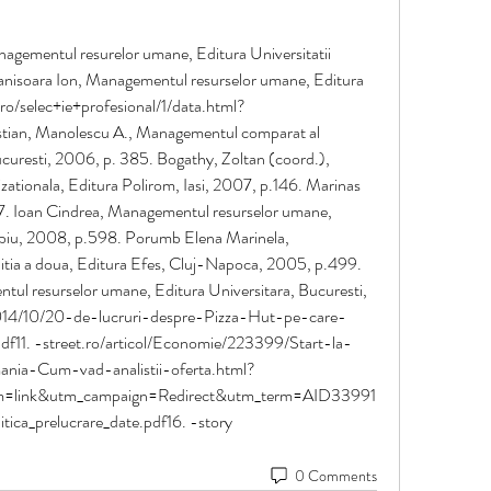
ementul resurelor umane, Editura Universitatii 
anisoara Ion, Managementul resurselor umane, Editura 
.ro/selec+ie+profesional/1/data.html?
stian, Manolescu A., Managementul comparat al 
curesti, 2006, p. 385. Bogathy, Zoltan (coord.), 
zationala, Editura Polirom, Iasi, 2007, p.146. Marinas 
87. Ioan Cindrea, Managementul resurselor umane, 
Sibiu, 2008, p.598. Porumb Elena Marinela, 
tia a doua, Editura Efes, Cluj-Napoca, 2005, p.499. 
l resurselor umane, Editura Universitara, Bucuresti, 
014/10/20-de-lucruri-despre-Pizza-Hut-pe-care-
11. -street.ro/articol/Economie/223399/Start-la-
nia-Cum-vad-analistii-oferta.html?
link&utm_campaign=Redirect&utm_term=AID33991
itica_prelucrare_date.pdf16. -story 
0 Comments