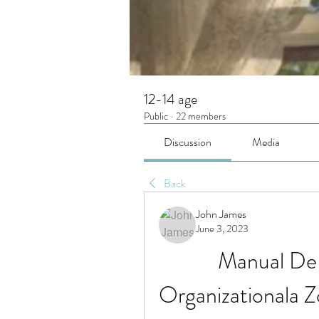
12-14 age
Public
·
22 members
Discussion
Media
Back
John James
June 3, 2023
Manual De P
Organizationala 