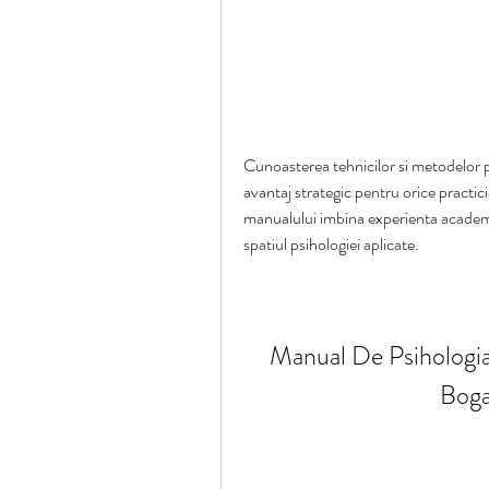
Cunoasterea tehnicilor si metodelor ps
avantaj strategic pentru orice practici
manualului imbina experienta academi
spatiul psihologiei aplicate.
Manual De Psihologia 
Boga