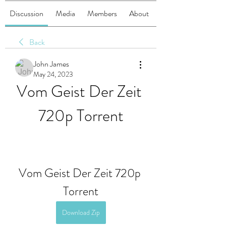
Discussion
Media
Members
About
Back
John James
May 24, 2023
Vom Geist Der Zeit 
720p Torrent
Vom Geist Der Zeit 720p 
Torrent
Download Zip