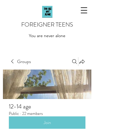
FOREIGNER TEENS
You are never alone
Groups
12-14 age
Public
·
22 members
Join