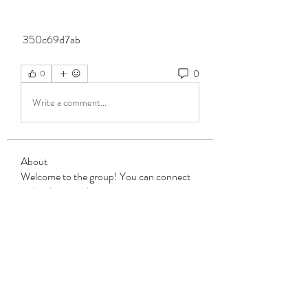
 350c69d7ab
0
0
Write a comment...
About
Welcome to the group! You can connect
with other members, ge
...
Read more
Members
Steven Burgees
Follow
elden eldery
Follow