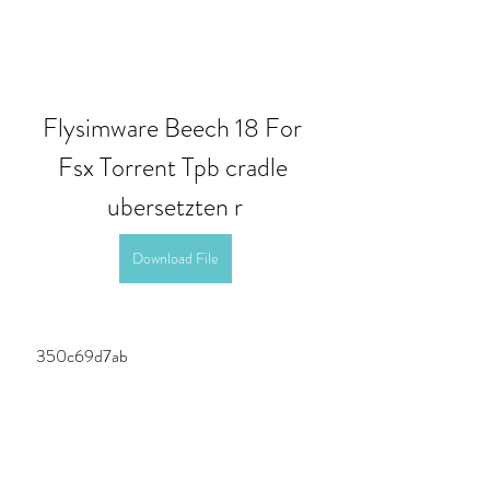
Flysimware Beech 18 For 
Fsx Torrent Tpb cradle 
ubersetzten r
Download File
 350c69d7ab
0
0
Write a comment...