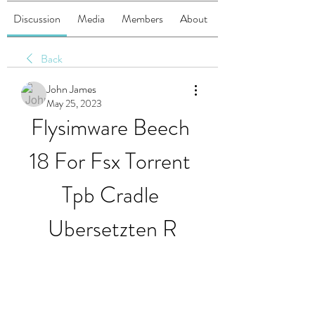
Discussion
Media
Members
About
Back
John James
May 25, 2023
Flysimware Beech 
18 For Fsx Torrent 
Tpb Cradle 
Ubersetzten R