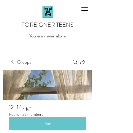
FOREIGNER TEENS
You are never alone
Groups
12-14 age
Public
·
22 members
Join