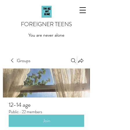
FOREIGNER TEENS
You are never alone
Groups
12-14 age
Public
·
22 members
Join