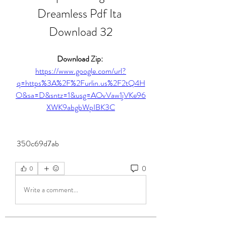
Dreamless Pdf Ita 
Download 32
Download Zip: 
https://www.google.com/url?
q=https%3A%2F%2Furlin.us%2F2tQ4H
O&sa=D&sntz=1&usg=AOvVaw1jVKe96
XWK9abgbWpIBK3C
 350c69d7ab
0
0
Write a comment...