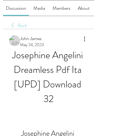
Discussion
Media
Members
About
Back
John James
May 24, 2023
Josephine Angelini 
Dreamless Pdf Ita 
[UPD] Download 
32
Josephine Angelini 