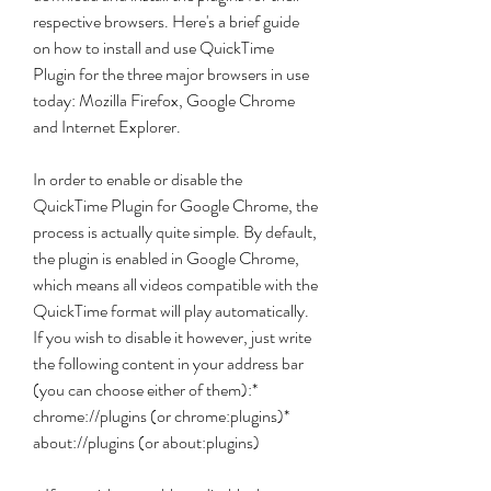
respective browsers. Here's a brief guide 
on how to install and use QuickTime 
Plugin for the three major browsers in use 
today: Mozilla Firefox, Google Chrome 
and Internet Explorer.
In order to enable or disable the 
QuickTime Plugin for Google Chrome, the 
process is actually quite simple. By default, 
the plugin is enabled in Google Chrome, 
which means all videos compatible with the 
QuickTime format will play automatically. 
If you wish to disable it however, just write 
the following content in your address bar 
(you can choose either of them):* 
chrome://plugins (or chrome:plugins)* 
about://plugins (or about:plugins)