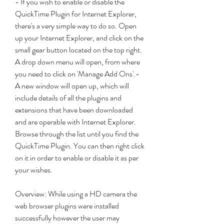
- If you wish to enable or disable the 
QuickTime Plugin for Internet Explorer, 
there's a very simple way to do so. Open 
up your Internet Explorer, and click on the 
small gear button located on the top right. 
A drop down menu will open, from where 
you need to click on 'Manage Add Ons'.- 
A new window will open up, which will 
include details of all the plugins and 
extensions that have been downloaded 
and are operable with Internet Explorer. 
Browse through the list until you find the 
QuickTime Plugin. You can then right click 
on it in order to enable or disable it as per 
your wishes.
Overview: While using a HD camera the 
web browser plugins were installed 
successfully however the user may 