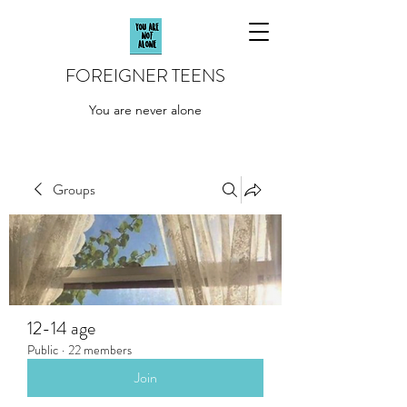
FOREIGNER TEENS
You are never alone
Groups
12-14 age
Public
·
22 members
Join