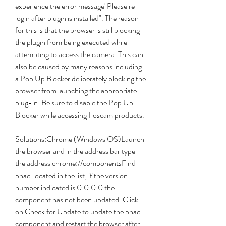
experience the error message"Please re-
login after plugin is installed". The reason 
for this is that the browser is still blocking 
the plugin from being executed while 
attempting to access the camera. This can 
also be caused by many reasons including 
a Pop Up Blocker deliberately blocking the 
browser from launching the appropriate 
plug-in. Be sure to disable the Pop Up 
Blocker while accessing Foscam products.
Solutions:Chrome (Windows OS)Launch 
the browser and in the address bar type 
the address chrome://componentsFind 
pnacl located in the list; if the version 
number indicated is 0.0.0.0 the 
component has not been updated. Click 
on Check for Update to update the pnacl 
component and restart the browser after 