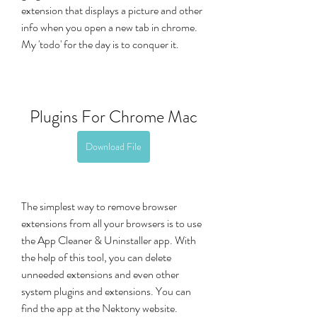
extension that displays a picture and other 
info when you open a new tab in chrome. 
My 'todo' for the day is to conquer it.
Plugins For Chrome Mac
Download File
The simplest way to remove browser 
extensions from all your browsers is to use 
the App Cleaner & Uninstaller app. With 
the help of this tool, you can delete 
unneeded extensions and even other 
system plugins and extensions. You can 
find the app at the Nektony website.