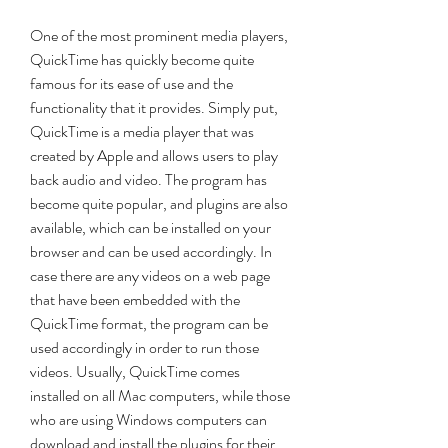
One of the most prominent media players, 
QuickTime has quickly become quite 
famous for its ease of use and the 
functionality that it provides. Simply put, 
QuickTime is a media player that was 
created by Apple and allows users to play 
back audio and video. The program has 
become quite popular, and plugins are also 
available, which can be installed on your 
browser and can be used accordingly. In 
case there are any videos on a web page 
that have been embedded with the 
QuickTime format, the program can be 
used accordingly in order to run those 
videos. Usually, QuickTime comes 
installed on all Mac computers, while those 
who are using Windows computers can 
download and install the plugins for their 