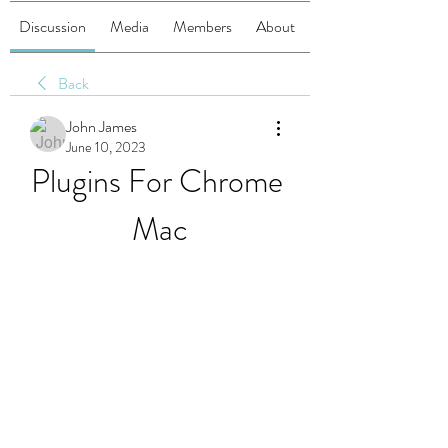
Discussion
Media
Members
About
Back
John James
June 10, 2023
Plugins For Chrome 
Mac