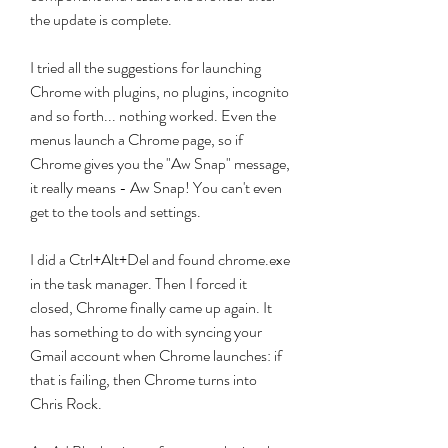
the update is complete.
I tried all the suggestions for launching 
Chrome with plugins, no plugins, incognito 
and so forth... nothing worked. Even the 
menus launch a Chrome page, so if 
Chrome gives you the "Aw Snap" message, 
it really means - Aw Snap! You can't even 
get to the tools and settings.
I did a Ctrl+Alt+Del and found chrome.exe 
in the task manager. Then I forced it 
closed, Chrome finally came up again. It 
has something to do with syncing your 
Gmail account when Chrome launches: if 
that is failing, then Chrome turns into 
Chris Rock.