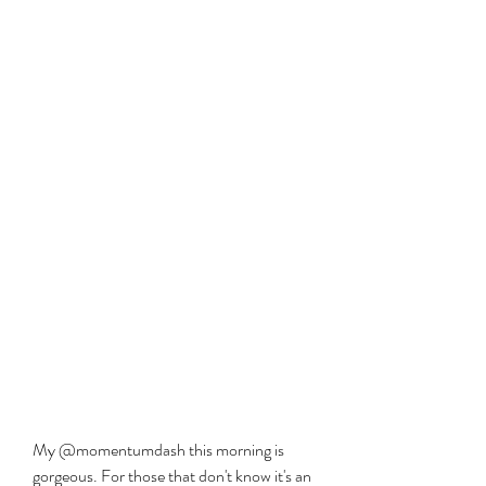
My @momentumdash this morning is 
gorgeous. For those that don't know it's an 