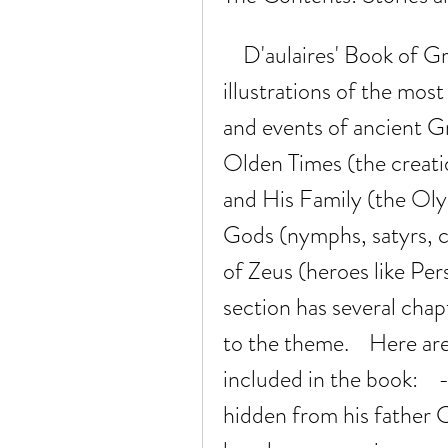
    D'aulaires' Book of Greek Myths contains stories and 
illustrations of the mos
and events of ancient Gre
Olden Times (the creatio
and His Family (the Oly
Gods (nymphs, satyrs, c
of Zeus (heroes like Per
section has several chapte
to the theme.    Here ar
included in the book:   
hidden from his father C