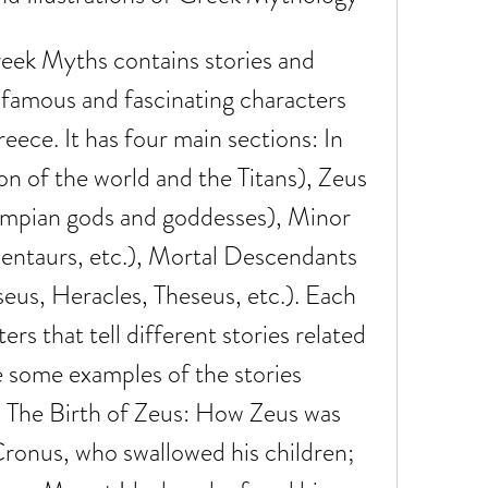
t famous and fascinating characters 
ece. It has four main sections: In 
n of the world and the Titans), Zeus 
mpian gods and goddesses), Minor 
entaurs, etc.), Mortal Descendants 
seus, Heracles, Theseus, etc.). Each 
rs that tell different stories related 
e some examples of the stories 
 - The Birth of Zeus: How Zeus was 
ronus, who swallowed his children; 