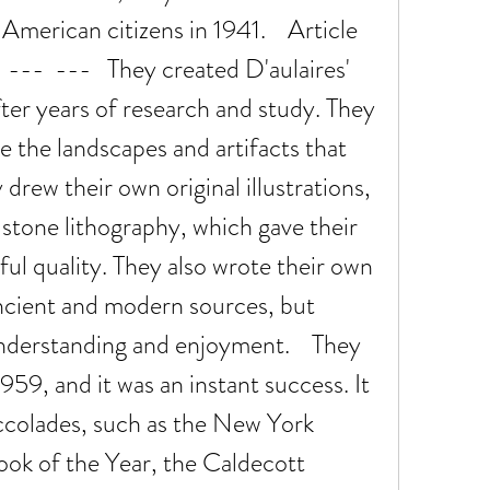
merican citizens in 1941.    Article 
---  ---   They created D'aulaires' 
er years of research and study. They 
e the landscapes and artifacts that 
drew their own original illustrations, 
 stone lithography, which gave their 
ful quality. They also wrote their own 
ncient and modern sources, but 
nderstanding and enjoyment.    They 
959, and it was an instant success. It 
colades, such as the New York 
ook of the Year, the Caldecott 