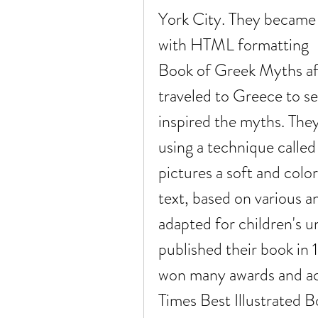
York City. They became A
with HTML formatting    
Book of Greek Myths aft
traveled to Greece to se
inspired the myths. They 
using a technique called
pictures a soft and color
text, based on various a
adapted for children's u
published their book in 1
won many awards and ac
Times Best Illustrated B