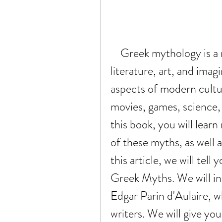
    Greek mythology is a rich source of cultural history, 
literature, art, and imag
aspects of modern cultur
movies, games, science, 
this book, you will lear
of these myths, as well a
this article, we will tell
Greek Myths. We will int
Edgar Parin d'Aulaire, w
writers. We will give you