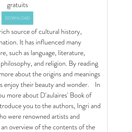
gratuits
DOWNLOAD
ination. It has influenced many 
e, such as language, literature, 
philosophy, and religion. By reading 
n more about the origins and meanings 
s enjoy their beauty and wonder.    In 
 you more about D'aulaires' Book of 
roduce you to the authors, Ingri and 
ho were renowned artists and 
 an overview of the contents of the 