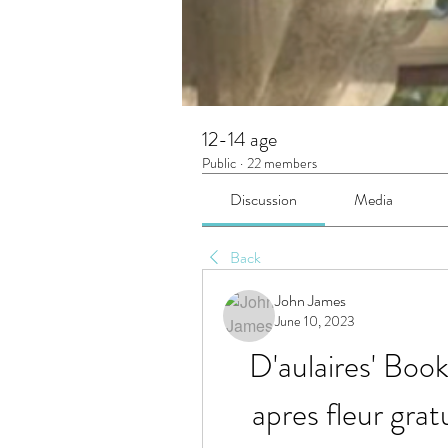
12-14 age
Public
·
22 members
Discussion
Media
Back
John James
June 10, 2023
D'aulaires' Boo
apres fleur grat