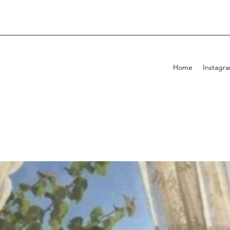
Home
Instagr