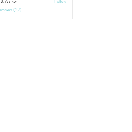
tt Walker
Follow
embers (22)