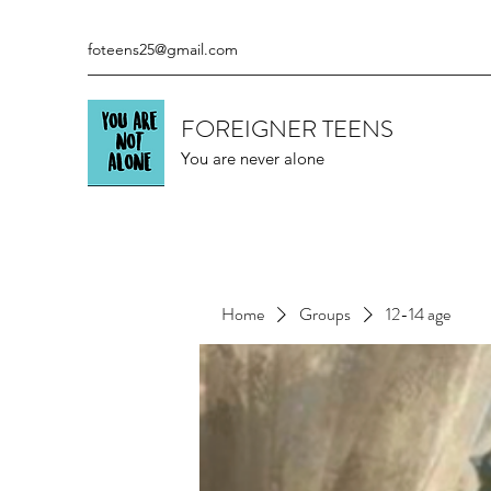
foteens25@gmail.com
FOREIGNER TEENS
You are never alone
Home
Groups
12-14 age