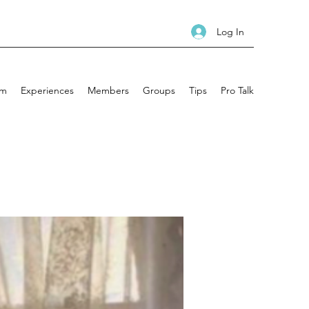
Log In
am
Experiences
Members
Groups
Tips
Pro Talk