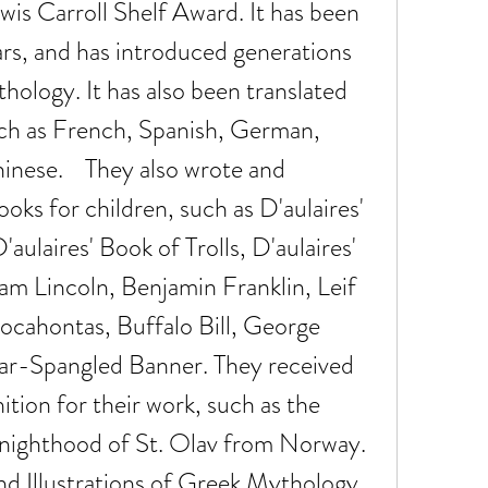
is Carroll Shelf Award. It has been 
ears, and has introduced generations 
hology. It has also been translated 
ch as French, Spanish, German, 
inese.    They also wrote and 
oks for children, such as D'aulaires' 
ulaires' Book of Trolls, D'aulaires' 
m Lincoln, Benjamin Franklin, Leif 
cahontas, Buffalo Bill, George 
ar-Spangled Banner. They received 
ion for their work, such as the 
ghthood of St. Olav from Norway.    
nd Illustrations of Greek Mythology