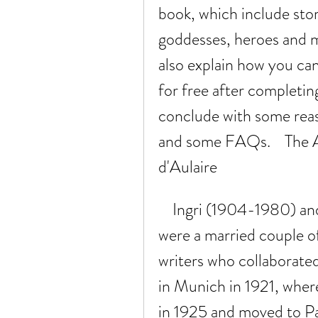
book, which include stori
goddesses, heroes and m
also explain how you can
for free after completing 
conclude with some reas
and some FAQs.    The A
d'Aulaire
    Ingri (1904-1980) and Edgar Parin d'Aulaire (1898-1986) 
were a married couple o
writers who collaborate
in Munich in 1921, where
in 1925 and moved to Pa