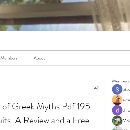
Members
About
Members
Ste
elde
k of Greek Myths Pdf 195 
diji
uits: A Review and a Free 
Moll