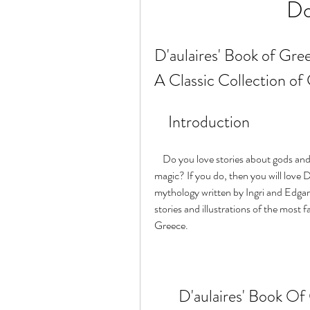
Do
D'aulaires' Book of Gree
A Classic Collection of
    Introduction
    Do you love stories about gods and goddesses, heroes and monsters, adventures and 
magic? If you do, then you will love 
mythology written by Ingri and Edgar P
stories and illustrations of the most 
Greece.
D'aulaires' Book Of 