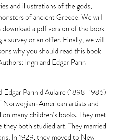
es and illustrations of the gods, 
onsters of ancient Greece. We will 
 download a pdf version of the book 
a survey or an offer. Finally, we will 
ons why you should read this book 
uthors: Ingri and Edgar Parin 
f Norwegian-American artists and 
d on many children's books. They met 
 they both studied art. They married 
ris. In 1929, they moved to New 