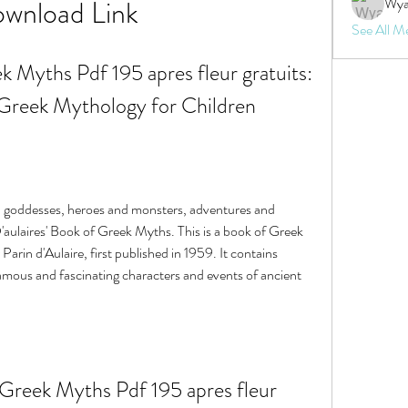
wnload Link
Wya
See All M
k Myths Pdf 195 apres fleur gratuits: 
 Greek Mythology for Children
D'aulaires' Book of Greek Myths. This is a book of Greek 
arin d'Aulaire, first published in 1959. It contains 
famous and fascinating characters and events of ancient 
Greek Myths Pdf 195 apres fleur 