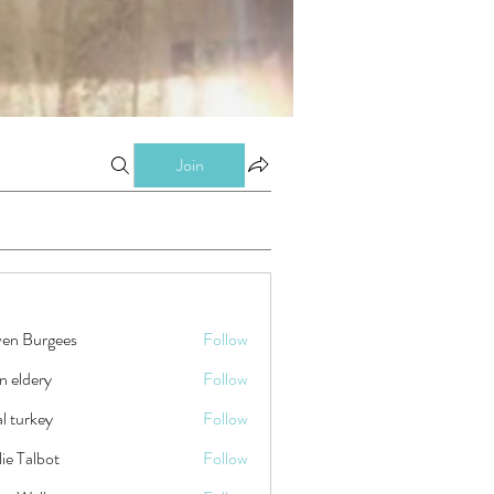
Join
ven Burgees
Follow
n eldery
Follow
tal turkey
Follow
ie Talbot
Follow