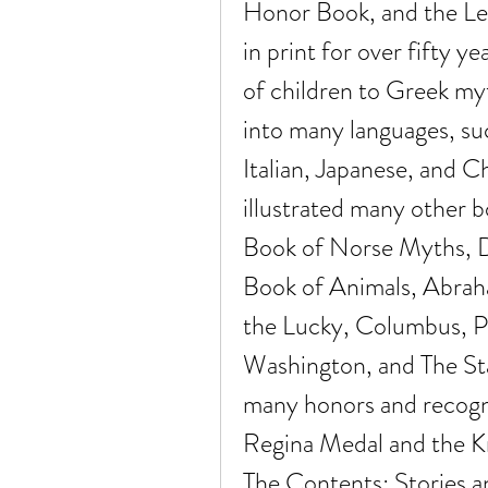
Honor Book, and the Lew
in print for over fifty y
of children to Greek myt
into many languages, su
Italian, Japanese, and Ch
illustrated many other bo
Book of Norse Myths, D'a
Book of Animals, Abraha
the Lucky, Columbus, Po
Washington, and The St
many honors and recognit
Regina Medal and the Kni
The Contents: Stories a