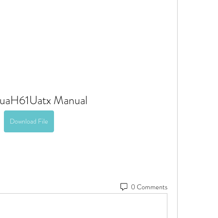
uaH61Uatx Manual
Download File
0 Comments