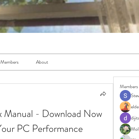
Members
About
Members
Ste
elde
 Manual - Download Now 
diji
Your PC Performance
Moll