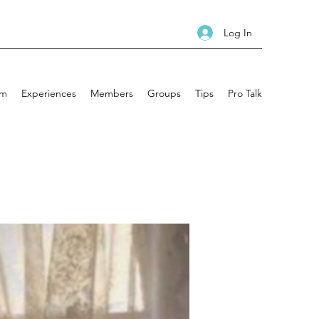
Log In
am
Experiences
Members
Groups
Tips
Pro Talk