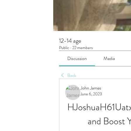
12-14 age
Public
·
22 members
Discussion
Media
Back
John James
June 6, 2023
HJoshuaH61Uatx
and Boost 