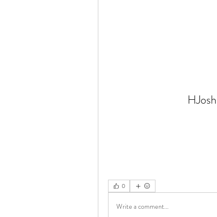
HJosh
0
Write a comment...