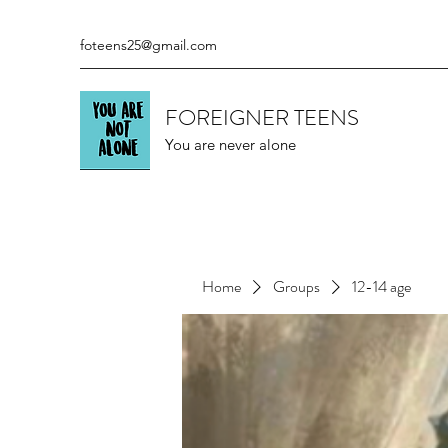
foteens25@gmail.com
FOREIGNER TEENS
You are never alone
Home
Groups
12-14 age