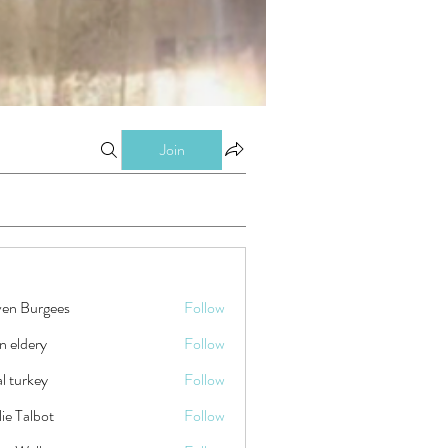
Join
ven Burgees
Follow
n eldery
Follow
tal turkey
Follow
ie Talbot
Follow