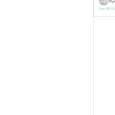
Wya
See All M