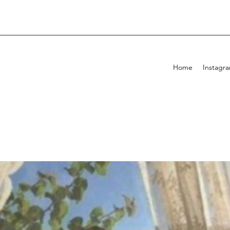
Home
Instagr