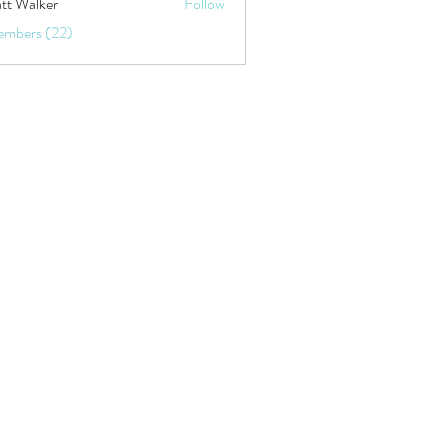
tt Walker
Follow
embers (22)