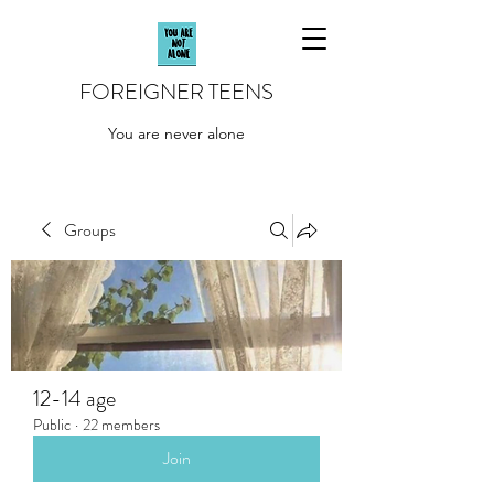
FOREIGNER TEENS
You are never alone
Groups
12-14 age
Public
·
22 members
Join