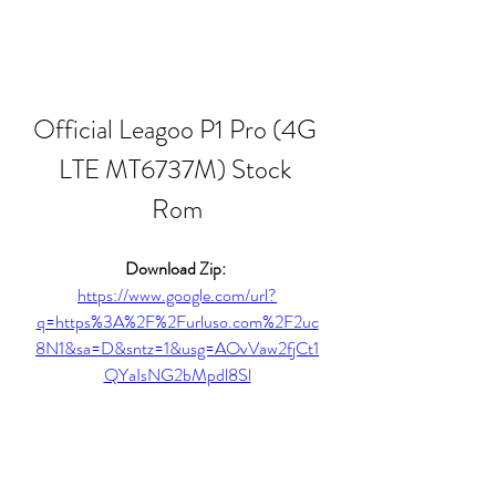
Official Leagoo P1 Pro (4G 
LTE MT6737M) Stock 
Rom
Download Zip: 
https://www.google.com/url?
q=https%3A%2F%2Furluso.com%2F2uc
8N1&sa=D&sntz=1&usg=AOvVaw2fjCt1
QYaIsNG2bMpdl8Sl