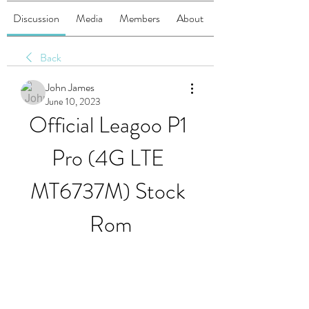
Discussion
Media
Members
About
Back
John James
June 10, 2023
Official Leagoo P1 
Pro (4G LTE 
MT6737M) Stock 
Rom