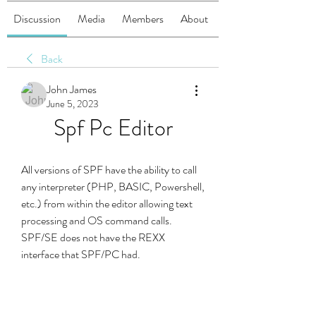
Discussion
Media
Members
About
Back
John James
June 5, 2023
Spf Pc Editor
All versions of SPF have the ability to call 
any interpreter (PHP, BASIC, Powershell, 
etc.) from within the editor allowing text 
processing and OS command calls. 
SPF/SE does not have the REXX 
interface that SPF/PC had.