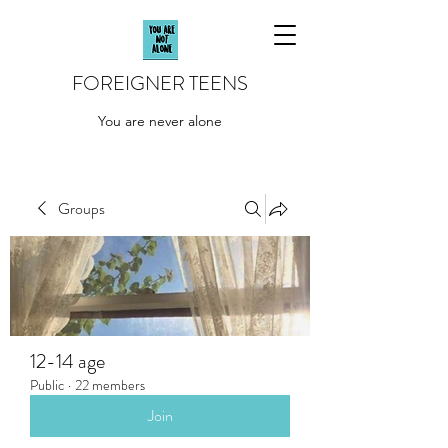
FOREIGNER TEENS
You are never alone
Groups
12-14 age
Public
·
22 members
Join