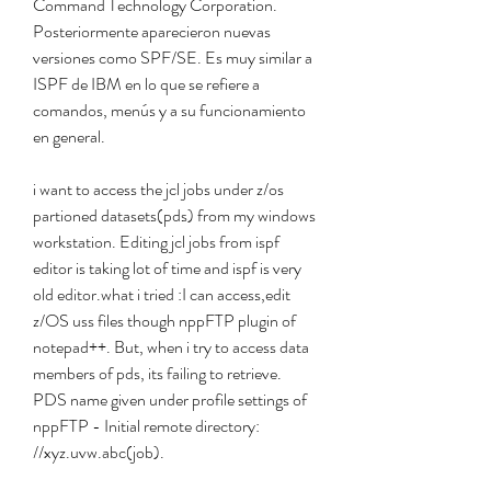
Command Technology Corporation. 
Posteriormente aparecieron nuevas 
versiones como SPF/SE. Es muy similar a 
ISPF de IBM en lo que se refiere a 
comandos, menús y a su funcionamiento 
en general.
i want to access the jcl jobs under z/os 
partioned datasets(pds) from my windows 
workstation. Editing jcl jobs from ispf 
editor is taking lot of time and ispf is very 
old editor.what i tried :I can access,edit 
z/OS uss files though nppFTP plugin of 
notepad++. But, when i try to access data 
members of pds, its failing to retrieve. 
PDS name given under profile settings of 
nppFTP - Initial remote directory: 
//xyz.uvw.abc(job).