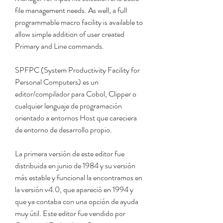
file management needs. As well, a full 
programmable macro facility is available to 
allow simple addition of user created 
Primary and Line commands.
SPFPC (System Productivity Facility for 
Personal Computers) es un 
editor/compilador para Cobol, Clipper o 
cualquier lenguaje de programación 
orientado a entornos Host que careciera 
de entorno de desarrollo propio.
La primera versión de este editor fue 
distribuida en junio de 1984 y su versión 
más estable y funcional la encontramos en 
la versión v4.0, que apareció en 1994 y 
que ya contaba con una opción de ayuda 
muy útil. Este editor fue vendido por 