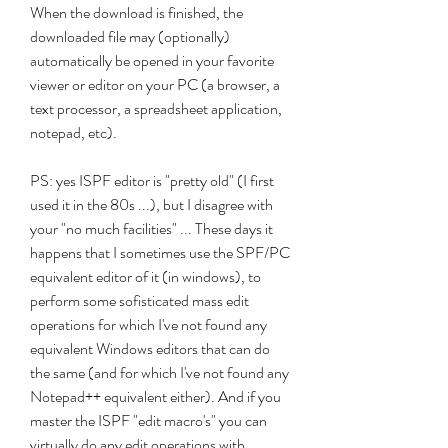
When the download is finished, the 
downloaded file may (optionally) 
automatically be opened in your favorite 
viewer or editor on your PC (a browser, a 
text processor, a spreadsheet application, 
notepad, etc).
PS: yes ISPF editor is "pretty old" (I first 
used it in the 80s ...), but I disagree with 
your "no much facilities" ... These days it 
happens that I sometimes use the SPF/PC 
equivalent editor of it (in windows), to 
perform some sofisticated mass edit 
operations for which I've not found any 
equivalent Windows editors that can do 
the same (and for which I've not found any 
Notepad++ equivalent either). And if you 
master the ISPF "edit macro's" you can 
virtually do any edit operations with 