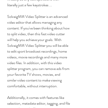
literally just a few keystrokes ...
SolveigMM Video Splitter is an advanced 
video editor that allows managing any 
content. If you've been thinking about how 
to split video, then this fast video cutter 
will help you achieve your goals. With 
SolveigMM Video Splitter you will be able 
to edit sport broadcast recordings, home 
videos, movie recordings and many more 
video files. In addition, with this video 
splitter program, you can remove ads from 
your favorite TV shows, movies, and 
similar video content to make viewing 
comfortable, without interruption.
Additionally, it comes with features like 
selection, metadata editor, tagging, and file 