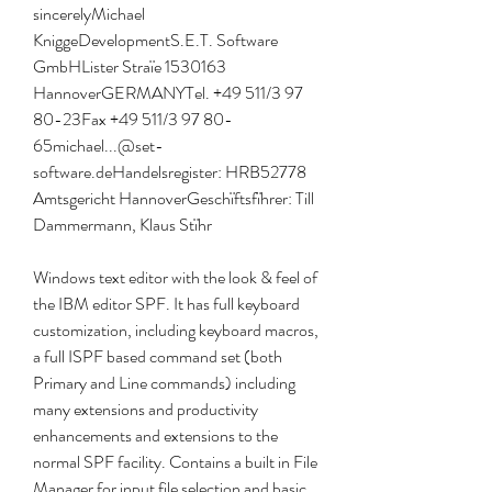
sincerelyMichael 
KniggeDevelopmentS.E.T. Software 
GmbHLister Straïe 1530163 
HannoverGERMANYTel. +49 511/3 97 
80-23Fax +49 511/3 97 80-
65michael...@set-
software.deHandelsregister: HRB52778 
Amtsgericht HannoverGeschïftsfïhrer: Till 
Dammermann, Klaus Stïhr
Windows text editor with the look & feel of 
the IBM editor SPF. It has full keyboard 
customization, including keyboard macros, 
a full ISPF based command set (both 
Primary and Line commands) including 
many extensions and productivity 
enhancements and extensions to the 
normal SPF facility. Contains a built in File 
Manager for input file selection and basic 