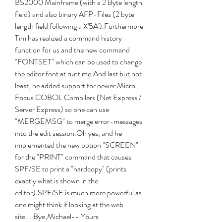
BS2000 Mainframe (with a 2 Byte length 
field) and also binary AFP-Files (2 byte 
length field following a X'5A').Furthermore 
Tim has realized a command history 
function for us and the new command 
"FONTSET" which can be used to change 
the editor font at runtime.And last but not 
least, he added support for newer Micro 
Focus COBOL Compilers (Net Express / 
Server Express) so one can use 
"MERGEMSG" to merge error-messages 
into the edit session.Oh yes, and he 
implemented the new option "SCREEN" 
for the "PRINT" command that causes 
SPF/SE to print a "hardcopy" (prints 
exactly what is shown in the 
editor).SPF/SE is much more powerful as 
one might think if looking at the web 
site....Bye,Michael-- Yours 