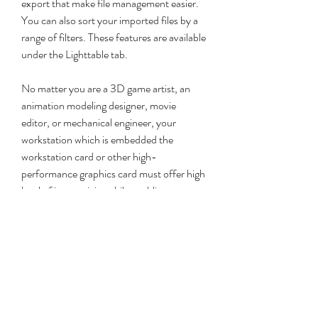
export that make file management easier. 
You can also sort your imported files by a 
range of filters. These features are available 
under the Lighttable tab.
No matter you are a 3D game artist, an 
animation modeling designer, movie 
editor, or mechanical engineer, your 
workstation which is embedded the 
workstation card or other high-
performance graphics card must offer high 
level of interactivity while enabling 
unprecedented performance, features and 
photo-realistic image quality. PCoIP host 
card series is the only hardware remote 
solution which allows you continue using 
your current graphics card to deliver the 
fastest application performance and the 
highest quality workstation graphics.