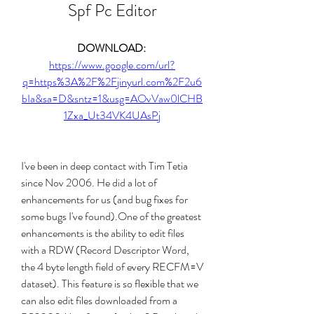
Spf Pc Editor
DOWNLOAD: 
https://www.google.com/url?
q=https%3A%2F%2Fjinyurl.com%2F2u6
bIa&sa=D&sntz=1&usg=AOvVaw0lCHB
1Zxa_Ut34VK4UAsPj
I've been in deep contact with Tim Tetia 
since Nov 2006. He did a lot of 
enhancements for us (and bug fixes for 
some bugs I've found).One of the greatest 
enhancements is the ability to edit files 
with a RDW (Record Descriptor Word, 
the 4 byte length field of every RECFM=V 
dataset). This feature is so flexible that we 
can also edit files downloaded from a 