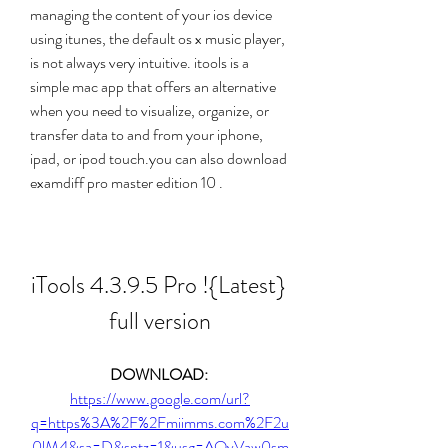
managing the content of your ios device 
using itunes, the default os x music player, 
is not always very intuitive. itools is a 
simple mac app that offers an alternative 
when you need to visualize, organize, or 
transfer data to and from your iphone, 
ipad, or ipod touch.you can also download  
examdiff pro master edition 10 .
iTools 4.3.9.5 Pro !{Latest} 
full version
DOWNLOAD: 
https://www.google.com/url?
q=https%3A%2F%2Fmiimms.com%2F2u
0lM4&sa=D&sntz=1&usg=AOvVaw0sm