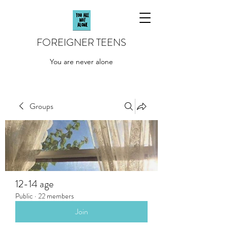
FOREIGNER TEENS
You are never alone
Groups
12-14 age
Public
·
22 members
Join