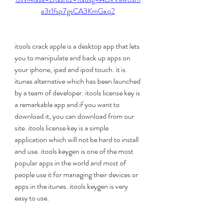
a3t1fsp7gsCA3KmGxq2
itools crack apple is a desktop app that lets 
you to manipulate and back up apps on 
your iphone, ipad and ipod touch. it is 
itunes alternative which has been launched 
by a team of developer. itools license key is 
a remarkable app and if you want to 
download it, you can download from our 
site. itools license key is a simple 
application which will not be hard to install 
and use. itools keygen is one of the most 
popular apps in the world and most of 
people use it for managing their devices or 
apps in the itunes. itools keygen is very 
easy to use.