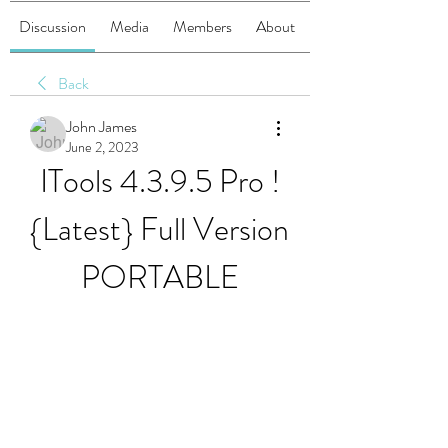
Discussion
Media
Members
About
Back
John James
June 2, 2023
ITools 4.3.9.5 Pro !
{Latest} Full Version 
PORTABLE