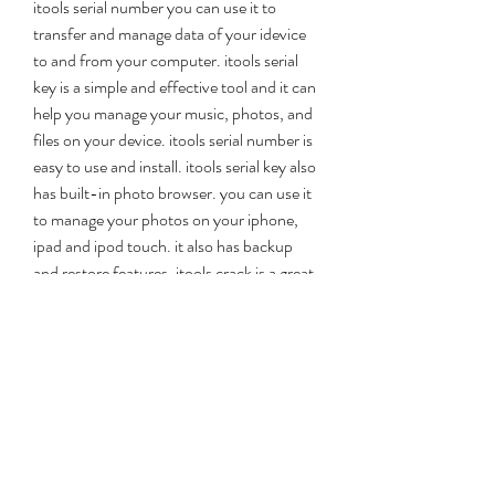
itools serial number you can use it to 
transfer and manage data of your idevice 
to and from your computer. itools serial 
key is a simple and effective tool and it can 
help you manage your music, photos, and 
files on your device. itools serial number is 
easy to use and install. itools serial key also 
has built-in photo browser. you can use it 
to manage your photos on your iphone, 
ipad and ipod touch. it also has backup 
and restore features. itools crack is a great 
tool and it will give you a great deal of 
convenience when you are working on 
your iphone, ipad or ipod touch. itools 
keygen is very easy to use and you only 
need to copy and paste the serial key into 
the serial key field and press activate. if you 
want to activate this tool, you can 
download  itools crack full version  from 