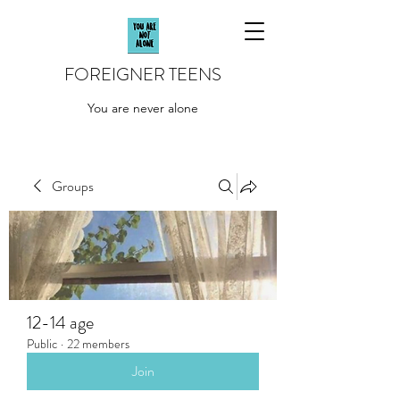
FOREIGNER TEENS
You are never alone
Groups
12-14 age
Public
·
22 members
Join