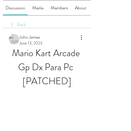
Discussion
Media
Members
About
Back
John James
June 13, 2023
Mario Kart Arcade 
Gp Dx Para Pc 
[PATCHED]