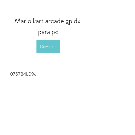
Mario kart arcade gp dx 
para pc
Download
 075784b09d
0
0
Write a comment...
About
Welcome to the group! You can connect