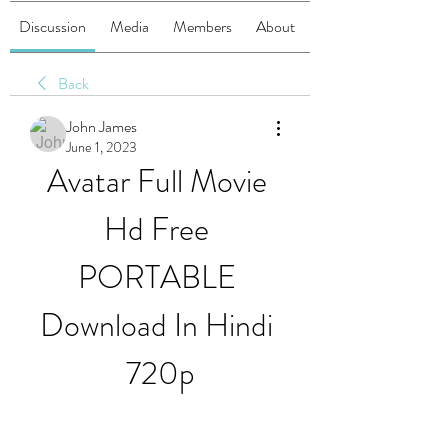
Discussion
Media
Members
About
Back
John James
June 1, 2023
Avatar Full Movie 
Hd Free 
PORTABLE 
Download In Hindi 
720p