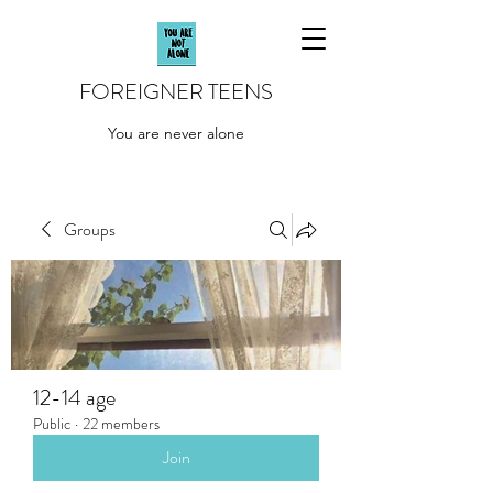
FOREIGNER TEENS
You are never alone
Groups
12-14 age
Public
·
22 members
Join