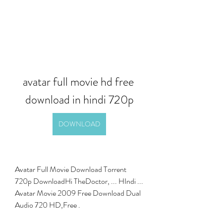
avatar full movie hd free 
download in hindi 720p
DOWNLOAD
Avatar Full Movie Download Torrent 
720p DownloadHi TheDoctor, ... HIndi ... 
Avatar Movie 2009 Free Download Dual 
Audio 720 HD,Free . 