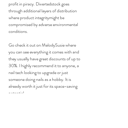
profit in piracy. Divertedstock goes 
through additional layers of distribution 
where product integritymight be 
compromised by adverse environmental 
conditions.
Go check it out on MelodySusie where 
you can see everything it comes with and 
they usually have great discounts of up to 
30%. I highly recommend it to anyone, a 
nail tech looking to upgrade or just 
someone doing nails as a hobby. It is 
already worth it just for its space-saving 
potential.
The ring is great for adding individual 
swatches, or for attaching it to a universal 
space that you have dedicated to your 
swatches, where your clients can simply go 