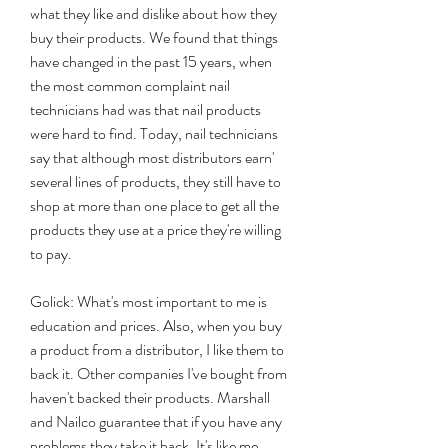
what they like and dislike about how they 
buy their products. We found that things 
have changed in the past 15 years, when 
the most common complaint nail 
technicians had was that nail products 
were hard to find. Today, nail technicians 
say that although most distributors earn' 
several lines of products, they still have to 
shop at more than one place to get all the 
products they use at a price they're willing 
to pay.
Golick: What's most important to me is 
education and prices. Also, when you buy 
a product from a distributor, I like them to 
back it. Other companies I've bought from 
haven't backed their products. Marshall 
and Nailco guarantee that if you have any 
problems they take it back. It's like me 