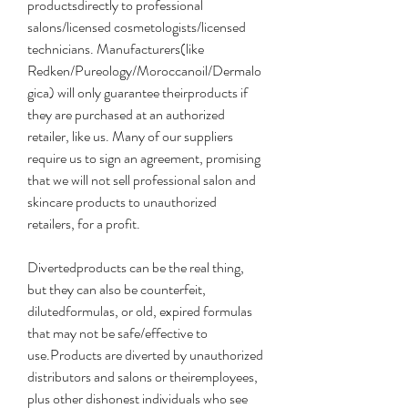
productsdirectly to professional 
salons/licensed cosmetologists/licensed 
technicians. Manufacturers(like 
Redken/Pureology/Moroccanoil/Dermalo
gica) will only guarantee theirproducts if 
they are purchased at an authorized 
retailer, like us. Many of our suppliers 
require us to sign an agreement, promising 
that we will not sell professional salon and 
skincare products to unauthorized 
retailers, for a profit.
Divertedproducts can be the real thing, 
but they can also be counterfeit, 
dilutedformulas, or old, expired formulas 
that may not be safe/effective to 
use.Products are diverted by unauthorized 
distributors and salons or theiremployees, 
plus other dishonest individuals who see 