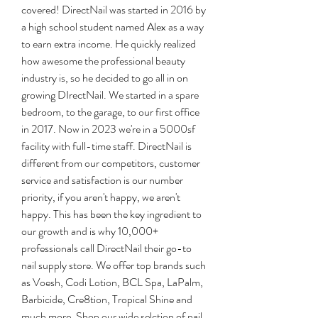
covered! DirectNail was started in 2016 by 
a high school student named Alex as a way 
to earn extra income. He quickly realized 
how awesome the professional beauty 
industry is, so he decided to go all in on 
growing DIrectNail. We started in a spare 
bedroom, to the garage, to our first office 
in 2017. Now in 2023 we're in a 5000sf 
facility with full-time staff. DirectNail is 
different from our competitors, customer 
service and satisfaction is our number 
priority, if you aren't happy, we aren't 
happy. This has been the key ingredient to 
our growth and is why 10,000+ 
professionals call DirectNail their go-to 
nail supply store. We offer top brands such 
as Voesh, Codi Lotion, BCL Spa, LaPalm, 
Barbicide, Cre8tion, Tropical Shine and 
much more. Shop our wide selction of nail 