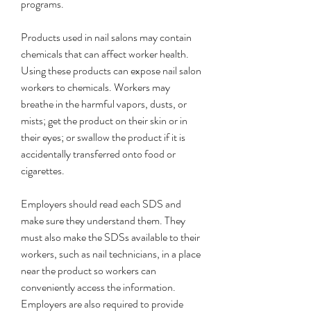
programs.
Products used in nail salons may contain 
chemicals that can affect worker health. 
Using these products can expose nail salon 
workers to chemicals. Workers may 
breathe in the harmful vapors, dusts, or 
mists; get the product on their skin or in 
their eyes; or swallow the product if it is 
accidentally transferred onto food or 
cigarettes.
Employers should read each SDS and 
make sure they understand them. They 
must also make the SDSs available to their 
workers, such as nail technicians, in a place 
near the product so workers can 
conveniently access the information. 
Employers are also required to provide 