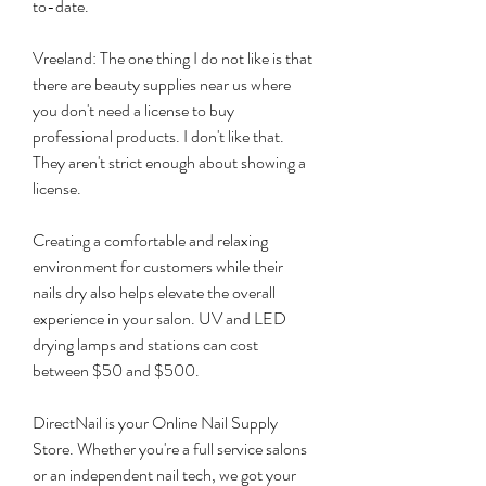
to-date.
Vreeland: The one thing I do not like is that 
there are beauty supplies near us where 
you don't need a license to buy 
professional products. I don't like that. 
They aren't strict enough about showing a 
license.
Creating a comfortable and relaxing 
environment for customers while their 
nails dry also helps elevate the overall 
experience in your salon. UV and LED 
drying lamps and stations can cost 
between $50 and $500.
DirectNail is your Online Nail Supply 
Store. Whether you're a full service salons 
or an independent nail tech, we got your 