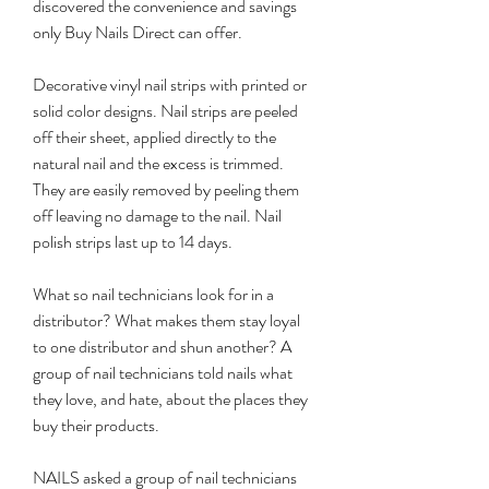
discovered the convenience and savings 
only Buy Nails Direct can offer.
Decorative vinyl nail strips with printed or 
solid color designs. Nail strips are peeled 
off their sheet, applied directly to the 
natural nail and the excess is trimmed. 
They are easily removed by peeling them 
off leaving no damage to the nail. Nail 
polish strips last up to 14 days.
What so nail technicians look for in a 
distributor? What makes them stay loyal 
to one distributor and shun another? A 
group of nail technicians told nails what 
they love, and hate, about the places they 
buy their products.
NAILS asked a group of nail technicians 