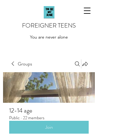
FOREIGNER TEENS
You are never alone
Groups
12-14 age
Public
·
22 members
Join