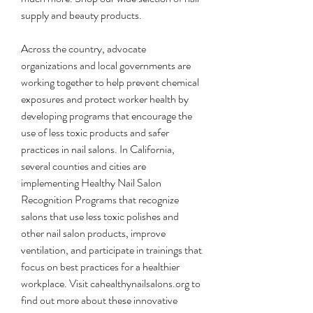
supply and beauty products.
Across the country, advocate 
organizations and local governments are 
working together to help prevent chemical 
exposures and protect worker health by 
developing programs that encourage the 
use of less toxic products and safer 
practices in nail salons. In California, 
several counties and cities are 
implementing Healthy Nail Salon 
Recognition Programs that recognize 
salons that use less toxic polishes and 
other nail salon products, improve 
ventilation, and participate in trainings that 
focus on best practices for a healthier 
workplace. Visit cahealthynailsalons.org to 
find out more about these innovative 