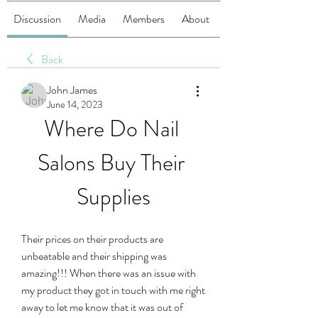
Discussion
Media
Members
About
Back
John James
June 14, 2023
Where Do Nail 
Salons Buy Their 
Supplies
Their prices on their products are 
unbeatable and their shipping was 
amazing!!! When there was an issue with 
my product they got in touch with me right 
away to let me know that it was out of 