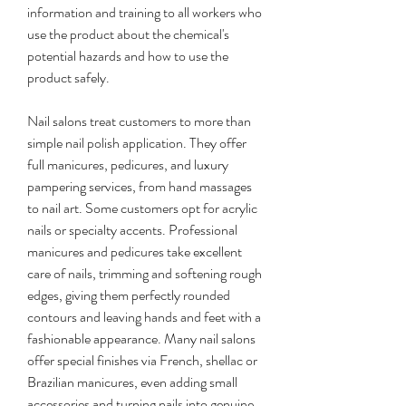
information and training to all workers who 
use the product about the chemical's 
potential hazards and how to use the 
product safely.
Nail salons treat customers to more than 
simple nail polish application. They offer 
full manicures, pedicures, and luxury 
pampering services, from hand massages 
to nail art. Some customers opt for acrylic 
nails or specialty accents. Professional 
manicures and pedicures take excellent 
care of nails, trimming and softening rough 
edges, giving them perfectly rounded 
contours and leaving hands and feet with a 
fashionable appearance. Many nail salons 
offer special finishes via French, shellac or 
Brazilian manicures, even adding small 
accessories and turning nails into genuine 