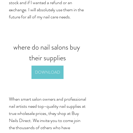
stock and if I wanted a refund or an 
exchange. I will absolutely use them in the 
future for all of my nail care needs.
where do nail salons buy 
their supplies
DOWNLOAD
When smart salon owners and professional 
nail artists need top-quality nail supplies at 
true wholesale prices, they shop at Buy 
Nails Direct. We invite you to come join 
the thousands of others who have 