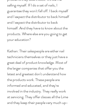
selling myself. If I do a set of nails, I 
guarantee they won't fall off. I back myself 
and I expect the distributor to back himself 
and I expect the distributor to back 
himself. And they have to know about the 
products. Where else are you going to get 
your education?
Kathan: Their salespeople are either nail 
technicians themselves or they just have a 
great deal of product knowledge. Most of 
the larger companies that offer you the 
latest and greatest don't understand how 
the products work. These people are 
informed and educated, and they're 
involved in the industry. They really work 
at servicing. They offer classes all the Lime 
and they keep their people very much up-