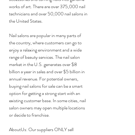
works of art. There are over 375,000 nail 
technicians and over 50,000 nail salons in 
the United States.
Nail salons are popular in many parts of 
the country, where customers can go to 
enjoy a relaxing environment and a wide 
range of beauty services. The nail salon 
market in the U.S. generates over $8 
billion a year in sales and over $5 billion in 
annual revenue. For potential owners, 
buying nail salons for sale can be a smart 
option for getting a strong start with an 
existing customer base. In some cities, nail 
salon owners may open multiple locations 
or decide to franchise.
AboutUs: Our suppliers ONLY sell 