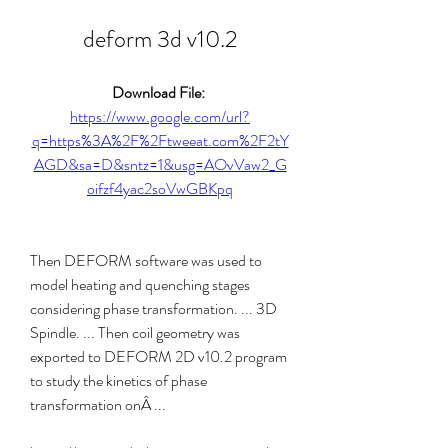
deform 3d v10.2
Download File: 
https://www.google.com/url?
q=https%3A%2F%2Ftweeat.com%2F2tY
AGD&sa=D&sntz=1&usg=AOvVaw2_G
oifzf4yac2soVwGBKpq
Then DEFORM software was used to 
model heating and quenching stages 
considering phase transformation. ... 3D 
Spindle. ... Then coil geometry was 
exported to DEFORM 2D v10.2 program 
to study the kinetics of phase 
transformation onÂ ... 