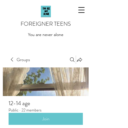
FOREIGNER TEENS
You are never alone
Groups
12-14 age
Public
·
22 members
Join