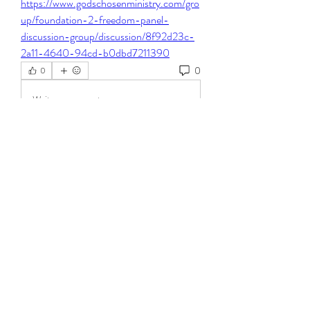
https://www.godschosenministry.com/gro
up/foundation-2-freedom-panel-
discussion-group/discussion/8f92d23c-
2a11-4640-94cd-b0dbd7211390
0
0
Write a comment...
About
Welcome to the group! You can connect
with other members, ge
...
Read more
Members
Steven Burgees
Follow
elden eldery
Follow