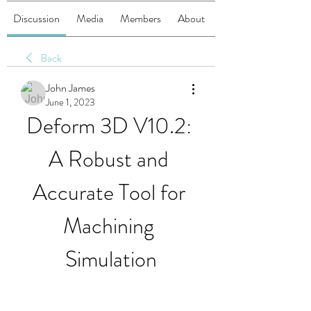
Discussion
Media
Members
About
Back
John James
June 1, 2023
Deform 3D V10.2: 
A Robust and 
Accurate Tool for 
Machining 
Simulation