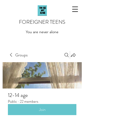
FOREIGNER TEENS
You are never alone
Groups
12-14 age
Public
·
22 members
Join