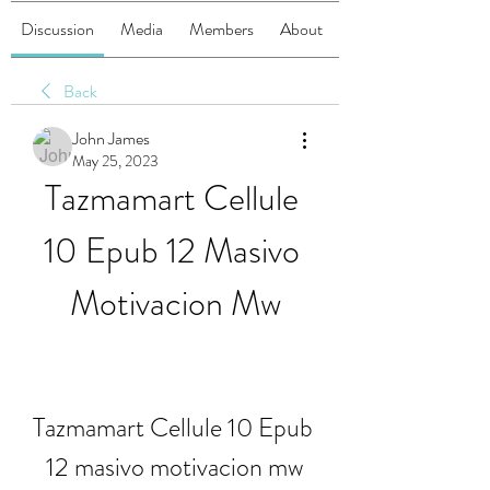
Discussion
Media
Members
About
Back
John James
May 25, 2023
Tazmamart Cellule 
10 Epub 12 Masivo 
Motivacion Mw
Tazmamart Cellule 10 Epub 
12 masivo motivacion mw