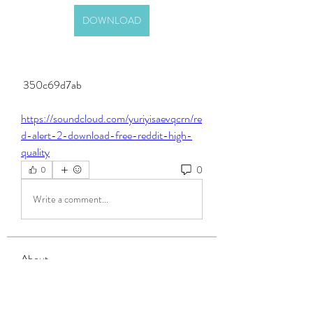
DOWNLOAD
 350c69d7ab
https://soundcloud.com/yuriyisaevqcrn/re
d-alert-2-download-free-reddit-high-
quality
0
0
Write a comment...
About
Welcome to the group! You can connect
with other members, ge
...
Read more