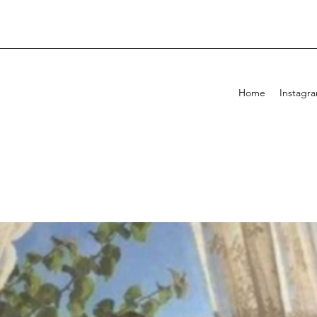
Home
Instagr