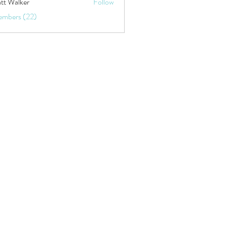
tt Walker
Follow
embers (22)