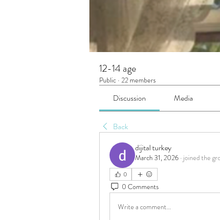
12-14 age
Public
·
22 members
Discussion
Media
Back
dijital turkey
March 31, 2026
·
joined the gr
0
0 Comments
Write a comment...