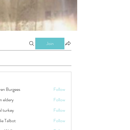
Join
ven Burgees
Follow
n eldery
Follow
tal turkey
Follow
ie Talbot
Follow