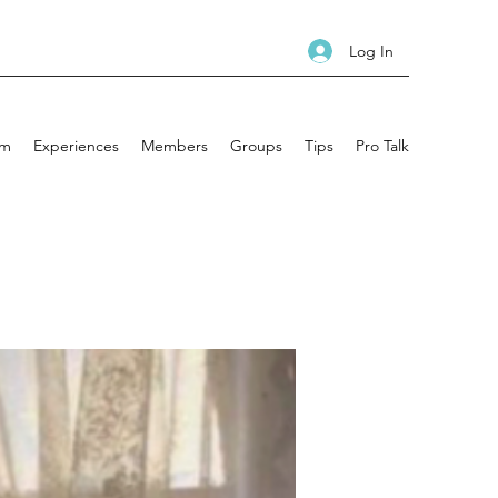
Log In
am
Experiences
Members
Groups
Tips
Pro Talk