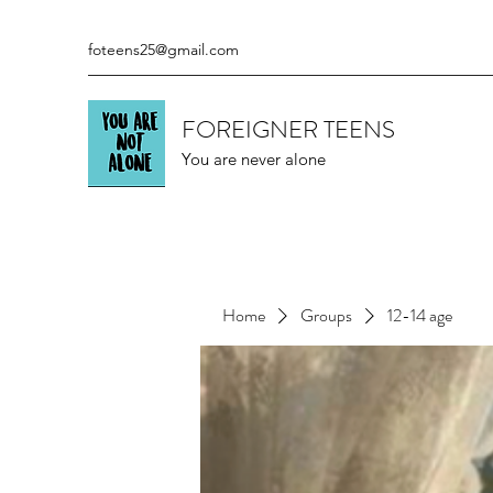
foteens25@gmail.com
FOREIGNER TEENS
You are never alone
Home
Groups
12-14 age