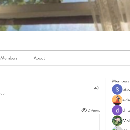
Members
About
Members
Ste
oup.
elde
diji
2 Views
Moll