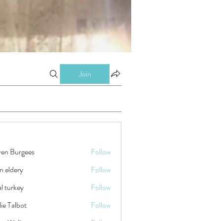
Join
ven Burgees
Follow
n eldery
Follow
tal turkey
Follow
ie Talbot
Follow