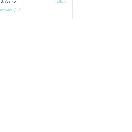
tt Walker
Follow
embers (22)