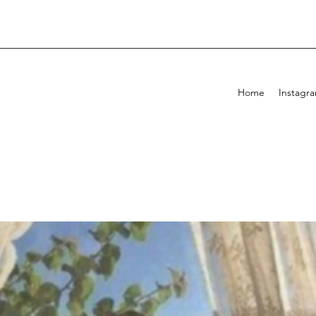
Home
Instagr