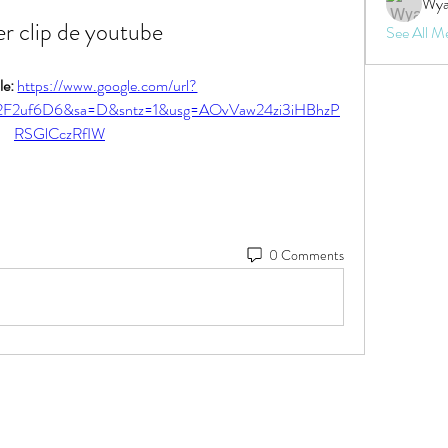
Wya
r clip de youtube
See All M
e: 
https://www.google.com/url?
2F2uf6D6&sa=D&sntz=1&usg=AOvVaw24zi3iHBhzP
RSGlCczRfIW
0 Comments