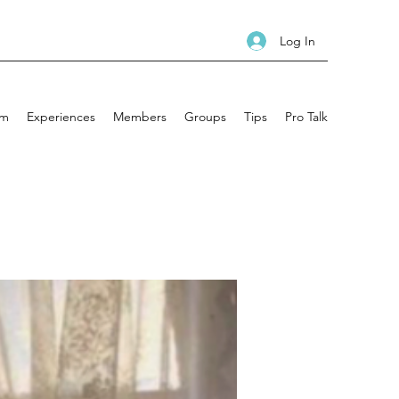
Log In
am
Experiences
Members
Groups
Tips
Pro Talk