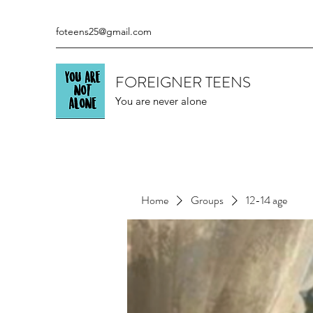
foteens25@gmail.com
FOREIGNER TEENS
You are never alone
Home
Groups
12-14 age