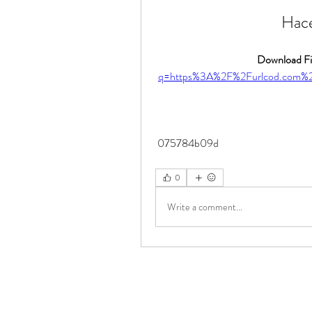
Hace
Download Fil
q=https%3A%2F%2Furlcod.com%
 075784b09d
0
Write a comment...