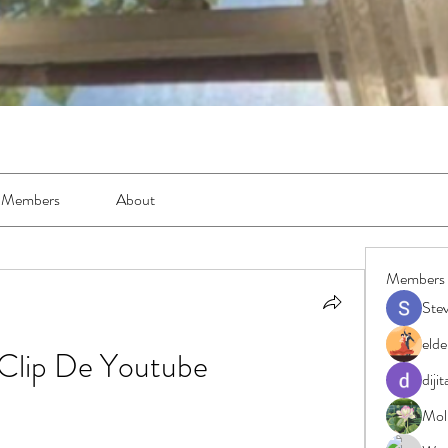
Members
About
Members
Ste
elde
Clip De Youtube
diji
Moll