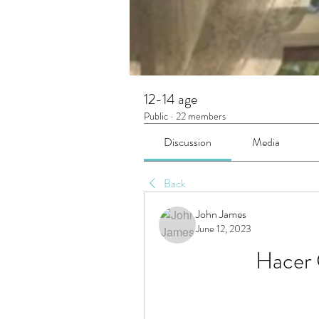
12-14 age
Public
·
22 members
Discussion
Media
Back
John James
June 12, 2023
Hacer 