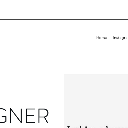
Home
Instagr
GNER