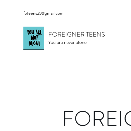
foteens25@gmail.com
FOREIGNER TEENS
You are never alone
FOREI