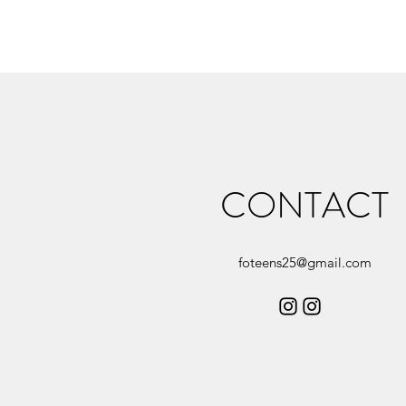
CONTACT
foteens25@gmail.com