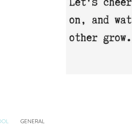
OOL
GENERAL