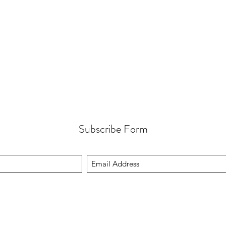
Subscribe Form