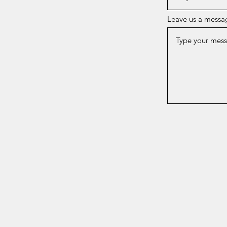
Leave us a messag