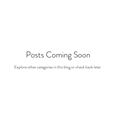
Posts Coming Soon
Explore other categories in this blog or check back later.