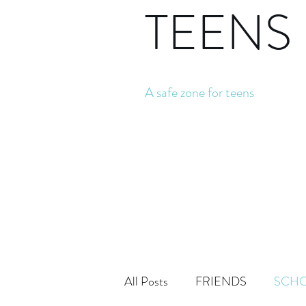
TEENS
A safe zone for teens
All Posts
FRIENDS
SCH