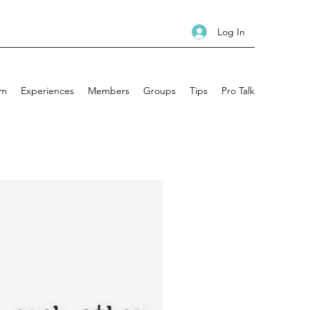
Log In
am
Experiences
Members
Groups
Tips
Pro Talk