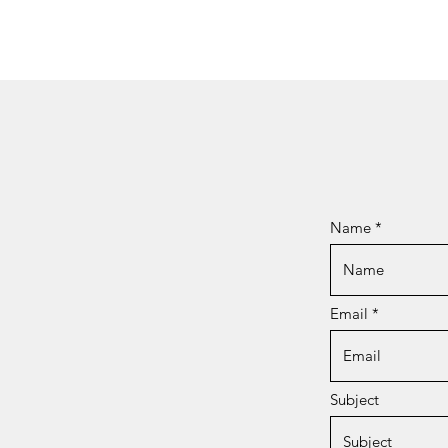
Name
Email
Subject