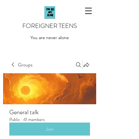
FOREIGNER TEENS
You are never alone
Groups
General talk
Public
·
41 members
Join