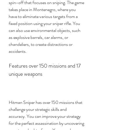
spin-off that focuses on sniping. The game 
takes place in Montenegro, where you 
have to eliminate various targets from a 
fixed position using your sniper rifle. You 
can also use environmental objects, such 
as explosive barrels, car alarms, or 
chandeliers, to create distractions or 
accidents.
Features over 150 missions and 17 
unique weapons
Hitman Sniper has over 150 missions that 
challenge your strategic skills and 
accuracy. You can improve your strategy 
for the perfect assassination by uncovering 