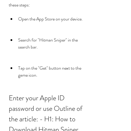
these steps:
Open the App Store on your device.
Search for "Hitman Sniper" in the 
search bar.
Tap on the "Get" button next to the 
game icon.
Enter your Apple ID 
password or use Outline of 
the article: - H1: How to 
Download Hitman Sniper 