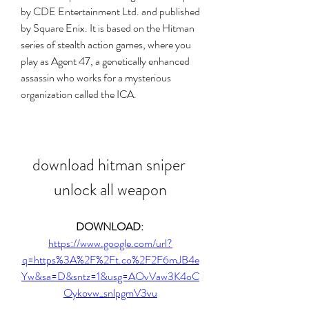
by CDE Entertainment Ltd. and published 
by Square Enix. It is based on the Hitman 
series of stealth action games, where you 
play as Agent 47, a genetically enhanced 
assassin who works for a mysterious 
organization called the ICA.
download hitman sniper 
unlock all weapon
DOWNLOAD: 
https://www.google.com/url?
q=https%3A%2F%2Ft.co%2F2F6mJB4e
Yw&sa=D&sntz=1&usg=AOvVaw3K4oC
Oykovw_snlpgmV3vu