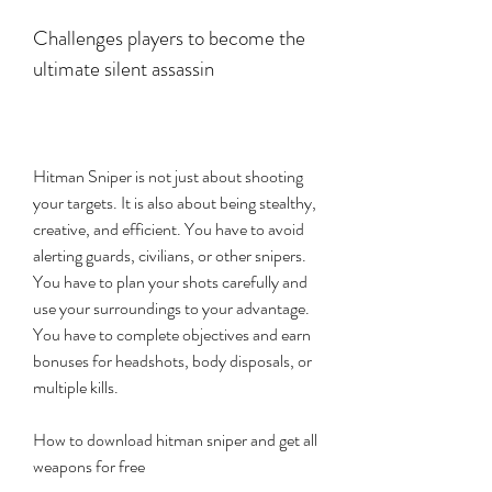
Challenges players to become the 
ultimate silent assassin
Hitman Sniper is not just about shooting 
your targets. It is also about being stealthy, 
creative, and efficient. You have to avoid 
alerting guards, civilians, or other snipers. 
You have to plan your shots carefully and 
use your surroundings to your advantage. 
You have to complete objectives and earn 
bonuses for headshots, body disposals, or 
multiple kills.
How to download hitman sniper and get all 
weapons for free