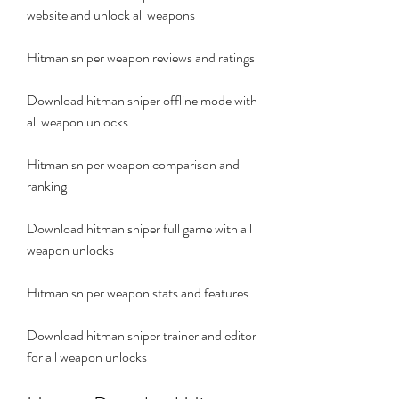
website and unlock all weapons
Hitman sniper weapon reviews and ratings
Download hitman sniper offline mode with 
all weapon unlocks
Hitman sniper weapon comparison and 
ranking
Download hitman sniper full game with all 
weapon unlocks
Hitman sniper weapon stats and features
Download hitman sniper trainer and editor 
for all weapon unlocks