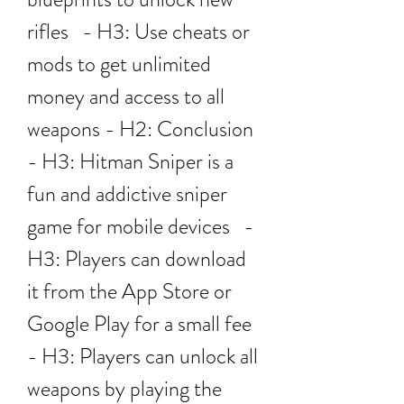
rifles   - H3: Use cheats or 
mods to get unlimited 
money and access to all 
weapons - H2: Conclusion   
- H3: Hitman Sniper is a 
fun and addictive sniper 
game for mobile devices   - 
H3: Players can download 
it from the App Store or 
Google Play for a small fee   
- H3: Players can unlock all 
weapons by playing the 