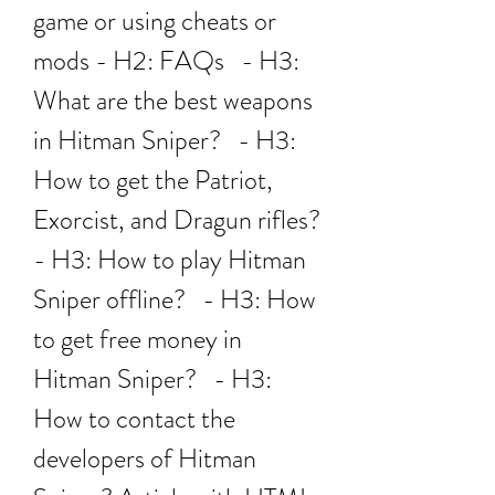
game or using cheats or 
mods - H2: FAQs   - H3: 
What are the best weapons 
in Hitman Sniper?   - H3: 
How to get the Patriot, 
Exorcist, and Dragun rifles?   
- H3: How to play Hitman 
Sniper offline?   - H3: How 
to get free money in 
Hitman Sniper?   - H3: 
How to contact the 
developers of Hitman 