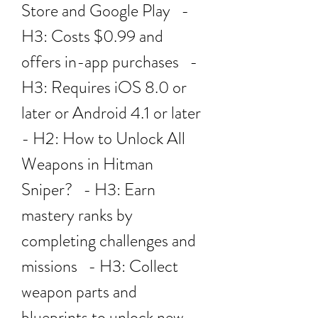
Store and Google Play   - 
H3: Costs $0.99 and 
offers in-app purchases   - 
H3: Requires iOS 8.0 or 
later or Android 4.1 or later 
- H2: How to Unlock All 
Weapons in Hitman 
Sniper?   - H3: Earn 
mastery ranks by 
completing challenges and 
missions   - H3: Collect 
weapon parts and 
blueprints to unlock new 