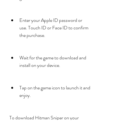
Enter your Apple ID password or 
use. Touch ID or Face ID to confirm 
the purchase.
Wait for the game to download and 
install on your device.
Tap on the game icon to launch it and 
enjoy.
To download Hitman Sniper on your 
Android device, you need to have a 
Google account and an internet 