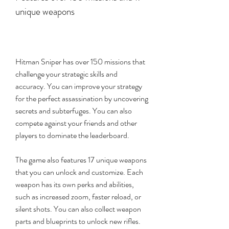
unique weapons
Hitman Sniper has over 150 missions that 
challenge your strategic skills and 
accuracy. You can improve your strategy 
for the perfect assassination by uncovering 
secrets and subterfuges. You can also 
compete against your friends and other 
players to dominate the leaderboard.
The game also features 17 unique weapons 
that you can unlock and customize. Each 
weapon has its own perks and abilities, 
such as increased zoom, faster reload, or 
silent shots. You can also collect weapon 
parts and blueprints to unlock new rifles.