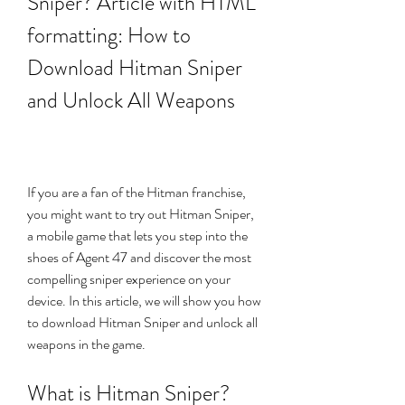
Sniper? Article with HTML 
formatting: How to 
Download Hitman Sniper 
and Unlock All Weapons
If you are a fan of the Hitman franchise, 
you might want to try out Hitman Sniper, 
a mobile game that lets you step into the 
shoes of Agent 47 and discover the most 
compelling sniper experience on your 
device. In this article, we will show you how 
to download Hitman Sniper and unlock all 
weapons in the game.
What is Hitman Sniper?