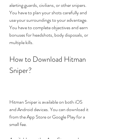
alerting guards, civilians, or other snipers. 
You have to plan your shots carefully and 
use your surroundings to your advantage. 
You have to complete objectives and earn 
bonuses for headshots, body disposals, or 
multiple kills.
How to Download Hitman 
Sniper?
Hitman Sniper is available on both iOS 
and Android devices. You can download it 
from the App Store or Google Play for a 
small fee.