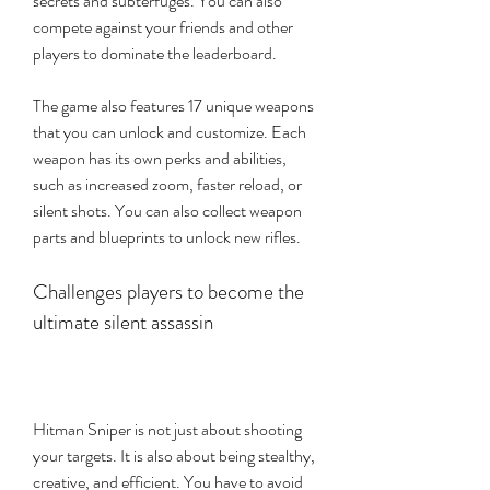
secrets and subterfuges. You can also 
compete against your friends and other 
players to dominate the leaderboard.
The game also features 17 unique weapons 
that you can unlock and customize. Each 
weapon has its own perks and abilities, 
such as increased zoom, faster reload, or 
silent shots. You can also collect weapon 
parts and blueprints to unlock new rifles.
Challenges players to become the 
ultimate silent assassin
Hitman Sniper is not just about shooting 
your targets. It is also about being stealthy, 
creative, and efficient. You have to avoid 