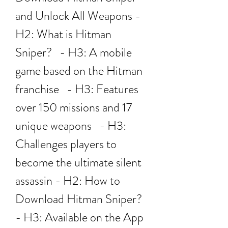
and Unlock All Weapons - 
H2: What is Hitman 
Sniper?   - H3: A mobile 
game based on the Hitman 
franchise   - H3: Features 
over 150 missions and 17 
unique weapons   - H3: 
Challenges players to 
become the ultimate silent 
assassin - H2: How to 
Download Hitman Sniper?   
- H3: Available on the App 