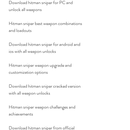
Download hitman sniper for PC and 
unlock all weapons
Hitman sniper best weapon combinations 
and loadouts
Download hitman sniper for android and 
ios with all weapon unlocks
Hitman sniper weapon upgrade and 
customization options
Download hitman sniper cracked version 
with all weapon unlocks
Hitman sniper weapon challenges and 
achievements
Download hitman sniper from official 