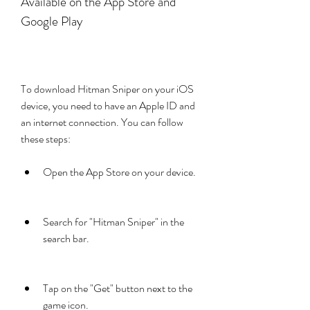
Available on the App Store and 
Google Play
To download Hitman Sniper on your iOS 
device, you need to have an Apple ID and 
an internet connection. You can follow 
these steps:
Open the App Store on your device.
Search for "Hitman Sniper" in the 
search bar.
Tap on the "Get" button next to the 
game icon.