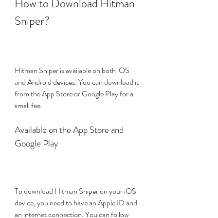
How to Download Hitman 
Sniper?
Hitman Sniper is available on both iOS 
and Android devices. You can download it 
from the App Store or Google Play for a 
small fee.
Available on the App Store and 
Google Play
To download Hitman Sniper on your iOS 
device, you need to have an Apple ID and 
an internet connection. You can follow 