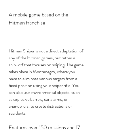
A mobile game based on the 
Hitman franchise
Hitman Sniper is not a direct adaptation of 
any of the Hitman games, but rather a 
spin-off that focuses on sniping. The game 
takes place in Montenegro, where you 
have to eliminate various targets from a 
fixed position using your sniper rifle. You 
can also use environmental objects, such 
as explosive barrels, car alarms, or 
chandeliers, to create distractions or 
accidents.
Features over 150 missions and 17 