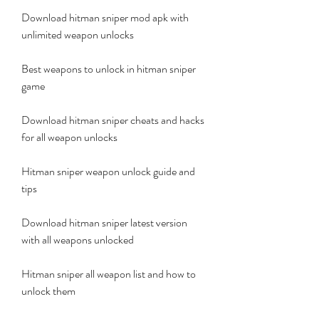
Download hitman sniper mod apk with 
unlimited weapon unlocks
Best weapons to unlock in hitman sniper 
game
Download hitman sniper cheats and hacks 
for all weapon unlocks
Hitman sniper weapon unlock guide and 
tips
Download hitman sniper latest version 
with all weapons unlocked
Hitman sniper all weapon list and how to 
unlock them