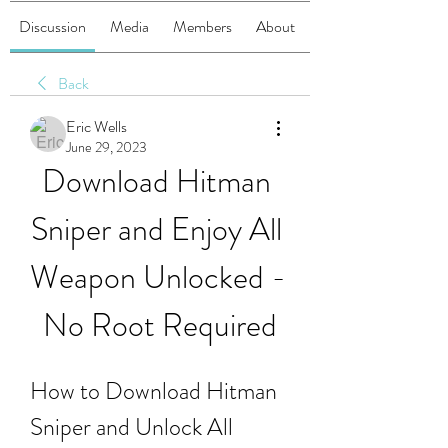
Discussion
Media
Members
About
Back
Eric Wells
June 29, 2023
Download Hitman 
Sniper and Enjoy All 
Weapon Unlocked - 
No Root Required
How to Download Hitman 
Sniper and Unlock All 