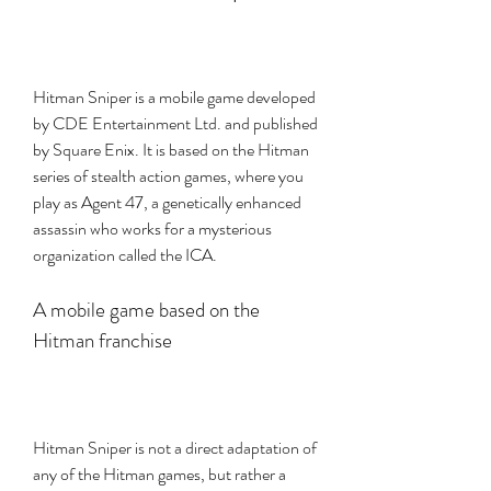
Hitman Sniper is a mobile game developed 
by CDE Entertainment Ltd. and published 
by Square Enix. It is based on the Hitman 
series of stealth action games, where you 
play as Agent 47, a genetically enhanced 
assassin who works for a mysterious 
organization called the ICA.
A mobile game based on the 
Hitman franchise
Hitman Sniper is not a direct adaptation of 
any of the Hitman games, but rather a 