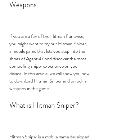
Weapons
If you are a fan of the Hitman franchise, 
you might want to try out Hitman Sniper, 
a mobile game that lets you step into the 
shoes of Agent 47 and discover the most 
compelling sniper experience on your 
device. In this article, we will show you how 
to download Hitman Sniper and unlock all 
weapons in the game.
What is Hitman Sniper?
Hitman Sniper is a mobile game developed 